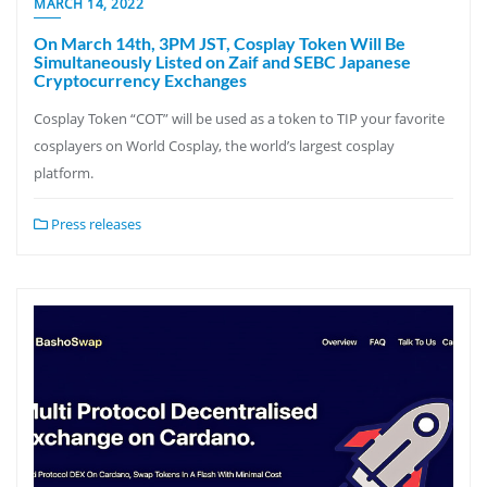
MARCH 14, 2022
On March 14th, 3PM JST, Cosplay Token Will Be
Simultaneously Listed on Zaif and SEBC Japanese
Cryptocurrency Exchanges
Cosplay Token “COT” will be used as a token to TIP your favorite
cosplayers on World Cosplay, the world’s largest cosplay
platform.
Press releases