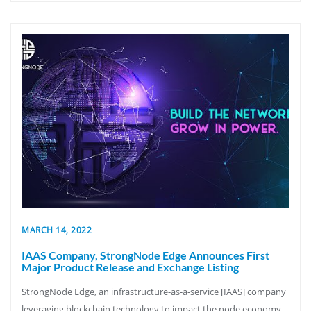
MARCH 14, 2022
IAAS Company, StrongNode Edge Announces First
Major Product Release and Exchange Listing
StrongNode Edge, an infrastructure-as-a-service [IAAS] company
leveraging blockchain technology to impact the node economy,