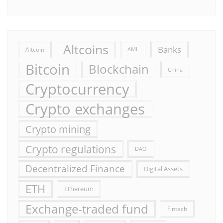
Altcoins
Banks
Altcoin
AML
Bitcoin
Blockchain
China
Cryptocurrency
Crypto exchanges
Crypto mining
Crypto regulations
DAO
Decentralized Finance
Digital Assets
ETH
Ethereum
Exchange-traded fund
Fintech