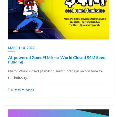
MARCH 14, 2022
AI-powered GameFi Mirror World Closed $4M Seed
Funding
Mirror World closed $4 million seed funding in record time for
the industry.
Press releases