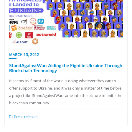
MARCH 13, 2022
StandAgainstWar: Aiding the Fight in Ukraine Through
Blockchain Technology
It seems as if most of the world is doing whatever they can to
offer support to Ukraine, and it was only a matter of time before
a project like StandAgainstWar came into the picture to unite the
blockchain community.
Press releases