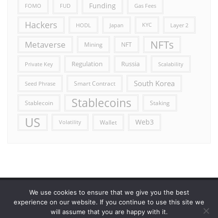
Funding
FOMO
FUD
Gas Fees
Hackers
HODL
Japan
KYC
Layer 2
NFTs
Metaverse
Mining
NFT
Russia
Regulation
Private Key
Scalability
South Korea
Smart Contract
Seed Phrase
Stablecoins
Stablecoin
Staking
US
Web3
Wallet
Volatility
We use cookies to ensure that we give you the best
Error reporting
Get in touch!
Privacy Policy
experience on our website. If you continue to use this site we
will assume that you are happy with it.