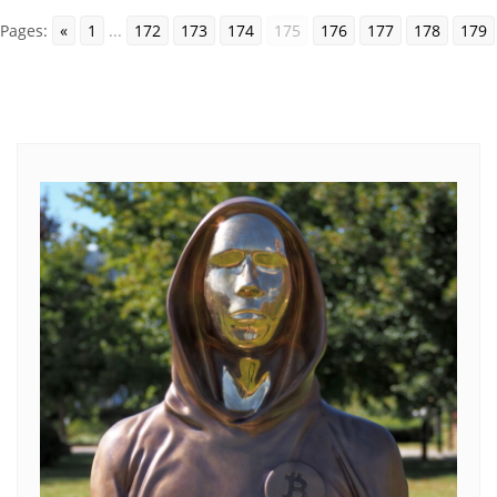
Pages:
«
1
...
172
173
174
175
176
177
178
179