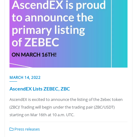
MARCH 14, 2022
AscendEX Lists ZEBEC, ZBC
AscendEX is excited to announce the listing of the Zebec token
(ZBC)! Trading will begin under the trading pair (ZBC/USDT)
starting on Mar 16th at 10 a.m. UTC.
Press releases