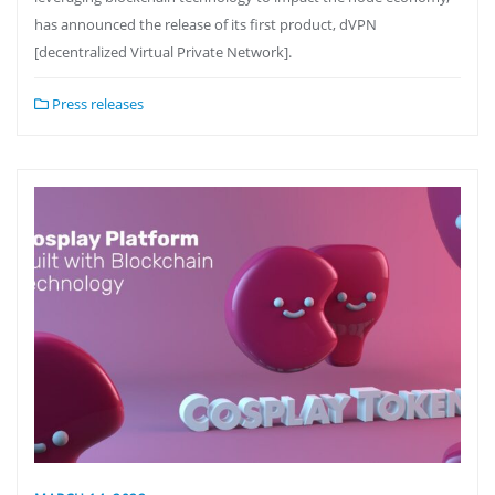
has announced the release of its first product, dVPN
[decentralized Virtual Private Network].
Press releases