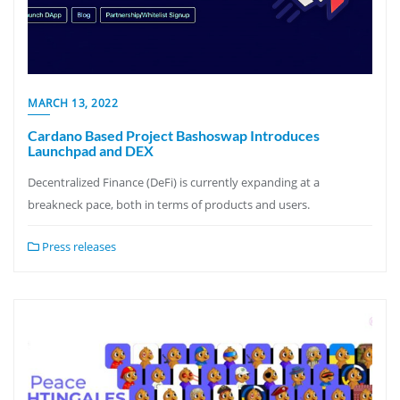
MARCH 13, 2022
Cardano Based Project Bashoswap Introduces
Launchpad and DEX
Decentralized Finance (DeFi) is currently expanding at a
breakneck pace, both in terms of products and users.
Press releases