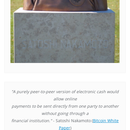
"A purely peer-to-peer version of electronic cash would
allow online
payments to be sent directly from one party to another
without going through a
financial institution."
- Satoshi Nakamoto
(
Bitcoin White
Paper
)