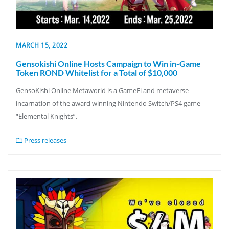
MARCH 15, 2022
Gensokishi Online Hosts Campaign to Win in-Game
Token ROND Whitelist for a Total of $10,000
GensoKishi Online Metaworld is a GameFi and metaverse
incarnation of the award winning Nintendo Switch/PS4 game
“Elemental Knights”.
Press releases