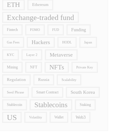
ETH
Ethereum
Exchange-traded fund
Funding
Fintech
FOMO
FUD
Hackers
Gas Fees
HODL
Japan
Metaverse
Layer 2
KYC
NFTs
Mining
NFT
Private Key
Regulation
Russia
Scalability
South Korea
Smart Contract
Seed Phrase
Stablecoins
Stablecoin
Staking
US
Wallet
Web3
Volatility