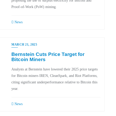
proposing the use of surplus electricity for Bitcoin and
Proof-of-Work (PoW) mining.
News
MARCH 21, 2025
Bernstein Cuts Price Target for
Bitcoin Miners
Analysts at Bernstein have lowered their 2025 price targets
for Bitcoin miners IREN, CleanSpark, and Riot Platforms,
citing significant underperformance relative to Bitcoin this
year.
News