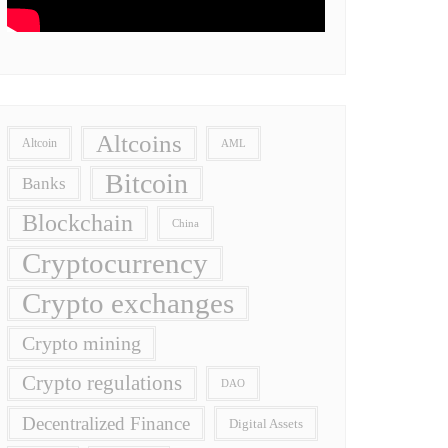
Altcoins
Altcoin
AML
Bitcoin
Banks
Blockchain
China
Cryptocurrency
Crypto exchanges
Crypto mining
Crypto regulations
DAO
Decentralized Finance
Digital Assets