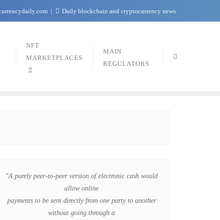
currencydaily.com
Daily blockchain and cryptocurrency news
NFT
MAIN
MARKETPLACES
REGULATORS
"A purely peer-to-peer version of electronic cash would
allow online
payments to be sent directly from one party to another
without going through a