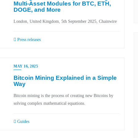
Multi-Asset Modules for BTC, ETH,
DOGE, and More
London, United Kingdom, 5th September 2025, Chainwire
Press releases
MAY 16, 2025
Bitcoin Mining Explained in a Simple
Way
Bitcoin mining is the process of creating new Bitcoins by
solving complex mathematical equations.
Guides