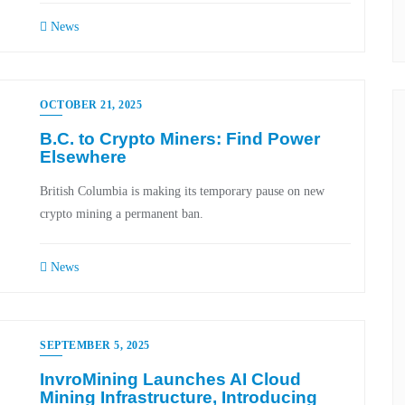
News
OCTOBER 21, 2025
B.C. to Crypto Miners: Find Power
Elsewhere
British Columbia is making its temporary pause on new
crypto mining a permanent ban.
News
SEPTEMBER 5, 2025
InvroMining Launches AI Cloud
Mining Infrastructure, Introducing