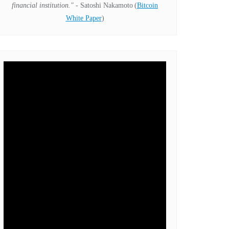
financial institution."
- Satoshi Nakamoto
(
Bitcoin
White Paper
)