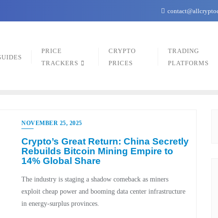
contact@allcrypto
PRICE
CRYPTO
TRADING
GUIDES
TRACKERS
PRICES
PLATFORMS
NOVEMBER 25, 2025
Crypto’s Great Return: China Secretly
Rebuilds Bitcoin Mining Empire to
14% Global Share
The industry is staging a shadow comeback as miners
exploit cheap power and booming data center infrastructure
in energy-surplus provinces.