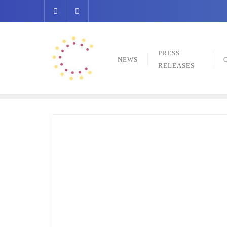
Skip
to
content
PRESS
NEWS
RELEASES