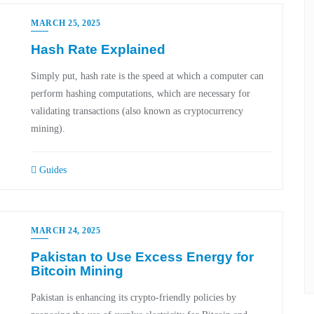
MARCH 25, 2025
Hash Rate Explained
Simply put, hash rate is the speed at which a computer can
perform hashing computations, which are necessary for
validating transactions (also known as cryptocurrency
mining).
Guides
MARCH 24, 2025
Pakistan to Use Excess Energy for
Bitcoin Mining
Pakistan is enhancing its crypto-friendly policies by