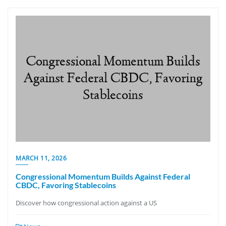
MARCH 11, 2026
Congressional Momentum Builds Against Federal
CBDC, Favoring Stablecoins
Discover how congressional action against a US