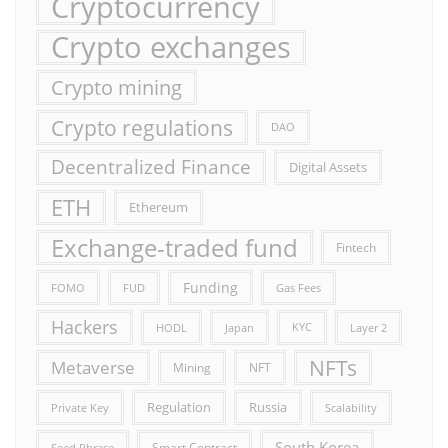
Cryptocurrency
Crypto exchanges
Crypto mining
Crypto regulations
DAO
Decentralized Finance
Digital Assets
ETH
Ethereum
Exchange-traded fund
Fintech
Funding
FOMO
FUD
Gas Fees
Hackers
HODL
Japan
KYC
Layer 2
NFTs
Metaverse
Mining
NFT
Russia
Regulation
Private Key
Scalability
South Korea
Smart Contract
Seed Phrase