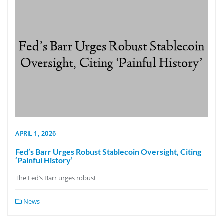
APRIL 1, 2026
Fed’s Barr Urges Robust Stablecoin Oversight, Citing
‘Painful History’
The Fed’s Barr urges robust
News