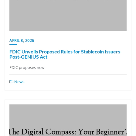
APRIL 8, 2026
FDIC Unveils Proposed Rules for Stablecoin Issuers
Post-GENIUS Act
FDIC proposes new
News