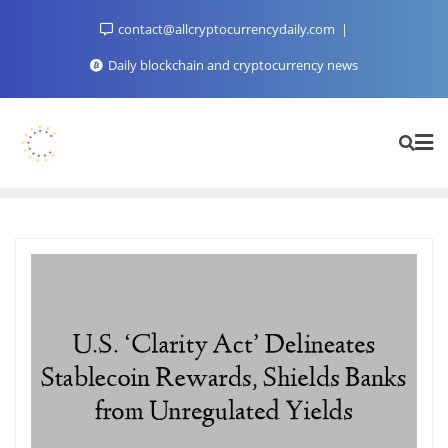
Skip
contact@allcryptocurrencydaily.com
to
content
Daily blockchain and cryptocurrency news