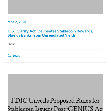
MAY 2, 2026
U.S. ‘Clarity Act’ Delineates Stablecoin Rewards,
Shields Banks from Unregulated Yields
Here
News