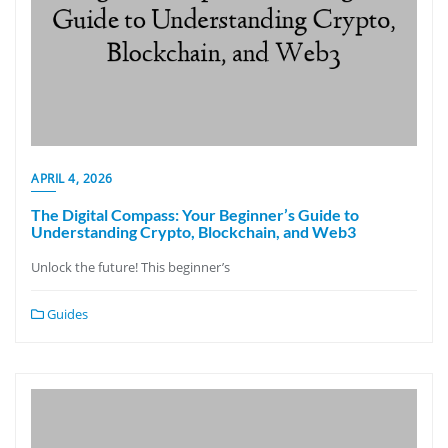
APRIL 4, 2026
The Digital Compass: Your Beginner’s Guide to
Understanding Crypto, Blockchain, and Web3
Unlock the future! This beginner’s
Guides