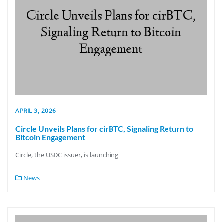
APRIL 3, 2026
Circle Unveils Plans for cirBTC, Signaling Return to
Bitcoin Engagement
Circle, the USDC issuer, is launching
News