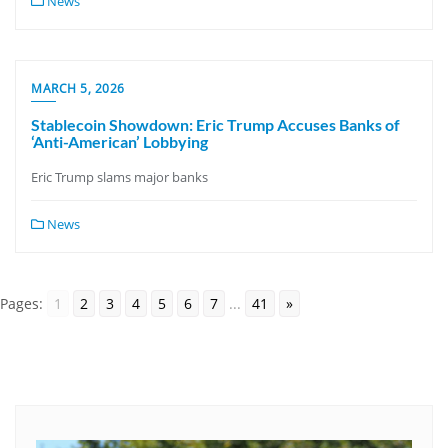
News
MARCH 5, 2026
Stablecoin Showdown: Eric Trump Accuses Banks of
‘Anti-American’ Lobbying
Eric Trump slams major banks
News
Pages:
1
2
3
4
5
6
7
...
41
»