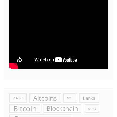
Altcoins
Banks
Altcoin
AML
Bitcoin
Blockchain
China