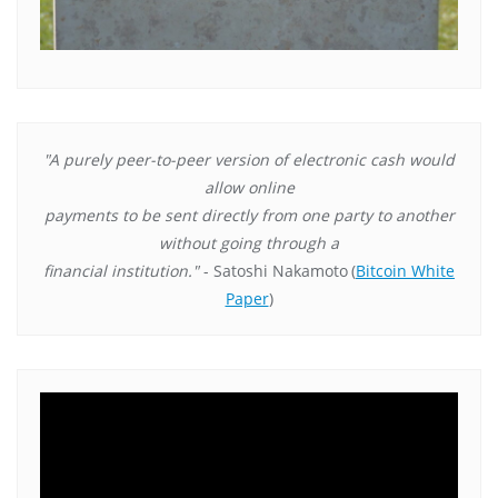
"A purely peer-to-peer version of electronic cash would
allow online
payments to be sent directly from one party to another
without going through a
financial institution."
- Satoshi Nakamoto
(
Bitcoin White
Paper
)