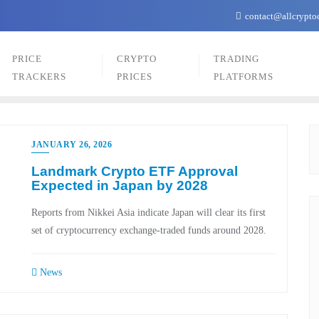
contact@allcrypto
PRICE
CRYPTO
TRADING
TRACKERS
PRICES
PLATFORMS
JANUARY 26, 2026
Landmark Crypto ETF Approval
Expected in Japan by 2028
Reports from Nikkei Asia indicate Japan will clear its first
set of cryptocurrency exchange-traded funds around 2028.
News