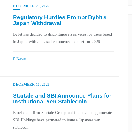
DECEMBER 23, 2025
Regulatory Hurdles Prompt Bybit’s
Japan Withdrawal
Bybit has decided to discontinue its services for users based
in Japan, with a phased commencement set for 2026.
News
DECEMBER 16, 2025
Startale and SBI Announce Plans for
Institutional Yen Stablecoin
Blockchain firm Startale Group and financial conglomerate
SBI Holdings have partnered to issue a Japanese yen
stablecoin.