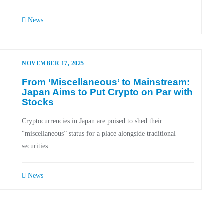
News
NOVEMBER 17, 2025
From ‘Miscellaneous’ to Mainstream:
Japan Aims to Put Crypto on Par with
Stocks
Cryptocurrencies in Japan are poised to shed their
“miscellaneous” status for a place alongside traditional
securities.
News