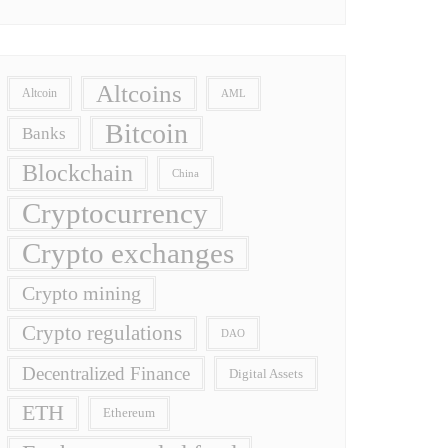
Altcoins
Altcoin
AML
Bitcoin
Banks
Blockchain
China
Cryptocurrency
Crypto exchanges
Crypto mining
Crypto regulations
DAO
Decentralized Finance
Digital Assets
ETH
Ethereum