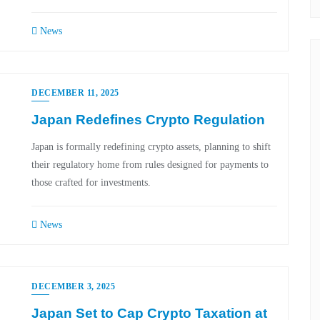
News
DECEMBER 11, 2025
Japan Redefines Crypto Regulation
Japan is formally redefining crypto assets, planning to shift
their regulatory home from rules designed for payments to
those crafted for investments.
News
DECEMBER 3, 2025
Japan Set to Cap Crypto Taxation at