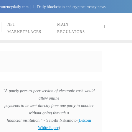
currencydaily.com
Daily blockchain and cryptocurrency news
NFT
MAIN
MARKETPLACES
REGULATORS
"A purely peer-to-peer version of electronic cash would
allow online
payments to be sent directly from one party to another
without going through a
financial institution."
- Satoshi Nakamoto
(
Bitcoin
White Paper
)