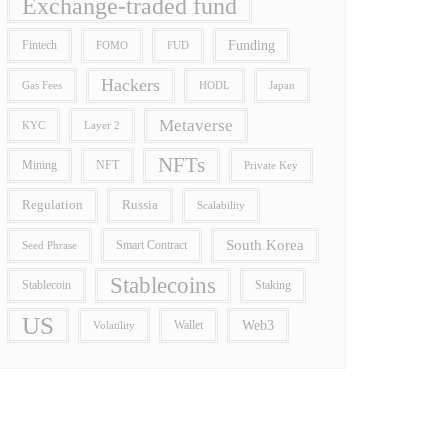
Exchange-traded fund
Funding
Fintech
FOMO
FUD
Hackers
Gas Fees
HODL
Japan
Metaverse
Layer 2
KYC
NFTs
Mining
NFT
Private Key
Regulation
Russia
Scalability
South Korea
Smart Contract
Seed Phrase
Stablecoins
Stablecoin
Staking
US
Wallet
Web3
Volatility