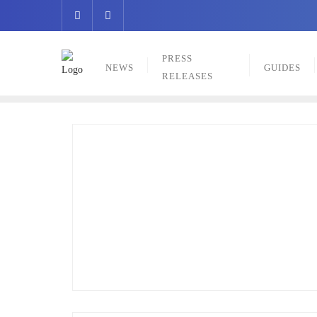
Skip
to
content
PRESS
NEWS
GUIDES
RELEASES