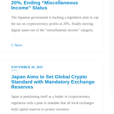
20%, Ending “Miscellaneous
Income” Status
The Japanese government is backing a legislative plan to cap
the tax on cryptocurrency profits at 20%, finally moving
digital assets out of the “miscellaneous income” category.
News
NOVEMBER 26, 2025
Japan Aims to Set Global Crypto
Standard with Mandatory Exchange
Reserves
Japan is positioning itself as a leader in cryptocurrency
regulation with a plan to mandate that all local exchanges
hold capital reserves to protect investors.