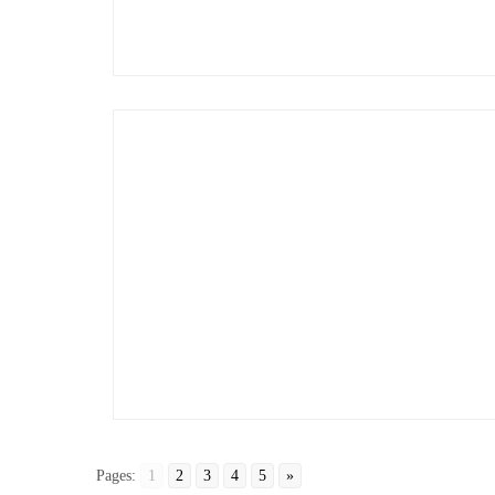
Pages:
1
2
3
4
5
»