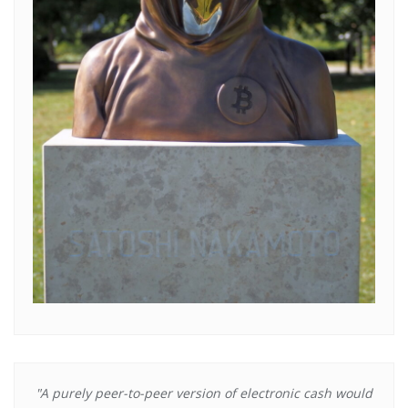
"A purely peer-to-peer version of electronic cash would