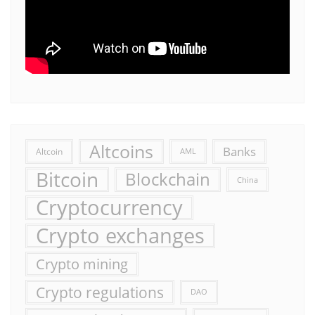
Altcoins
Banks
Altcoin
AML
Bitcoin
Blockchain
China
Cryptocurrency
Crypto exchanges
Crypto mining
Crypto regulations
DAO