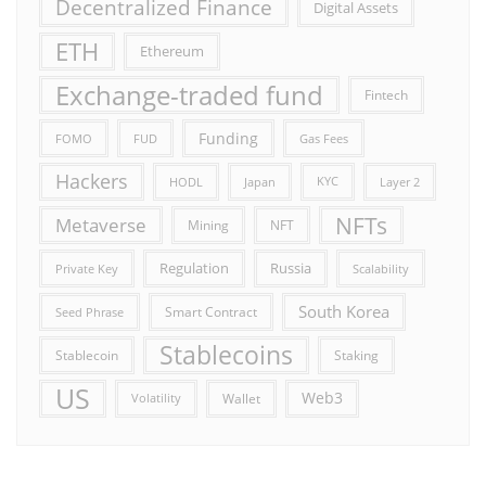
Decentralized Finance
Digital Assets
ETH
Ethereum
Exchange-traded fund
Fintech
Funding
FOMO
FUD
Gas Fees
Hackers
HODL
Japan
KYC
Layer 2
NFTs
Metaverse
Mining
NFT
Russia
Regulation
Private Key
Scalability
South Korea
Smart Contract
Seed Phrase
Stablecoins
Stablecoin
Staking
US
Web3
Wallet
Volatility