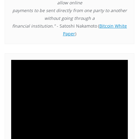
allow online
payments to be sent directly from one party to another
without going through a
financial institution."
- Satoshi Nakamoto
(
Bitcoin White
Paper
)