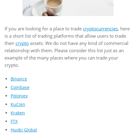
If you are looking for a place to trade
cryptocurrencies
, here
is a short list of trading platforms that allow users to trade
their
crypto
assets. We do not have any kind of commercial
relationship with them. Please consider this list just as an
example of the many places where you can trade your
crypto.
Binance
Coinbase
Poloniex
KuCoin
Kraken
FTX
Huobi Global