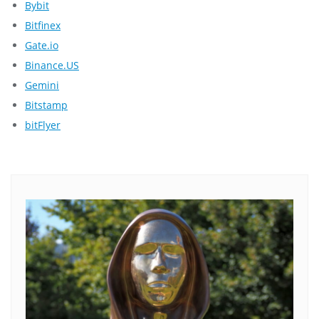
Bybit
Bitfinex
Gate.io
Binance.US
Gemini
Bitstamp
bitFlyer