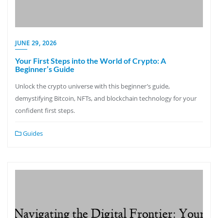
JUNE 29, 2026
Your First Steps into the World of Crypto: A
Beginner’s Guide
Unlock the crypto universe with this beginner’s guide,
demystifying Bitcoin, NFTs, and blockchain technology for your
confident first steps.
Guides