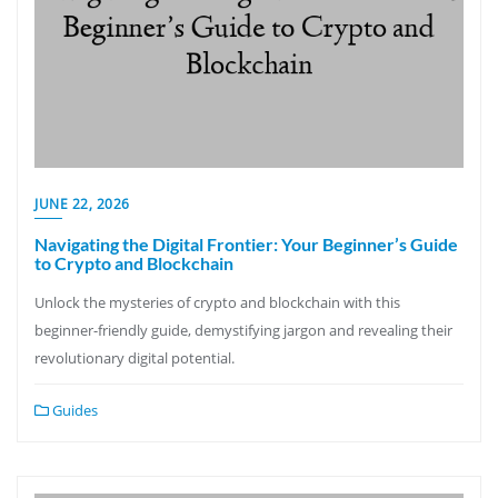
JUNE 22, 2026
Navigating the Digital Frontier: Your Beginner’s Guide
to Crypto and Blockchain
Unlock the mysteries of crypto and blockchain with this
beginner-friendly guide, demystifying jargon and revealing their
revolutionary digital potential.
Guides