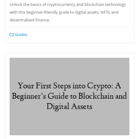
Unlock the basics of cryptocurrency and blockchain technology
with this beginner-friendly guide to digital assets, NFTs, and
decentralized finance.
Guides