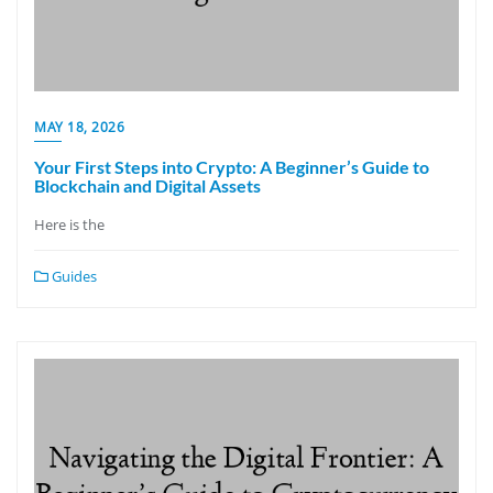
MAY 18, 2026
Your First Steps into Crypto: A Beginner’s Guide to
Blockchain and Digital Assets
Here is the
Guides