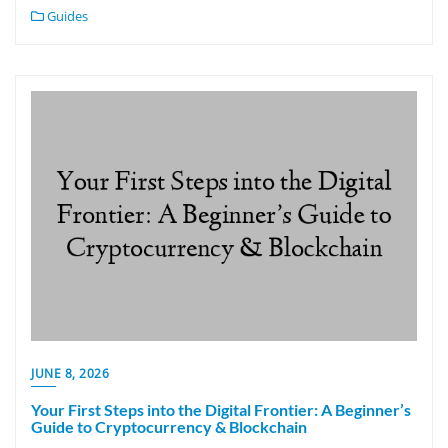
Guides
JUNE 8, 2026
Your First Steps into the Digital Frontier: A Beginner’s
Guide to Cryptocurrency & Blockchain