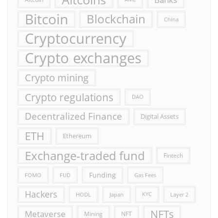
Bitcoin
Blockchain
China
Cryptocurrency
Crypto exchanges
Crypto mining
Crypto regulations
DAO
Decentralized Finance
Digital Assets
ETH
Ethereum
Exchange-traded fund
Fintech
Funding
FOMO
FUD
Gas Fees
Hackers
HODL
Japan
KYC
Layer 2
NFTs
Metaverse
Mining
NFT