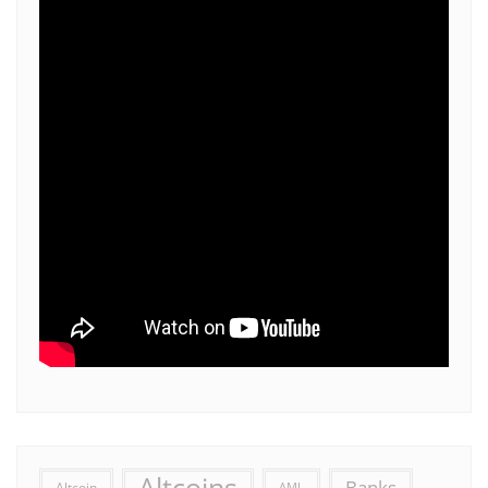
Altcoins
Banks
Altcoin
AML