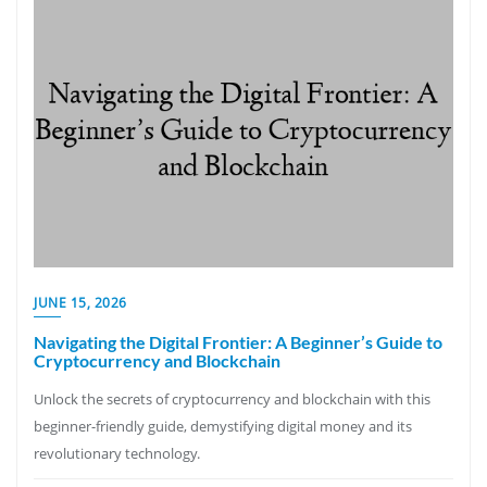
JUNE 15, 2026
Navigating the Digital Frontier: A Beginner’s Guide to
Cryptocurrency and Blockchain
Unlock the secrets of cryptocurrency and blockchain with this
beginner-friendly guide, demystifying digital money and its
revolutionary technology.