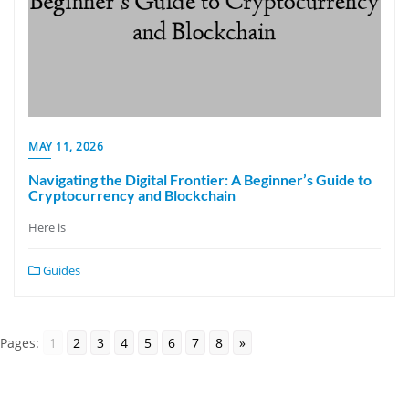
MAY 11, 2026
Navigating the Digital Frontier: A Beginner’s Guide to
Cryptocurrency and Blockchain
Here is
Guides
Pages:
1
2
3
4
5
6
7
8
»