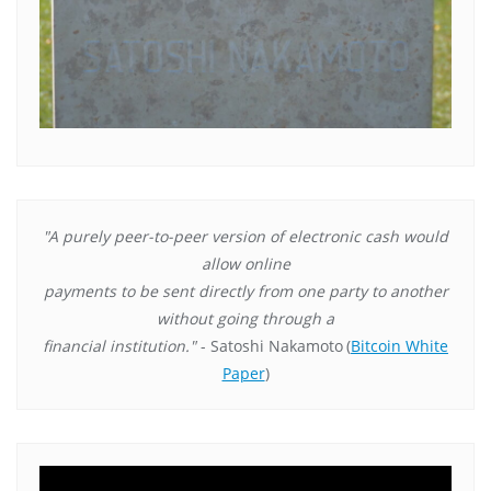
"A purely peer-to-peer version of electronic cash would
allow online
payments to be sent directly from one party to another
without going through a
financial institution."
- Satoshi Nakamoto
(
Bitcoin White
Paper
)