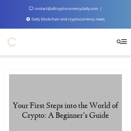
Skip
contact@allcryptocurrencydaily.com
to
content
Daily blockchain and cryptocurrency news