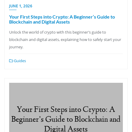
JUNE 1, 2026
Your First Steps into Crypto: A Beginner’s Guide to
Blockchain and Digital Assets
Unlock the world of crypto with this beginner’s guide to
blockchain and digital assets, explaining how to safely start your
journey.
Guides