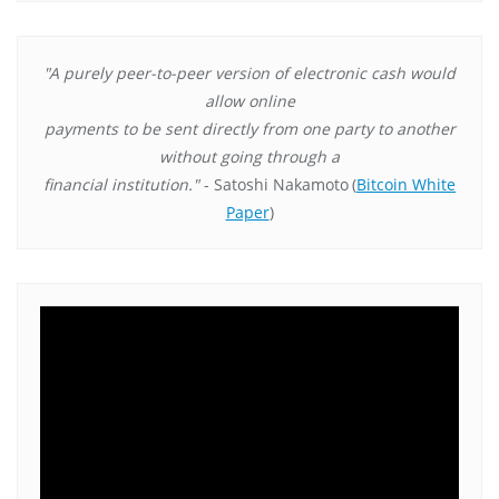
"A purely peer-to-peer version of electronic cash would
allow online
payments to be sent directly from one party to another
without going through a
financial institution."
- Satoshi Nakamoto
(
Bitcoin White
Paper
)