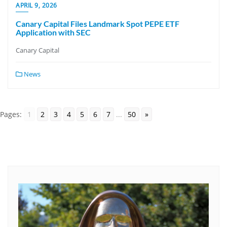
APRIL 9, 2026
Canary Capital Files Landmark Spot PEPE ETF
Application with SEC
Canary Capital
News
Pages:
1
2
3
4
5
6
7
...
50
»