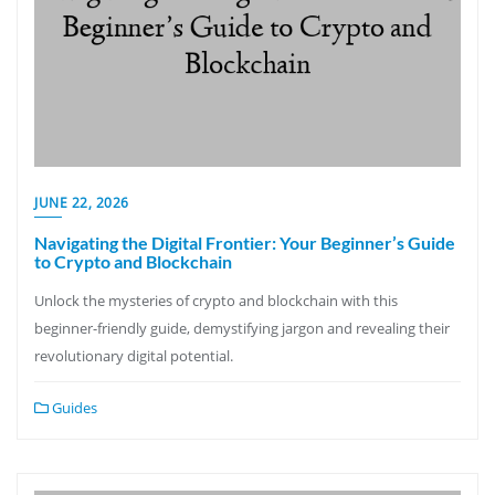
JUNE 22, 2026
Navigating the Digital Frontier: Your Beginner’s Guide
to Crypto and Blockchain
Unlock the mysteries of crypto and blockchain with this
beginner-friendly guide, demystifying jargon and revealing their
revolutionary digital potential.
Guides