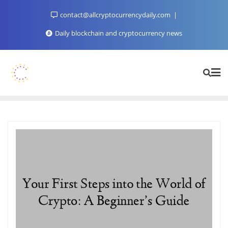
Skip
contact@allcryptocurrencydaily.com
to
content
Daily blockchain and cryptocurrency news