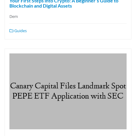
Your First Steps into Crypto: A Beginner’s Guide to
Blockchain and Digital Assets
Dem
Guides