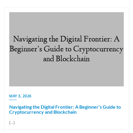
MAY 3, 2026
Navigating the Digital Frontier: A Beginner’s Guide to
Cryptocurrency and Blockchain
[…]