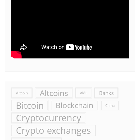
Altcoins
Banks
Altcoin
AML
Bitcoin
Blockchain
China
Cryptocurrency
Crypto exchanges