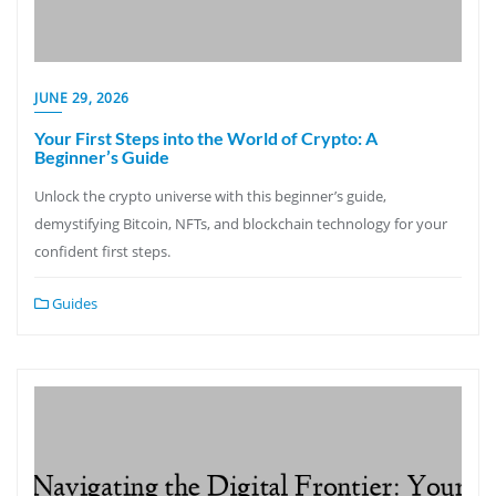
JUNE 29, 2026
Your First Steps into the World of Crypto: A
Beginner’s Guide
Unlock the crypto universe with this beginner’s guide,
demystifying Bitcoin, NFTs, and blockchain technology for your
confident first steps.
Guides