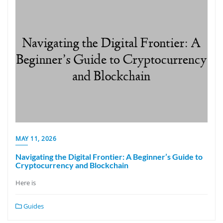
MAY 11, 2026
Navigating the Digital Frontier: A Beginner’s Guide to
Cryptocurrency and Blockchain
Here is
Guides