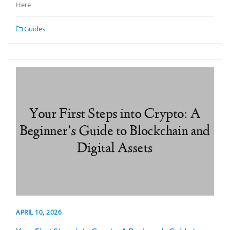
Here
Guides
APRIL 10, 2026