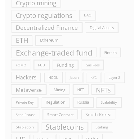
Crypto mining
Crypto regulations
DAO
Decentralized Finance
Digital Assets
ETH
Ethereum
Exchange-traded fund
Fintech
Funding
FOMO
FUD
Gas Fees
Hackers
HODL
Japan
KYC
Layer 2
NFTs
Metaverse
Mining
NFT
Russia
Regulation
Private Key
Scalability
South Korea
Smart Contract
Seed Phrase
Stablecoins
Stablecoin
Staking