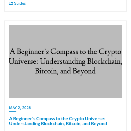
Guides
MAY 2, 2026
A Beginner’s Compass to the Crypto Universe:
Understanding Blockchain, Bitcoin, and Beyond