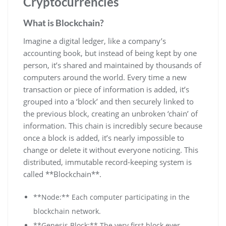
Cryptocurrencies
What is Blockchain?
Imagine a digital ledger, like a company’s
accounting book, but instead of being kept by one
person, it’s shared and maintained by thousands of
computers around the world. Every time a new
transaction or piece of information is added, it’s
grouped into a ‘block’ and then securely linked to
the previous block, creating an unbroken ‘chain’ of
information. This chain is incredibly secure because
once a block is added, it’s nearly impossible to
change or delete it without everyone noticing. This
distributed, immutable record-keeping system is
called **Blockchain**.
**Node:** Each computer participating in the
blockchain network.
**Genesis Block:** The very first block ever