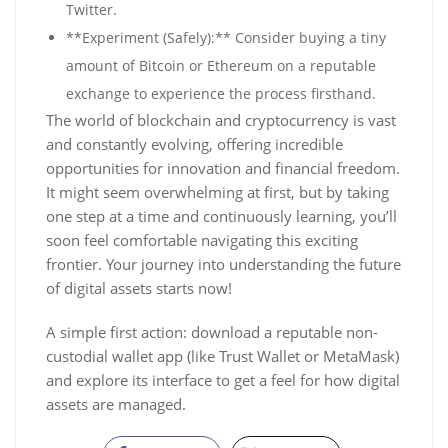
Twitter.
**Experiment (Safely):** Consider buying a tiny
amount of Bitcoin or Ethereum on a reputable
exchange to experience the process firsthand.
The world of blockchain and cryptocurrency is vast
and constantly evolving, offering incredible
opportunities for innovation and financial freedom.
It might seem overwhelming at first, but by taking
one step at a time and continuously learning, you’ll
soon feel comfortable navigating this exciting
frontier. Your journey into understanding the future
of digital assets starts now!
A simple first action: download a reputable non-
custodial wallet app (like Trust Wallet or MetaMask)
and explore its interface to get a feel for how digital
assets are managed.