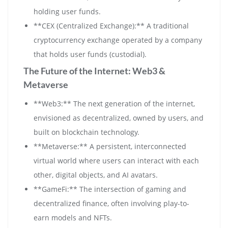
holding user funds.
**CEX (Centralized Exchange):** A traditional
cryptocurrency exchange operated by a company
that holds user funds (custodial).
The Future of the Internet: Web3 &
Metaverse
**Web3:** The next generation of the internet,
envisioned as decentralized, owned by users, and
built on blockchain technology.
**Metaverse:** A persistent, interconnected
virtual world where users can interact with each
other, digital objects, and AI avatars.
**GameFi:** The intersection of gaming and
decentralized finance, often involving play-to-
earn models and NFTs.