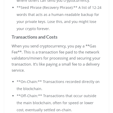
where others can send you cryptocurrency.
**Seed Phrase (Recovery Phrase):** A list of 12-24
words that acts as a human-readable backup for
your private keys. Lose this, and you might lose
your crypto forever.
Transactions and Costs
When you send cryptocurrency, you pay a **Gas
Fee**. This is a transaction fee paid to the network
validators/miners for processing and securing your
transaction. It’s like paying a small fee to a delivery
service.
**On-Chain:** Transactions recorded directly on
the blockchain.
**Off-Chain:** Transactions that occur outside
the main blockchain, often for speed or lower
cost, eventually settled on-chain.