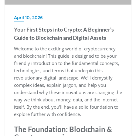
April 10, 2026
Your First Steps into Crypto: A Beginner’s
Guide to Blockchain and Digital Assets
Welcome to the exciting world of cryptocurrency
and blockchain! This guide is designed to be your
friendly introduction to the fundamental concepts,
technologies, and terms that underpin this
revolutionary digital landscape. We’ll demystify
complex ideas, explain jargon, and help you
understand why these innovations are changing the
way we think about money, data, and the internet
itself. By the end, you’ll have a solid foundation to
explore further with confidence.
The Foundation: Blockchain &