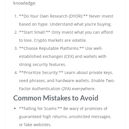
knowledge:
**Do Your Own Research (DYOR):** Never invest
based on hype. Understand what you’re buying.
**Start Small:** Only invest what you can afford
to lose. Crypto markets are volatile.
**Choose Reputable Platforms:** Use well-
established exchanges (CEX) and wallets with
strong security features.
**Prioritize Security:** Learn about private keys,
seed phrases, and hardware wallets. Enable Two-
Factor Authentication (2FA) everywhere.
Common Mistakes to Avoid
**Falling for Scams:** Be wary of promises of
guaranteed high returns, unsolicited messages,
or fake websites.