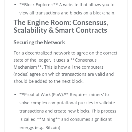
**Block Explorer:** A website that allows you to
view all transactions and blocks on a blockchain.
The Engine Room: Consensus,
Scalability & Smart Contracts
Securing the Network
For a decentralized network to agree on the correct
state of the ledger, it uses a **Consensus
Mechanism**. This is how all the computers
(nodes) agree on which transactions are valid and
should be added to the next block.
**Proof of Work (PoW):** Requires ‘miners’ to
solve complex computational puzzles to validate
transactions and create new blocks. This process
is called **Mining** and consumes significant
energy. (e.g., Bitcoin)