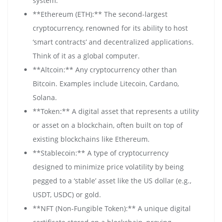
system.
**Ethereum (ETH):** The second-largest
cryptocurrency, renowned for its ability to host
‘smart contracts’ and decentralized applications.
Think of it as a global computer.
**Altcoin:** Any cryptocurrency other than
Bitcoin. Examples include Litecoin, Cardano,
Solana.
**Token:** A digital asset that represents a utility
or asset on a blockchain, often built on top of
existing blockchains like Ethereum.
**Stablecoin:** A type of cryptocurrency
designed to minimize price volatility by being
pegged to a ‘stable’ asset like the US dollar (e.g.,
USDT, USDC) or gold.
**NFT (Non-Fungible Token):** A unique digital