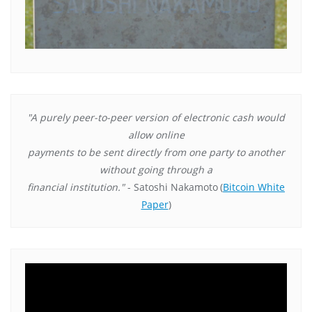
"A purely peer-to-peer version of electronic cash would
allow online
payments to be sent directly from one party to another
without going through a
financial institution."
- Satoshi Nakamoto
(
Bitcoin White
Paper
)