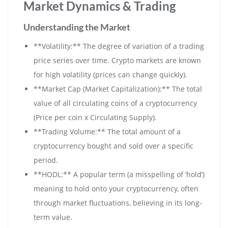
Market Dynamics & Trading
Understanding the Market
**Volatility:** The degree of variation of a trading
price series over time. Crypto markets are known
for high volatility (prices can change quickly).
**Market Cap (Market Capitalization):** The total
value of all circulating coins of a cryptocurrency
(Price per coin x Circulating Supply).
**Trading Volume:** The total amount of a
cryptocurrency bought and sold over a specific
period.
**HODL:** A popular term (a misspelling of ‘hold’)
meaning to hold onto your cryptocurrency, often
through market fluctuations, believing in its long-
term value.