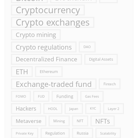
Cryptocurrency
Crypto exchanges
Crypto mining
Crypto regulations
DAO
Decentralized Finance
Digital Assets
ETH
Ethereum
Exchange-traded fund
Fintech
Funding
FOMO
FUD
Gas Fees
Hackers
HODL
Japan
KYC
Layer 2
NFTs
Metaverse
Mining
NFT
Russia
Regulation
Private Key
Scalability