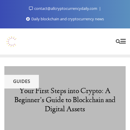
Skip
contact@allcryptocurrencydaily.com
to
content
Daily blockchain and cryptocurrency news
GUIDES