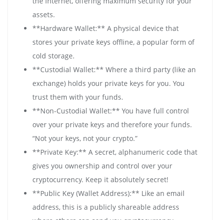
the internet, offering maximum security for your
assets.
**Hardware Wallet:** A physical device that
stores your private keys offline, a popular form of
cold storage.
**Custodial Wallet:** Where a third party (like an
exchange) holds your private keys for you. You
trust them with your funds.
**Non-Custodial Wallet:** You have full control
over your private keys and therefore your funds.
“Not your keys, not your crypto.”
**Private Key:** A secret, alphanumeric code that
gives you ownership and control over your
cryptocurrency. Keep it absolutely secret!
**Public Key (Wallet Address):** Like an email
address, this is a publicly shareable address