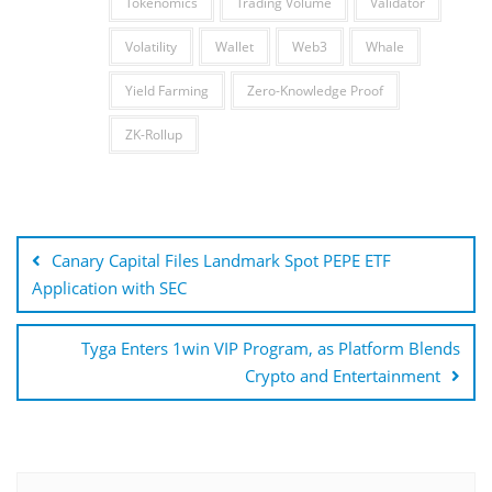
Tokenomics
Trading Volume
Validator
Volatility
Wallet
Web3
Whale
Yield Farming
Zero-Knowledge Proof
ZK-Rollup
Post
navigation
Canary Capital Files Landmark Spot PEPE ETF
Application with SEC
Tyga Enters 1win VIP Program, as Platform Blends
Crypto and Entertainment