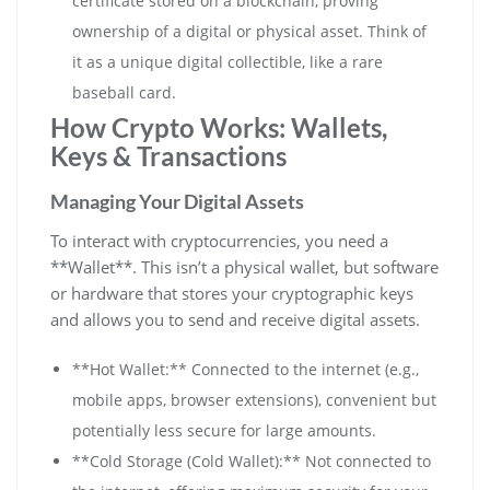
certificate stored on a blockchain, proving
ownership of a digital or physical asset. Think of
it as a unique digital collectible, like a rare
baseball card.
How Crypto Works: Wallets,
Keys & Transactions
Managing Your Digital Assets
To interact with cryptocurrencies, you need a
**Wallet**. This isn’t a physical wallet, but software
or hardware that stores your cryptographic keys
and allows you to send and receive digital assets.
**Hot Wallet:** Connected to the internet (e.g.,
mobile apps, browser extensions), convenient but
potentially less secure for large amounts.
**Cold Storage (Cold Wallet):** Not connected to