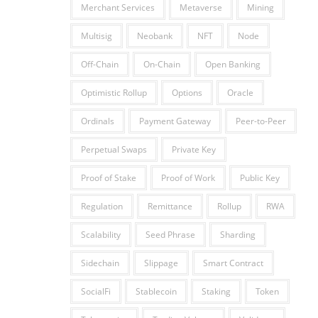
Merchant Services
Metaverse
Mining
Multisig
Neobank
NFT
Node
Off-Chain
On-Chain
Open Banking
Optimistic Rollup
Options
Oracle
Ordinals
Payment Gateway
Peer-to-Peer
Perpetual Swaps
Private Key
Proof of Stake
Proof of Work
Public Key
Regulation
Remittance
Rollup
RWA
Scalability
Seed Phrase
Sharding
Sidechain
Slippage
Smart Contract
SocialFi
Stablecoin
Staking
Token