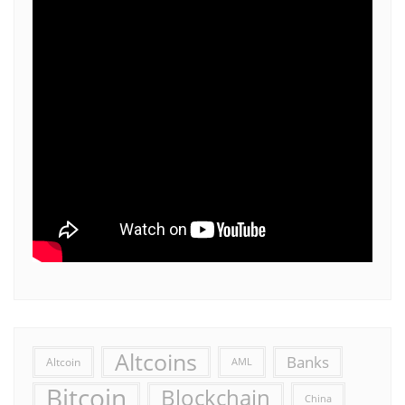
Altcoins
Banks
Altcoin
AML
Bitcoin
Blockchain
China