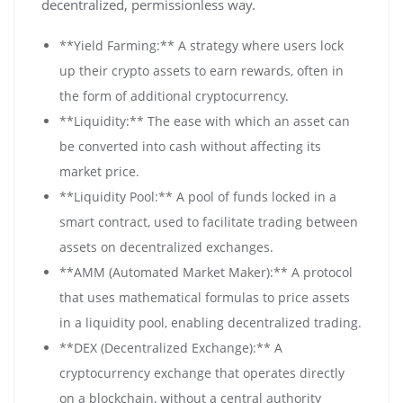
decentralized, permissionless way.
**Yield Farming:** A strategy where users lock
up their crypto assets to earn rewards, often in
the form of additional cryptocurrency.
**Liquidity:** The ease with which an asset can
be converted into cash without affecting its
market price.
**Liquidity Pool:** A pool of funds locked in a
smart contract, used to facilitate trading between
assets on decentralized exchanges.
**AMM (Automated Market Maker):** A protocol
that uses mathematical formulas to price assets
in a liquidity pool, enabling decentralized trading.
**DEX (Decentralized Exchange):** A
cryptocurrency exchange that operates directly
on a blockchain, without a central authority