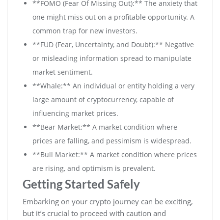
**FOMO (Fear Of Missing Out):** The anxiety that
one might miss out on a profitable opportunity. A
common trap for new investors.
**FUD (Fear, Uncertainty, and Doubt):** Negative
or misleading information spread to manipulate
market sentiment.
**Whale:** An individual or entity holding a very
large amount of cryptocurrency, capable of
influencing market prices.
**Bear Market:** A market condition where
prices are falling, and pessimism is widespread.
**Bull Market:** A market condition where prices
are rising, and optimism is prevalent.
Getting Started Safely
Embarking on your crypto journey can be exciting,
but it’s crucial to proceed with caution and