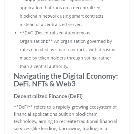
application that runs on a decentralized
blockchain network using smart contracts,
instead of a centralized server.
**DAO (Decentralized Autonomous
Organization):** An organization governed by
rules encoded as smart contracts, with decisions
made by token holders through voting, rather
than a central authority.
Navigating the Digital Economy:
DeFi, NFTs & Web3
Decentralized Finance (DeFi)
**DeFi** refers to a rapidly growing ecosystem of
financial applications built on blockchain
technology, aiming to recreate traditional financial
services (like lending, borrowing, trading) in a