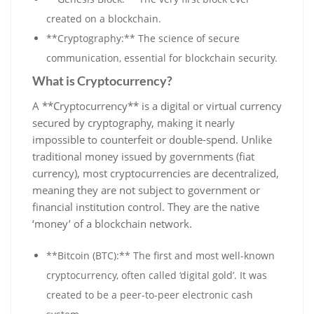
created on a blockchain.
**Cryptography:** The science of secure
communication, essential for blockchain security.
What is Cryptocurrency?
A **Cryptocurrency** is a digital or virtual currency
secured by cryptography, making it nearly
impossible to counterfeit or double-spend. Unlike
traditional money issued by governments (fiat
currency), most cryptocurrencies are decentralized,
meaning they are not subject to government or
financial institution control. They are the native
‘money’ of a blockchain network.
**Bitcoin (BTC):** The first and most well-known
cryptocurrency, often called ‘digital gold’. It was
created to be a peer-to-peer electronic cash