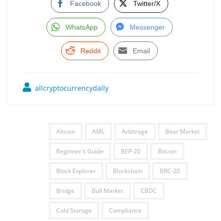
Facebook
Twitter/X
WhatsApp
Messenger
Reddit
Email
allcryptocurrencydaily
Altcoin
AML
Arbitrage
Bear Market
Beginner's Guide
BEP-20
Bitcoin
Block Explorer
Blockchain
BRC-20
Bridge
Bull Market
CBDC
Cold Storage
Compliance