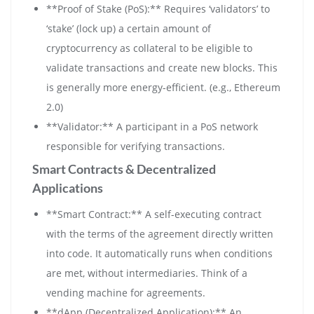
**Proof of Stake (PoS):** Requires ‘validators’ to
‘stake’ (lock up) a certain amount of
cryptocurrency as collateral to be eligible to
validate transactions and create new blocks. This
is generally more energy-efficient. (e.g., Ethereum
2.0)
**Validator:** A participant in a PoS network
responsible for verifying transactions.
Smart Contracts & Decentralized
Applications
**Smart Contract:** A self-executing contract
with the terms of the agreement directly written
into code. It automatically runs when conditions
are met, without intermediaries. Think of a
vending machine for agreements.
**dApp (Decentralized Application):** An