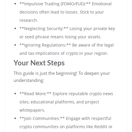
**Impulsive Trading (FOMO/FUD):** Emotional
decisions often lead to losses. Stick to your
research.
**Neglecting Security:** Losing your private key
or seed phrase means losing your assets.
**Ignoring Regulations:** Be aware of the legal
and tax implications of crypto in your region.
Your Next Steps
This guide is just the beginning! To deepen your
understanding:
**Read More:** Explore reputable crypto news
sites, educational platforms, and project
whitepapers.
**Join Communities:** Engage with respectful
crypto communities on platforms like Reddit or