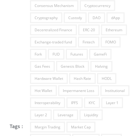
Consensus Mechanism
Cryptocurrency
Cryptography
Custody
DAO
dApp
Decentralized Finance
ERC-20
Ethereum
Exchange-traded fund
Fintech
FOMO
Fork
FUD
Futures
GameFi
Gas Fees
Genesis Block
Halving
Hardware Wallet
Hash Rate
HODL
Hot Wallet
Impermanent Loss
Institutional
Interoperability
IPFS
KYC
Layer 1
Layer 2
Leverage
Liquidity
Tags :
Margin Trading
Market Cap