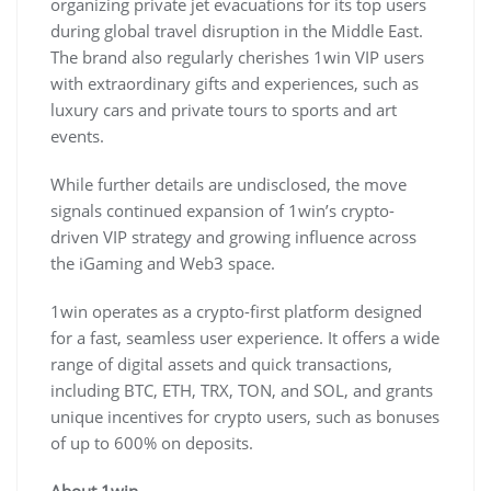
organizing private jet evacuations for its top users
during global travel disruption in the Middle East.
The brand also regularly cherishes 1win VIP users
with extraordinary gifts and experiences, such as
luxury cars and private tours to sports and art
events.
While further details are undisclosed, the move
signals continued expansion of 1win’s crypto-
driven VIP strategy and growing influence across
the iGaming and Web3 space.
1win operates as a crypto-first platform designed
for a fast, seamless user experience. It offers a wide
range of digital assets and quick transactions,
including BTC, ETH, TRX, TON, and SOL, and grants
unique incentives for crypto users, such as bonuses
of up to 600% on deposits.
About 1win