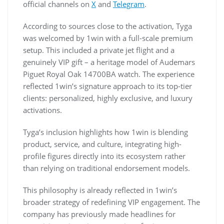
official channels on
X
and
Telegram
.
According to sources close to the activation, Tyga
was welcomed by 1win with a full-scale premium
setup. This included a private jet flight and a
genuinely VIP gift – a heritage model of Audemars
Piguet Royal Oak 14700BA watch. The experience
reflected 1win’s signature approach to its top-tier
clients: personalized, highly exclusive, and luxury
activations.
Tyga’s inclusion highlights how 1win is blending
product, service, and culture, integrating high-
profile figures directly into its ecosystem rather
than relying on traditional endorsement models.
This philosophy is already reflected in 1win’s
broader strategy of redefining VIP engagement. The
company has previously made headlines for