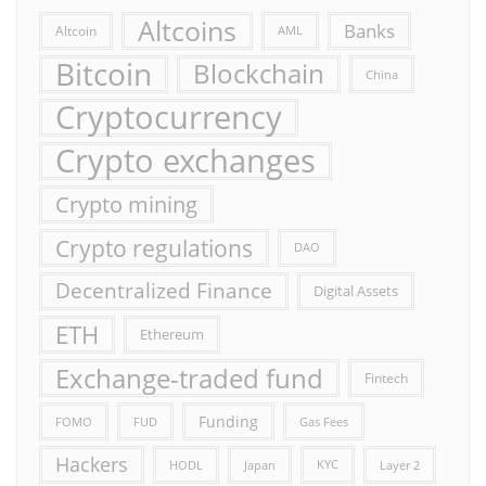
Altcoins
Banks
Altcoin
AML
Bitcoin
Blockchain
China
Cryptocurrency
Crypto exchanges
Crypto mining
Crypto regulations
DAO
Decentralized Finance
Digital Assets
ETH
Ethereum
Exchange-traded fund
Fintech
Funding
FOMO
FUD
Gas Fees
Hackers
HODL
Japan
KYC
Layer 2