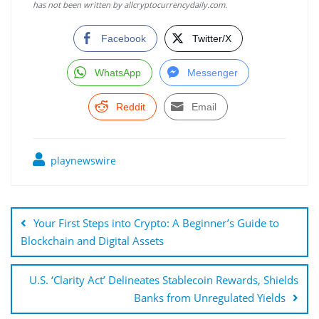
has not been written by allcryptocurrencydaily.com.
Facebook
Twitter/X
WhatsApp
Messenger
Reddit
Email
playnewswire
Post
navigation
Your First Steps into Crypto: A Beginner’s Guide to
Blockchain and Digital Assets
U.S. ‘Clarity Act’ Delineates Stablecoin Rewards, Shields
Banks from Unregulated Yields