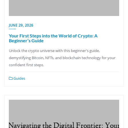
JUNE 29, 2026
Your First Steps into the World of Crypto: A
Beginner’s Guide
Unlock the crypto universe with this beginner’s guide,
demystifying Bitcoin, NFTs, and blockchain technology for your
confident first steps.
Guides