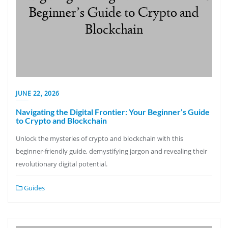
JUNE 22, 2026
Navigating the Digital Frontier: Your Beginner’s Guide
to Crypto and Blockchain
Unlock the mysteries of crypto and blockchain with this
beginner-friendly guide, demystifying jargon and revealing their
revolutionary digital potential.
Guides