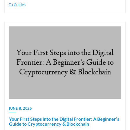
Guides
JUNE 8, 2026
Your First Steps into the Digital Frontier: A Beginner’s
Guide to Cryptocurrency & Blockchain