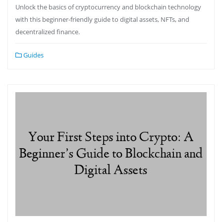
Unlock the basics of cryptocurrency and blockchain technology
with this beginner-friendly guide to digital assets, NFTs, and
decentralized finance.
Guides