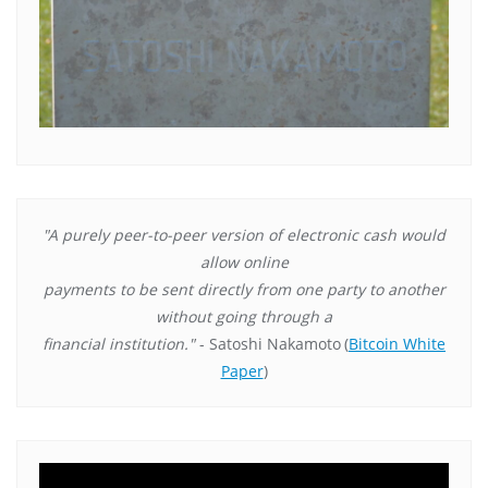
"A purely peer-to-peer version of electronic cash would
allow online
payments to be sent directly from one party to another
without going through a
financial institution."
- Satoshi Nakamoto
(
Bitcoin White
Paper
)