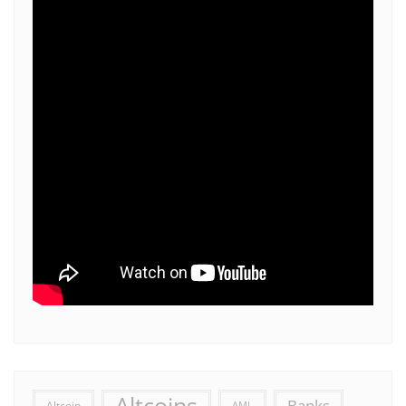
Altcoins
Banks
Altcoin
AML