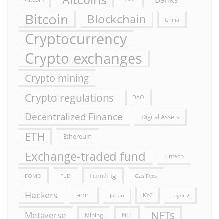
Bitcoin
Blockchain
China
Cryptocurrency
Crypto exchanges
Crypto mining
Crypto regulations
DAO
Decentralized Finance
Digital Assets
ETH
Ethereum
Exchange-traded fund
Fintech
Funding
FOMO
FUD
Gas Fees
Hackers
HODL
Japan
KYC
Layer 2
NFTs
Metaverse
Mining
NFT