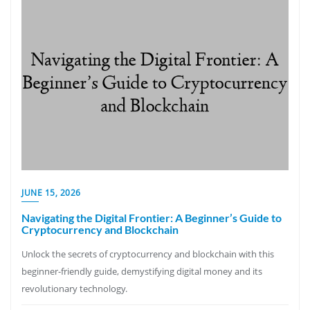
JUNE 15, 2026
Navigating the Digital Frontier: A Beginner’s Guide to
Cryptocurrency and Blockchain
Unlock the secrets of cryptocurrency and blockchain with this
beginner-friendly guide, demystifying digital money and its
revolutionary technology.