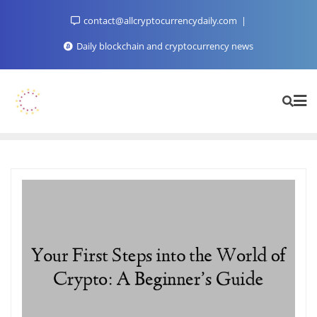
Skip
contact@allcryptocurrencydaily.com
to
content
Daily blockchain and cryptocurrency news