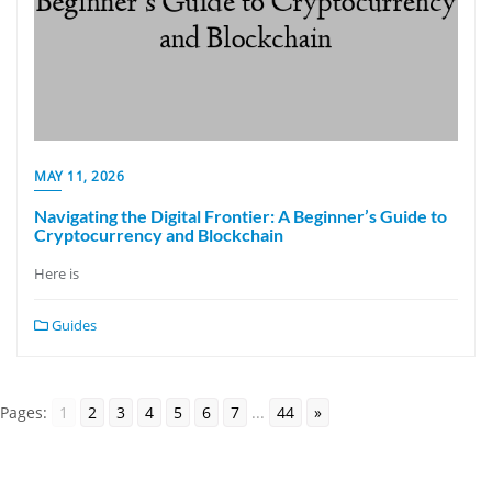
MAY 11, 2026
Navigating the Digital Frontier: A Beginner’s Guide to
Cryptocurrency and Blockchain
Here is
Guides
Pages:
1
2
3
4
5
6
7
...
44
»