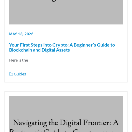
MAY 18, 2026
Your First Steps into Crypto: A Beginner’s Guide to
Blockchain and Digital Assets
Here is the
Guides