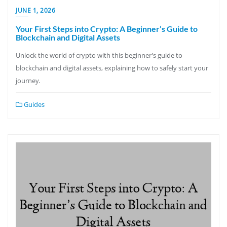
JUNE 1, 2026
Your First Steps into Crypto: A Beginner’s Guide to
Blockchain and Digital Assets
Unlock the world of crypto with this beginner’s guide to
blockchain and digital assets, explaining how to safely start your
journey.
Guides