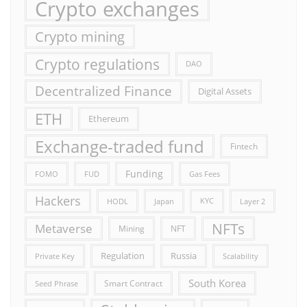
Crypto exchanges
Crypto mining
Crypto regulations
DAO
Decentralized Finance
Digital Assets
ETH
Ethereum
Exchange-traded fund
Fintech
Funding
FOMO
FUD
Gas Fees
Hackers
HODL
Japan
KYC
Layer 2
NFTs
Metaverse
Mining
NFT
Russia
Regulation
Private Key
Scalability
South Korea
Smart Contract
Seed Phrase