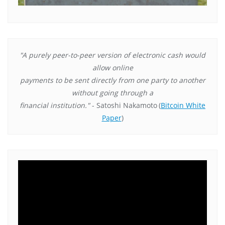
"A purely peer-to-peer version of electronic cash would
allow online
payments to be sent directly from one party to another
without going through a
financial institution."
- Satoshi Nakamoto
(
Bitcoin White
Paper
)