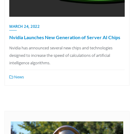
MARCH 24, 2022
Nvidia Launches New Generation of Server AI Chips
Nvidia has announced several new chips and technologies
designed to increase the speed of calculations of artificial
intelligence algorithms.
News