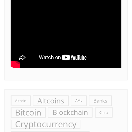
Altcoins
Banks
Altcoin
AML
Bitcoin
Blockchain
China
Cryptocurrency