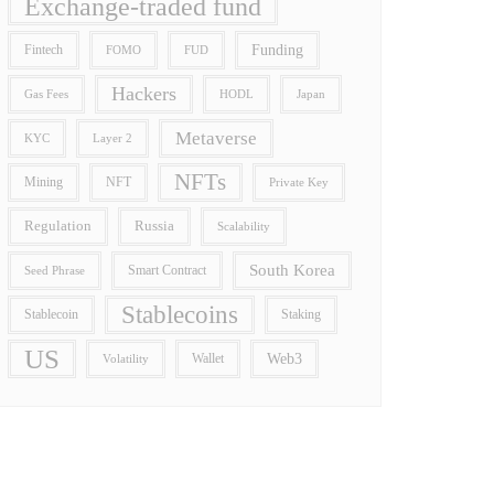
Exchange-traded fund
Funding
Fintech
FOMO
FUD
Hackers
Gas Fees
HODL
Japan
Metaverse
Layer 2
KYC
NFTs
Mining
NFT
Private Key
Regulation
Russia
Scalability
South Korea
Smart Contract
Seed Phrase
Stablecoins
Stablecoin
Staking
US
Wallet
Web3
Volatility