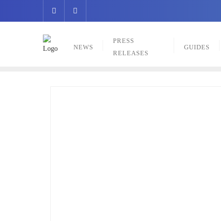
Skip
to
content
PRESS
NEWS
GUIDES
RELEASES