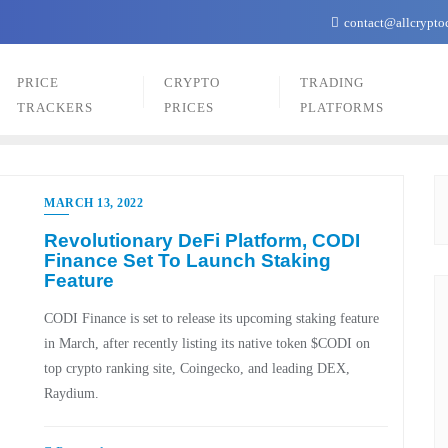
contact@allcrypto
PRICE
CRYPTO
TRADING
TRACKERS
PRICES
PLATFORMS
MARCH 13, 2022
Revolutionary DeFi Platform, CODI
Finance Set To Launch Staking
Feature
CODI Finance is set to release its upcoming staking feature
in March, after recently listing its native token $CODI on
top crypto ranking site, Coingecko, and leading DEX,
Raydium.