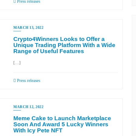
Press releases
MARCH 13, 2022
Crypto4Winners Looks to Offer a
Unique Trading Platform With a Wide
Range of Useful Features
[…]
Press releases
MARCH 12, 2022
Meme Cake to Launch Marketplace
Soon And Award 5 Lucky Winners
With Icy Pete NFT