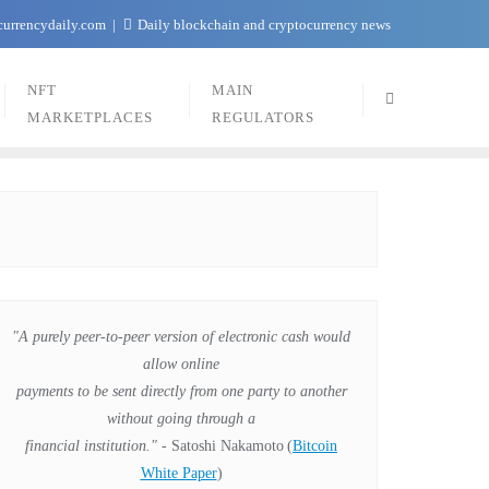
currencydaily.com
Daily blockchain and cryptocurrency news
NFT
MAIN
MARKETPLACES
REGULATORS
"A purely peer-to-peer version of electronic cash would
allow online
payments to be sent directly from one party to another
without going through a
financial institution."
- Satoshi Nakamoto
(
Bitcoin
White Paper
)