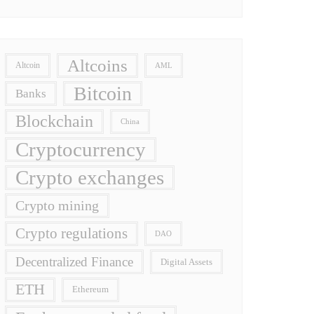
Altcoins
Altcoin
AML
Bitcoin
Banks
Blockchain
China
Cryptocurrency
Crypto exchanges
Crypto mining
Crypto regulations
DAO
Decentralized Finance
Digital Assets
ETH
Ethereum