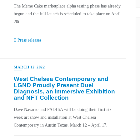
The Meme Cake marketplace alpha testing phase has already
begun and the full launch is scheduled to take place on April
20th.
Press releases
MARCH 12, 2022
West Chelsea Contemporary and
LGND Proudly Present Duel
Diagnosis, an Immersive Exhibition
and NFT Collection
Dave Navarro and PADHiA will be doing their first six
week art show and installation at West Chelsea
Contemporary in Austin Texas, March 12 – April 17.