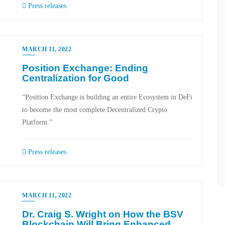
Press releases
MARCH 11, 2022
Position Exchange: Ending
Centralization for Good
“Position Exchange is building an entire Ecosystem in DeFi
to become the most complete Decentralized Crypto
Platform.”
Press releases
MARCH 11, 2022
Dr. Craig S. Wright on How the BSV
Blockchain Will Bring Enhanced