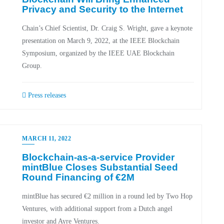
Privacy and Security to the Internet
Chain’s Chief Scientist, Dr. Craig S. Wright, gave a keynote
presentation on March 9, 2022, at the IEEE Blockchain
Symposium, organized by the IEEE UAE Blockchain
Group.
Press releases
MARCH 11, 2022
Blockchain-as-a-service Provider
mintBlue Closes Substantial Seed
Round Financing of €2M
mintBlue has secured €2 million in a round led by Two Hop
Ventures, with additional support from a Dutch angel
investor and Ayre Ventures.