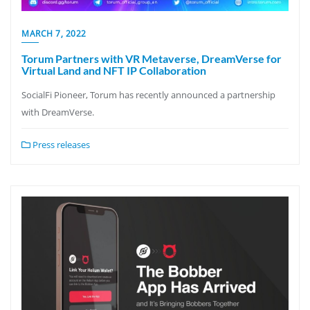
MARCH 7, 2022
Torum Partners with VR Metaverse, DreamVerse for
Virtual Land and NFT IP Collaboration
SocialFi Pioneer, Torum has recently announced a partnership
with DreamVerse.
Press releases