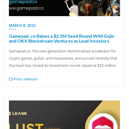
MARCH 8, 2022
Gamepad․co Raises a $2.5M Seed Round With Enjin
and OKX Blockdream Ventures as Lead Investors
Gamepad.co, the next-generation decentralized accelerator for
crypto games, guilds, and metaverses, announced recently that
the team has closed its investment round valued at $25 million.
Press releases