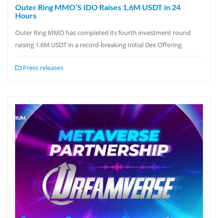
Outer Ring MMO’S IDO Raises 1,6M USDT in 24
Hours
Outer Ring MMO has completed its fourth investment round
raising 1.6M USDT in a record-breaking Initial Dex Offering.
Press releases