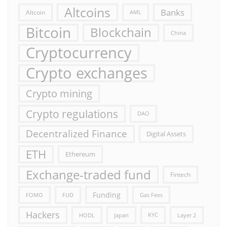
Altcoins
Banks
Altcoin
AML
Bitcoin
Blockchain
China
Cryptocurrency
Crypto exchanges
Crypto mining
Crypto regulations
DAO
Decentralized Finance
Digital Assets
ETH
Ethereum
Exchange-traded fund
Fintech
Funding
FOMO
FUD
Gas Fees
Hackers
HODL
Japan
KYC
Layer 2