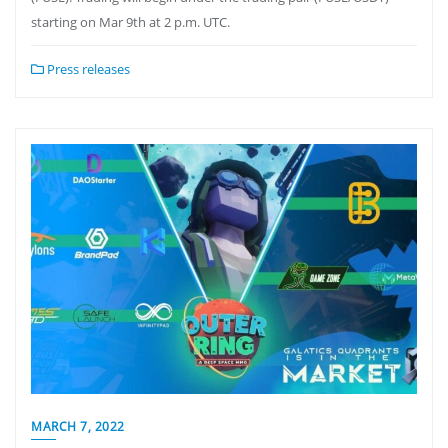
starting on Mar 9th at 2 p.m. UTC.
Press releases
MARCH 7, 2022