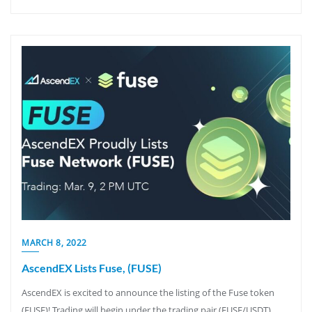
MARCH 8, 2022
AscendEX Lists Fuse, (FUSE)
AscendEX is excited to announce the listing of the Fuse token
(FUSE)! Trading will begin under the trading pair (FUSE/USDT)