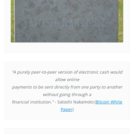
"A purely peer-to-peer version of electronic cash would
allow online
payments to be sent directly from one party to another
without going through a
financial institution."
- Satoshi Nakamoto
(
Bitcoin White
Paper
)