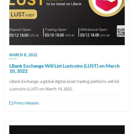
MARCH 8, 2022
LBank Exchange Will List Lustcoins (LUST) on March
10, 2022
LBank Exchange, a global digital asset trading platform, will list
Lustcoins (LUST) on March 10, 2022.
Press releases