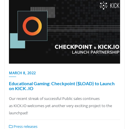
MARCH 8, 2022
Educational Gaming: Checkpoint ($LOAD) to Launch
on KICK․IO
Our recent streak of successful Public sales continues
as KICK.IO welcomes yet another very exciting project to the
launchpad!
Press releases