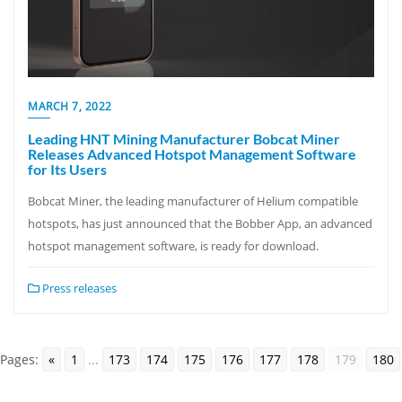
MARCH 7, 2022
Leading HNT Mining Manufacturer Bobcat Miner
Releases Advanced Hotspot Management Software
for Its Users
Bobcat Miner, the leading manufacturer of Helium compatible
hotspots, has just announced that the Bobber App, an advanced
hotspot management software, is ready for download.
Press releases
Pages:
«
1
...
173
174
175
176
177
178
179
180