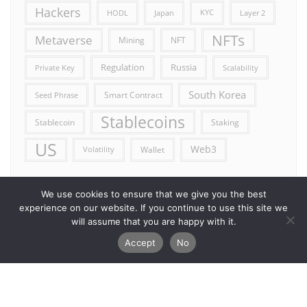
Hackers
HODL
Japan
KYC
Layer 2
NFTs
Metaverse
Mining
NFT
Russia
Regulation
Private Key
Scalability
South Korea
Smart Contract
Seed Phrase
Stablecoins
Stablecoin
Staking
US
Web3
Wallet
Volatility
We use cookies to ensure that we give you the best
experience on our website. If you continue to use this site we
will assume that you are happy with it.
Accept
No
Error reporting
Get in touch!
Privacy Policy
Copyright ©2026 Allcryptocurrencydaily . All rights reserved.