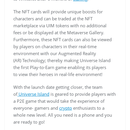
The NFT cards will provide unique boosts for
characters and can be traded at the NFT
marketplace via UIM tokens with no additional
fees or be displayed at the Metaverse Gallery.
Furthermore, these NFT cards can also be viewed
by players on characters in their real-time
environment with our Augmented Reality
(AR) Technology; thereby making Universe Island
the first Play-to-Earn game enabling its players
to view their heroes in real-life environment!
With the launch date getting closer, the team
of
Universe Island
is geared to provide players with
a P2E game that would take the experience of
everyone- gamers and
crypto
enthusiasts to a
whole new level. All you need is a phone and you
are ready to go!