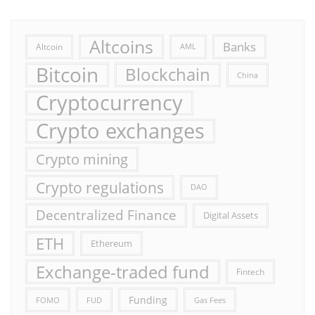
Altcoins
Banks
Altcoin
AML
Bitcoin
Blockchain
China
Cryptocurrency
Crypto exchanges
Crypto mining
Crypto regulations
DAO
Decentralized Finance
Digital Assets
ETH
Ethereum
Exchange-traded fund
Fintech
Funding
FOMO
FUD
Gas Fees