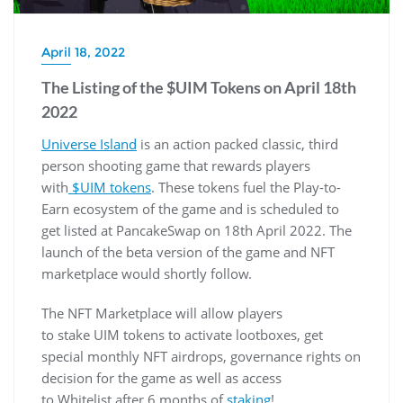
April 18, 2022
The Listing of the $UIM Tokens on April 18th
2022
Universe Island
is an action packed classic, third
person shooting game that rewards players
with
$UIM tokens
. These tokens fuel the Play-to-
Earn ecosystem of the game and is scheduled to
get listed at PancakeSwap on 18th April 2022. The
launch of the beta version of the game and NFT
marketplace would shortly follow.
The NFT Marketplace will allow players
to stake UIM tokens to activate lootboxes, get
special monthly NFT airdrops, governance rights on
decision for the game as well as access
to Whitelist after 6 months of
staking
!