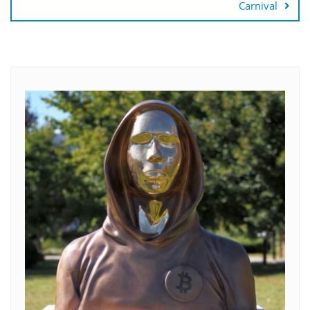
Carnival