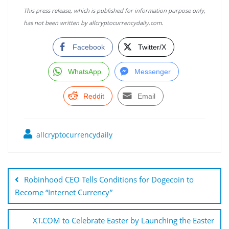
This press release, which is published for information purpose only,
has not been written by allcryptocurrencydaily.com.
Facebook
Twitter/X
WhatsApp
Messenger
Reddit
Email
allcryptocurrencydaily
Post
navigation
Robinhood CEO Tells Conditions for Dogecoin to
Become “Internet Currency”
XT.COM to Celebrate Easter by Launching the Easter