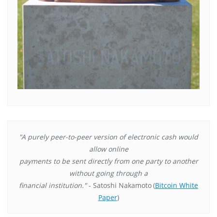
"A purely peer-to-peer version of electronic cash would
allow online
payments to be sent directly from one party to another
without going through a
financial institution."
- Satoshi Nakamoto
(
Bitcoin White
Paper
)