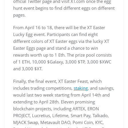
official Twitter page and visit XT.com once the egg
hunt event begins to find different eggs on different
pages.
From April 16 to 18, there will be the XT Easter
Lucky Egg event. Participants can find eight
different colors of XT Easter eggs via the lucky XT
Easter Eggs page and stand a chance to win
rewards worth up to 1 Eth. The prize pool consists
of 1 ETH, 10,000 $Galaxy, 3,000 $TP, 3,000 $XWC
and 3,000 $XT.
Finally, the final event, XT Easter Feast, which
includes trading competitions,
staking
, and savings,
would last two week starting from April 14th and
extending to April 28th. Eleven promising
blockchain projects, including ARTEX, ERON
PROJECT, Lucretius, Lifetime, Smart Pay, Talkado,
MJACK Swap, Metavault DAO, Pomi Coin, KYC,