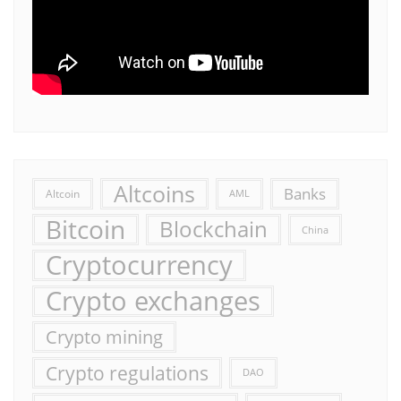
Altcoins
Banks
Altcoin
AML
Bitcoin
Blockchain
China
Cryptocurrency
Crypto exchanges
Crypto mining
Crypto regulations
DAO