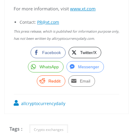
For more information, visit
www.xt.com
Contact:
PR@xt.com
This press release, which is published for information purpose only,
has not been written by allcryptocurrencydaily.com.
Facebook
Twitter/X
WhatsApp
Messenger
Reddit
Email
allcryptocurrencydaily
Tags :
Crypto exchanges