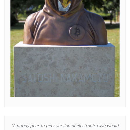
"A purely peer-to-peer version of electronic cash would