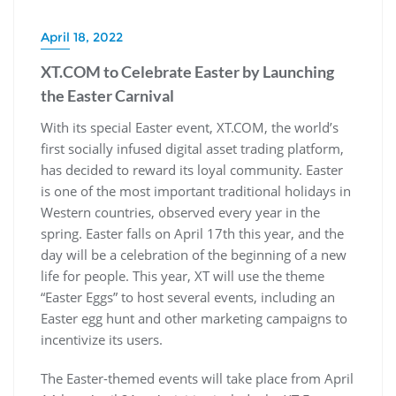
April 18, 2022
XT.COM to Celebrate Easter by Launching
the Easter Carnival
With its special Easter event, XT.COM, the world’s
first socially infused digital asset trading platform,
has decided to reward its loyal community. Easter
is one of the most important traditional holidays in
Western countries, observed every year in the
spring. Easter falls on April 17th this year, and the
day will be a celebration of the beginning of a new
life for people. This year, XT will use the theme
“Easter Eggs” to host several events, including an
Easter egg hunt and other marketing campaigns to
incentivize its users.
The Easter-themed events will take place from April