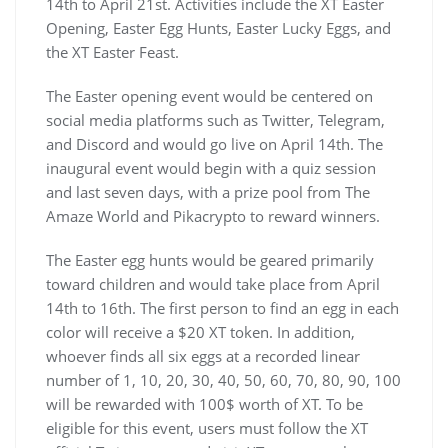
14th to April 21st. Activities include the XT Easter
Opening, Easter Egg Hunts, Easter Lucky Eggs, and
the XT Easter Feast.
The Easter opening event would be centered on
social media platforms such as Twitter, Telegram,
and Discord and would go live on April 14th. The
inaugural event would begin with a quiz session
and last seven days, with a prize pool from The
Amaze World and Pikacrypto to reward winners.
The Easter egg hunts would be geared primarily
toward children and would take place from April
14th to 16th. The first person to find an egg in each
color will receive a $20 XT token. In addition,
whoever finds all six eggs at a recorded linear
number of 1, 10, 20, 30, 40, 50, 60, 70, 80, 90, 100
will be rewarded with 100$ worth of XT. To be
eligible for this event, users must follow the XT