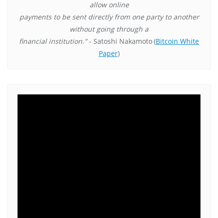
allow online
payments to be sent directly from one party to another
without going through a
financial institution."
- Satoshi Nakamoto
(
Bitcoin White
Paper
)