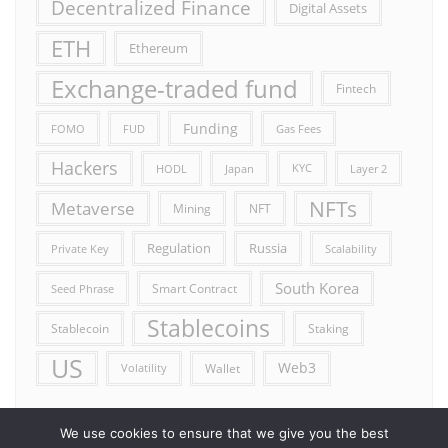
Decentralized Finance
Digital Assets
ETH
Ethereum
Exchange-traded fund
Fintech
Funding
FOMO
FUD
Gas Fees
Hackers
HODL
Japan
KYC
Layer 2
NFTs
Metaverse
Mining
NFT
Russia
Regulation
Private Key
Scalability
South Korea
Smart Contract
Seed Phrase
Stablecoins
Stablecoin
Staking
US
Web3
Wallet
Volatility
We use cookies to ensure that we give you the best