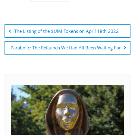
Post
navigation
The Listing of the $UIM Tokens on April 18th 2022
Parabolic: The Relaunch We Had All Been Waiting For