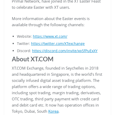
Primal Network, have joined in the XT Easter Feast
to celebrate Easter with XT users.
More information about the Easter events is
available through the following channels:
Website:
https://www.xt.com/
Twitter:
https://twitter.com/XTexchange
Discord:
https://discord.com/invite/xp5fPuExXY
About XT.COM
XT.COM Exchange, founded in Seychelles in 2018
and headquartered in Singapore, is the world’s first
socially infused digital asset trading platform. The
platform offers a wide range of trading options,
including spot trading, margin trading, derivatives,
OTC trading, third party payment with credit card
and debit card etc. It now has operation offices in
Tokyo, Dubai, South
Korea
.