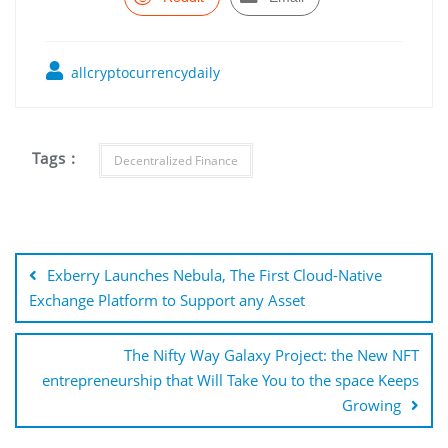
allcryptocurrencydaily
Tags :
Decentralized Finance
Post
navigation
Exberry Launches Nebula, The First Cloud-Native
Exchange Platform to Support any Asset
The Nifty Way Galaxy Project: the New NFT
entrepreneurship that Will Take You to the space Keeps
Growing