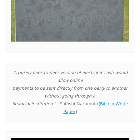
"A purely peer-to-peer version of electronic cash would
allow online
payments to be sent directly from one party to another
without going through a
financial institution."
- Satoshi Nakamoto
(
Bitcoin White
Paper
)