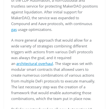
of the CDP Automation, a non-custodial and
trustless service for protecting MakerDAO positions
against liquidation. After initial support for
MakerDAO, the service was expanded to
Compound and Aave protocols, with continuous
gas
usage optimizations.
A more general approach that would allow for a
wide variety of strategies combining different
triggers with actions from various DeFi protocols
was always the goal, and it required
an
architectural overhaul
. The stage was set with
modular smart contracts that allowed users to
create numerous combinations of various actions
from multiple DeFi protocols to execute manually.
The last necessary step was the creation of a
framework that would enable automating those
combinations, which the team put in place now.