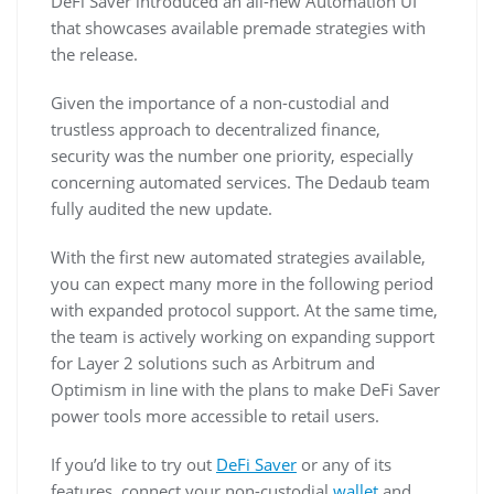
DeFi Saver introduced an all-new Automation UI
that showcases available premade strategies with
the release.
Given the importance of a non-custodial and
trustless approach to decentralized finance,
security was the number one priority, especially
concerning automated services. The Dedaub team
fully audited the new update.
With the first new automated strategies available,
you can expect many more in the following period
with expanded protocol support. At the same time,
the team is actively working on expanding support
for Layer 2 solutions such as Arbitrum and
Optimism in line with the plans to make DeFi Saver
power tools more accessible to retail users.
If you’d like to try out
DeFi Saver
or any of its
features, connect your non-custodial
wallet
and