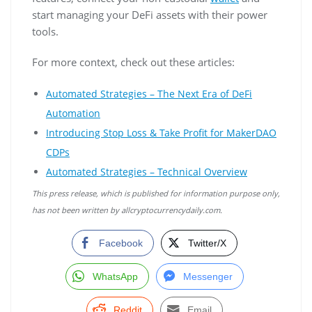
start managing your DeFi assets with their power
tools.
For more context, check out these articles:
Automated Strategies – The Next Era of DeFi
Automation
Introducing Stop Loss & Take Profit for MakerDAO
CDPs
Automated Strategies – Technical Overview
This press release, which is published for information purpose only,
has not been written by allcryptocurrencydaily.com.
Facebook
Twitter/X
WhatsApp
Messenger
Reddit
Email