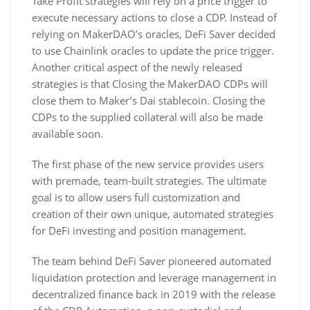
Take Profit strategies will rely on a price trigger to
execute necessary actions to close a CDP. Instead of
relying on MakerDAO’s oracles, DeFi Saver decided
to use Chainlink oracles to update the price trigger.
Another critical aspect of the newly released
strategies is that Closing the MakerDAO CDPs will
close them to Maker’s Dai stablecoin. Closing the
CDPs to the supplied collateral will also be made
available soon.
The first phase of the new service provides users
with premade, team-built strategies. The ultimate
goal is to allow users full customization and
creation of their own unique, automated strategies
for DeFi investing and position management.
The team behind DeFi Saver pioneered automated
liquidation protection and leverage management in
decentralized finance back in 2019 with the release