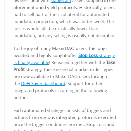
owners’ debt with
stablecoin
assets supplied in the
aforementioned yield protocols. Historically, users
had to sell part of their collateral for automated
liquidation protection, which was bittersweet. The
losses would still be drastically lower than
liquidation, but any selling is usually not desirable.
To the joy of many MakerDAO users, the long-
awaited and highly sought-after
Stop Loss
strategy
is finally available
! Released together with the
Take
Profit
strategy, these essential market order types
are now available to MakerDAO users through
the
DeFi Saver dashboard
. Support for other
integrated protocols is coming in the following
period.
Each automated strategy consists of triggers and
actions from various integrated protocols executed
once the trigger conditions are met. Stop Loss and