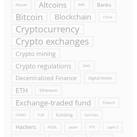
Altcoins
Banks
Altcoin
AML
Bitcoin
Blockchain
China
Cryptocurrency
Crypto exchanges
Crypto mining
Crypto regulations
DAO
Decentralized Finance
Digital Assets
ETH
Ethereum
Exchange-traded fund
Fintech
Funding
FOMO
FUD
Gas Fees
Hackers
HODL
Japan
KYC
Layer 2