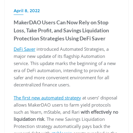
April 8, 2022
MakerDAO Users Can Now Rely on Stop
Loss, Take Profit, and Savings Liquidation
Protection Strategies Using DeFi Saver
DeFi Saver
introduced Automated Strategies, a
major new update of its flagship Automation
service. This update marks the beginning of a new
era of DeFi automation, intending to provide a
safer and more convenient environment for all
decentralized finance users.
The first new automated strategy
at users’ disposal
allows MakerDAO users to farm yield protocols
such as Yearn, mStable, and Rari
with effectively no
liquidation risk
. The new Savings Liquidation
Protection strategy automatically pays back the