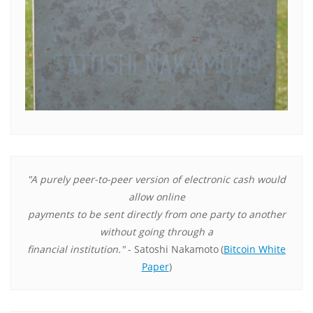
"A purely peer-to-peer version of electronic cash would
allow online
payments to be sent directly from one party to another
without going through a
financial institution."
- Satoshi Nakamoto
(
Bitcoin White
Paper
)