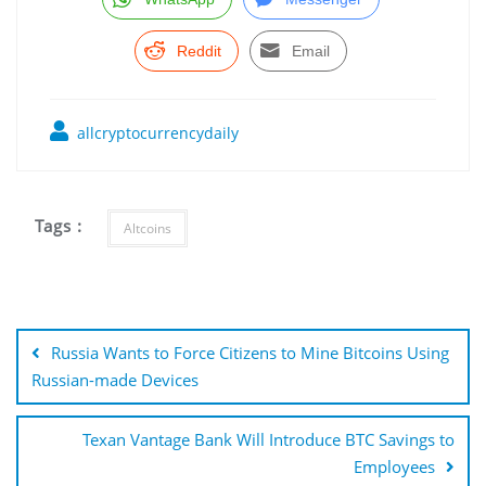
Reddit
Email
allcryptocurrencydaily
Tags :
Altcoins
Post
navigation
Russia Wants to Force Citizens to Mine Bitcoins Using
Russian-made Devices
Texan Vantage Bank Will Introduce BTC Savings to
Employees