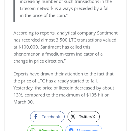
increasing number of such transactions in the
Litecoin network is always preceded by a fall
in the price of the coin.”
According to reports, analytical company Santiment
has recorded almost 3,500 LTC transactions valued
at $100,000. Santiment has called this
phenomenon a “medium-term indicator of a
change in price direction.”
Experts have drawn their attention to the fact that
the price of LTC has already started to fall.
Yesterday, the price of litecoin decreased by about
13%, compared to the maximum of $135 hit on
March 30.
Facebook
Twitter/X
WhatsApp
Messenger