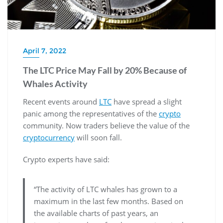
April 7, 2022
The LTC Price May Fall by 20% Because of
Whales Activity
Recent events around
LTC
have spread a slight
panic among the representatives of the
crypto
community. Now traders believe the value of the
cryptocurrency
will soon fall.
Crypto experts have said:
“The activity of LTC whales has grown to a
maximum in the last few months. Based on
the available charts of past years, an