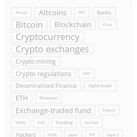
Altcoins
Banks
Altcoin
AML
Bitcoin
Blockchain
China
Cryptocurrency
Crypto exchanges
Crypto mining
Crypto regulations
DAO
Decentralized Finance
Digital Assets
ETH
Ethereum
Exchange-traded fund
Fintech
Funding
FOMO
FUD
Gas Fees
Hackers
HODL
Japan
KYC
Layer 2