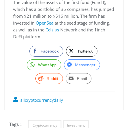
The value of the assets of the first fund (Fund I),
which has a portfolio of 36 companies, has jumped
from $21 million to $516 million. The firm has
invested in
OpenSea
at the seed stage of funding,
as well as in the
Celsius
Network and the 1inch
DeFi platform.
Facebook
Twitter/X
WhatsApp
Messenger
Reddit
Email
allcryptocurrencydaily
Tags :
Cryptocurrency
Investment