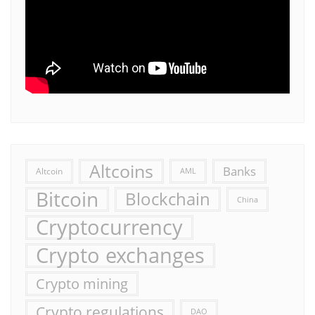
Altcoins
Banks
Altcoin
AML
Bitcoin
Blockchain
China
Cryptocurrency
Crypto exchanges
Crypto mining
Crypto regulations
DAO