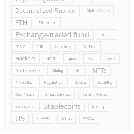
Decentralized Finance
Digital Assets
ETH
Ethereum
Exchange-traded fund
Fintech
Funding
FOMO
FUD
Gas Fees
Hackers
HODL
Japan
KYC
Layer 2
NFTs
Metaverse
Mining
NFT
Russia
Regulation
Private Key
Scalability
South Korea
Smart Contract
Seed Phrase
Stablecoins
Stablecoin
Staking
US
Web3
Wallet
Volatility