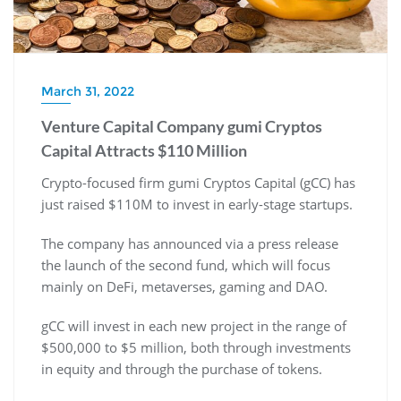
March 31, 2022
Venture Capital Company gumi Cryptos
Capital Attracts $110 Million
Crypto-focused firm gumi Cryptos Capital (gCC) has
just raised $110M to invest in early-stage startups.
The company has announced via a press release
the launch of the second fund, which will focus
mainly on DeFi, metaverses, gaming and DAO.
gCC will invest in each new project in the range of
$500,000 to $5 million, both through investments
in equity and through the purchase of tokens.