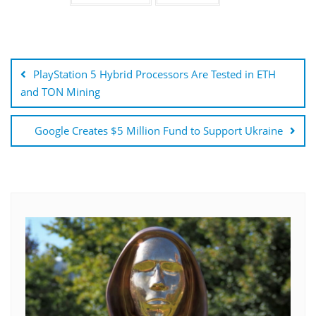
Post
navigation
PlayStation 5 Hybrid Processors Are Tested in ETH
and TON Mining
Google Creates $5 Million Fund to Support Ukraine