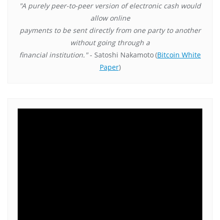
"A purely peer-to-peer version of electronic cash would
allow online
payments to be sent directly from one party to another
without going through a
financial institution."
- Satoshi Nakamoto
(
Bitcoin White
Paper
)