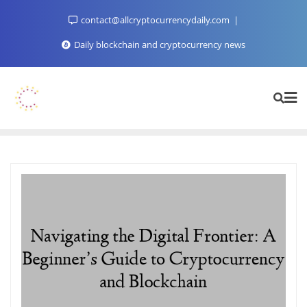
Skip
contact@allcryptocurrencydaily.com
to
content
Daily blockchain and cryptocurrency news