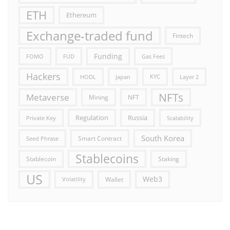
ETH
Ethereum
Exchange-traded fund
Fintech
Funding
FOMO
FUD
Gas Fees
Hackers
HODL
Japan
KYC
Layer 2
NFTs
Metaverse
Mining
NFT
Russia
Regulation
Private Key
Scalability
South Korea
Smart Contract
Seed Phrase
Stablecoins
Stablecoin
Staking
US
Web3
Wallet
Volatility