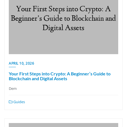
APRIL 10, 2026
Your First Steps into Crypto: A Beginner’s Guide to
Blockchain and Digital Assets
Dem
Guides