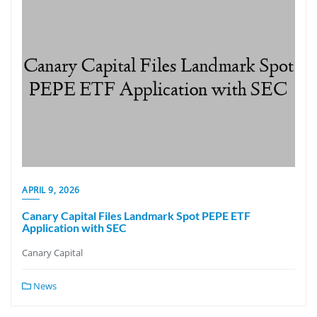
APRIL 9, 2026
Canary Capital Files Landmark Spot PEPE ETF
Application with SEC
Canary Capital
News