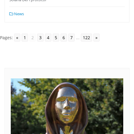
News
Pages:
«
1
2
3
4
5
6
7
...
122
»