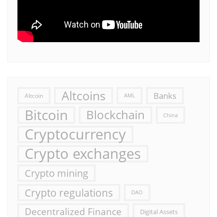
Altcoins
Banks
Altcoin
AML
Bitcoin
Blockchain
China
Cryptocurrency
Crypto exchanges
Crypto mining
Crypto regulations
DAO
Decentralized Finance
Digital Assets