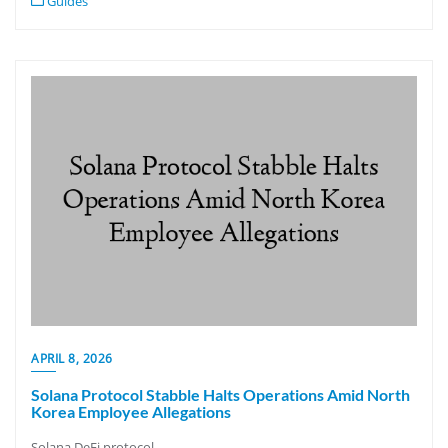
Guides
APRIL 8, 2026
Solana Protocol Stabble Halts Operations Amid North
Korea Employee Allegations
Solana DeFi protocol