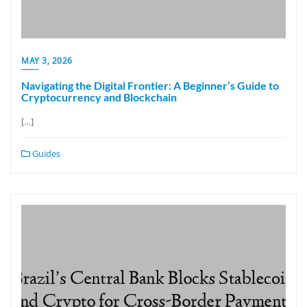
MAY 3, 2026
Navigating the Digital Frontier: A Beginner’s Guide to
Cryptocurrency and Blockchain
[…]
Guides