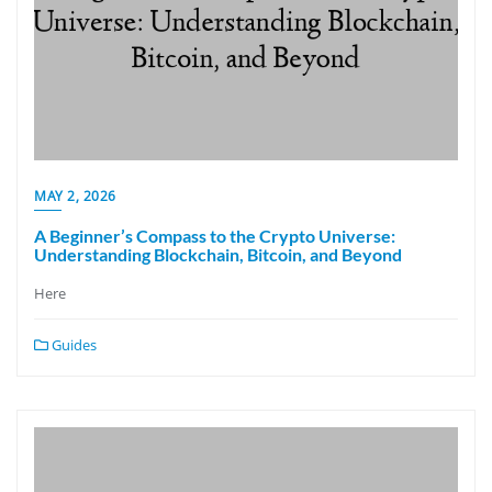
MAY 2, 2026
A Beginner’s Compass to the Crypto Universe:
Understanding Blockchain, Bitcoin, and Beyond
Here
Guides