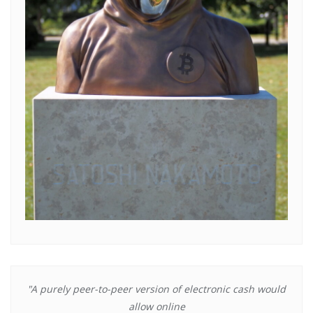
"A purely peer-to-peer version of electronic cash would
allow online