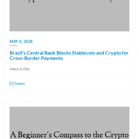
MAY 3, 2026
Brazil’s Central Bank Blocks Stablecoin and Crypto for
Cross-Border Payments
Here is the
News