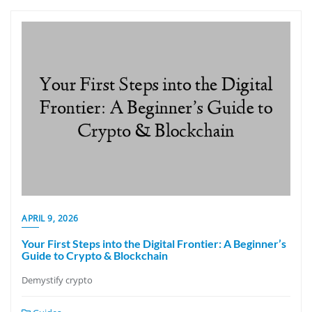
APRIL 9, 2026
Your First Steps into the Digital Frontier: A Beginner’s
Guide to Crypto & Blockchain
Demystify crypto