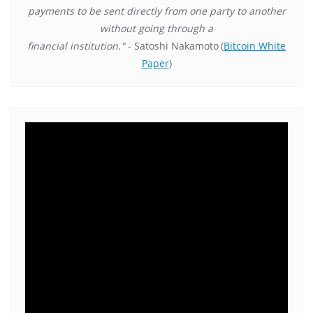
payments to be sent directly from one party to another
without going through a
financial institution."
- Satoshi Nakamoto
(
Bitcoin White
Paper
)