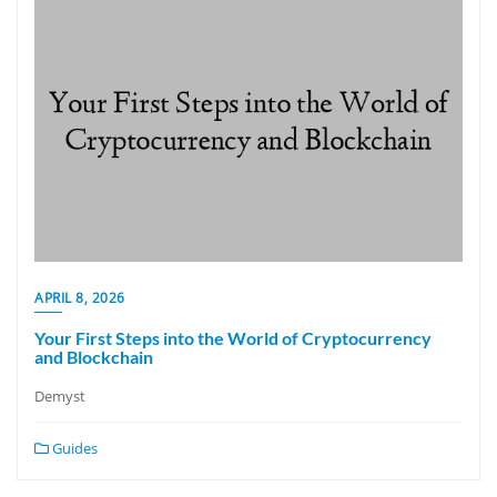
APRIL 8, 2026
Your First Steps into the World of Cryptocurrency
and Blockchain
Demyst
Guides