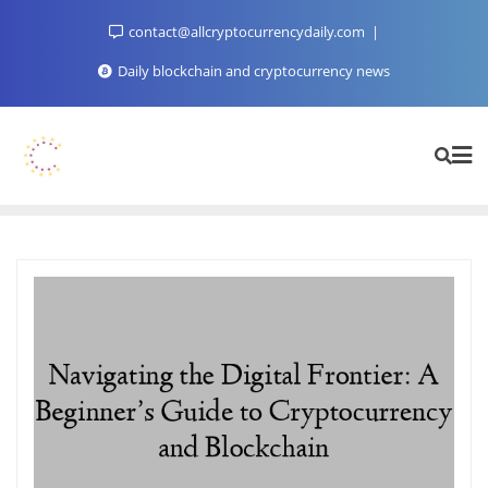
Skip
contact@allcryptocurrencydaily.com
to
content
Daily blockchain and cryptocurrency news