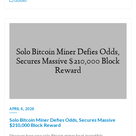
Guides
APRIL 6, 2026
Solo Bitcoin Miner Defies Odds, Secures Massive
$210,000 Block Reward
Discover how one solo Bitcoin miner beat incredible