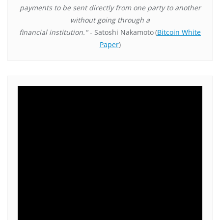
payments to be sent directly from one party to another
without going through a
financial institution."
- Satoshi Nakamoto
(
Bitcoin White
Paper
)