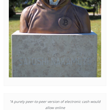
"A purely peer-to-peer version of electronic cash would
allow online