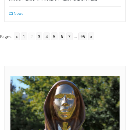
News
Pages:
«
1
2
3
4
5
6
7
...
95
»