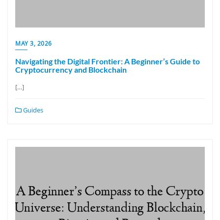
MAY 3, 2026
Navigating the Digital Frontier: A Beginner’s Guide to
Cryptocurrency and Blockchain
[…]
Guides