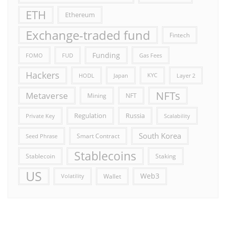
ETH
Ethereum
Exchange-traded fund
Fintech
Funding
FOMO
FUD
Gas Fees
Hackers
HODL
Japan
KYC
Layer 2
NFTs
Metaverse
Mining
NFT
Russia
Regulation
Private Key
Scalability
South Korea
Smart Contract
Seed Phrase
Stablecoins
Stablecoin
Staking
US
Web3
Wallet
Volatility