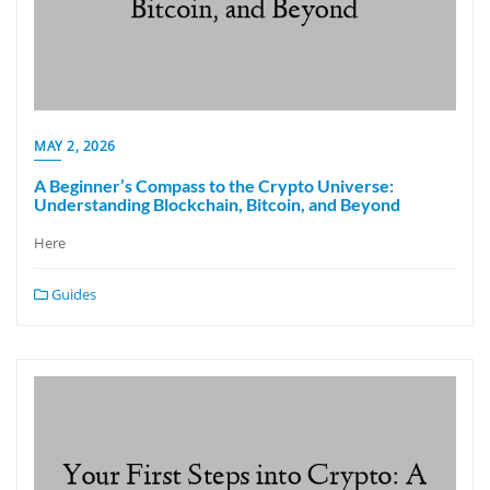
MAY 2, 2026
A Beginner’s Compass to the Crypto Universe:
Understanding Blockchain, Bitcoin, and Beyond
Here
Guides