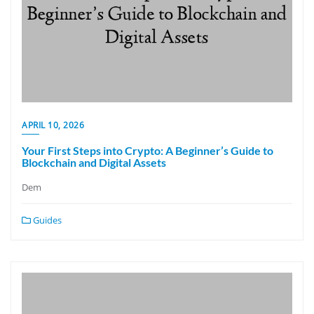
APRIL 10, 2026
Your First Steps into Crypto: A Beginner’s Guide to
Blockchain and Digital Assets
Dem
Guides