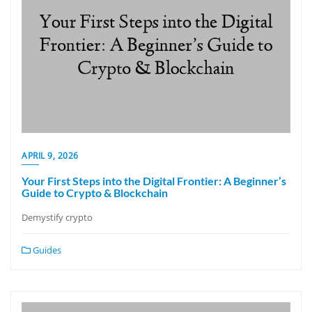
APRIL 9, 2026
Your First Steps into the Digital Frontier: A Beginner’s
Guide to Crypto & Blockchain
Demystify crypto
Guides