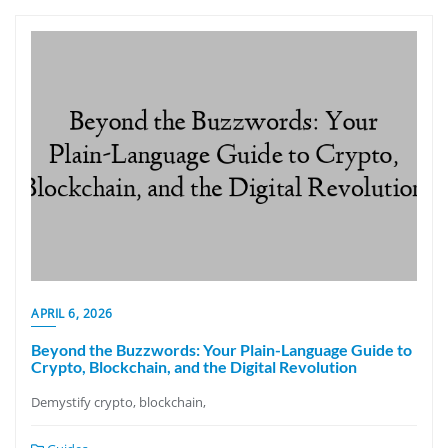
APRIL 6, 2026
Beyond the Buzzwords: Your Plain-Language Guide to
Crypto, Blockchain, and the Digital Revolution
Demystify crypto, blockchain,