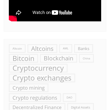
Altcoins
Banks
Altcoin
AML
Bitcoin
Blockchain
China
Cryptocurrency
Crypto exchanges
Crypto mining
Crypto regulations
DAO
Decentralized Finance
Digital Assets