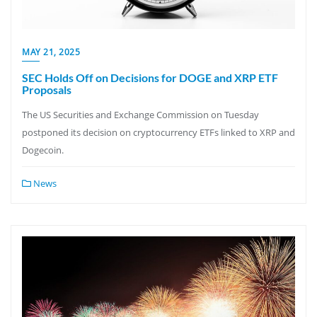
MAY 21, 2025
SEC Holds Off on Decisions for DOGE and XRP ETF
Proposals
The US Securities and Exchange Commission on Tuesday
postponed its decision on cryptocurrency ETFs linked to XRP and
Dogecoin.
News