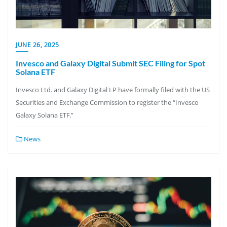
JUNE 26, 2025
Invesco and Galaxy Digital Submit SEC Filing for Spot
Solana ETF
Invesco Ltd. and Galaxy Digital LP have formally filed with the US
Securities and Exchange Commission to register the “Invesco
Galaxy Solana ETF.”
News