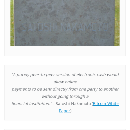
"A purely peer-to-peer version of electronic cash would
allow online
payments to be sent directly from one party to another
without going through a
financial institution."
- Satoshi Nakamoto
(
Bitcoin White
Paper
)