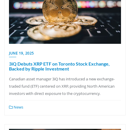
JUNE 19, 2025
3iQ Debuts XRP ETF on Toronto Stock Exchange,
Backed by Ripple Investment
Canadian asset manager 3iQ has introduced a new exchange-
traded fund (ETF) centered on XRP, providing North American
investors with direct exposure to the cryptocurrency.
News