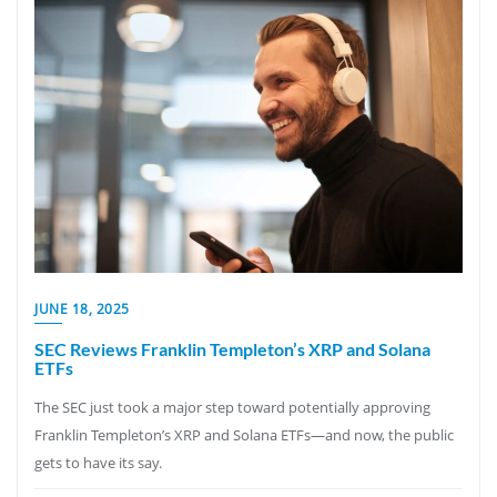
JUNE 18, 2025
SEC Reviews Franklin Templeton’s XRP and Solana
ETFs
The SEC just took a major step toward potentially approving
Franklin Templeton’s XRP and Solana ETFs—and now, the public
gets to have its say.