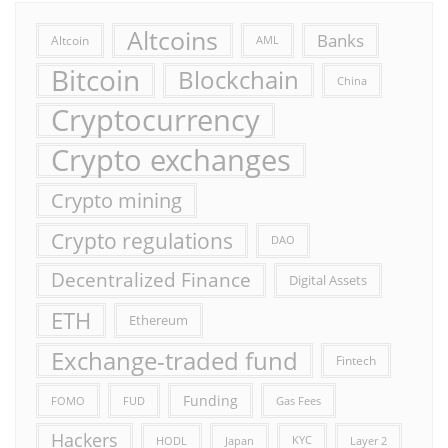
Altcoins
Banks
Altcoin
AML
Bitcoin
Blockchain
China
Cryptocurrency
Crypto exchanges
Crypto mining
Crypto regulations
DAO
Decentralized Finance
Digital Assets
ETH
Ethereum
Exchange-traded fund
Fintech
Funding
FOMO
FUD
Gas Fees
Hackers
HODL
Japan
KYC
Layer 2