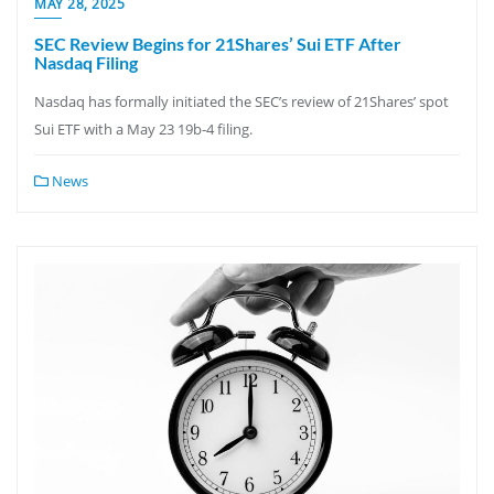
MAY 28, 2025
SEC Review Begins for 21Shares’ Sui ETF After
Nasdaq Filing
Nasdaq has formally initiated the SEC’s review of 21Shares’ spot
Sui ETF with a May 23 19b-4 filing.
News