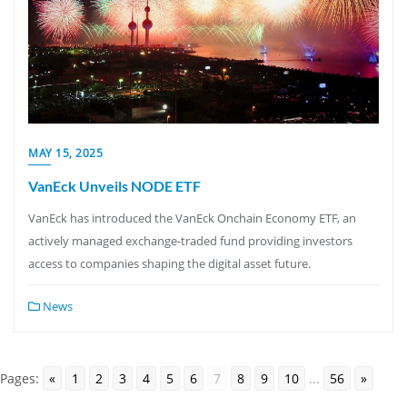
MAY 15, 2025
VanEck Unveils NODE ETF
VanEck has introduced the VanEck Onchain Economy ETF, an
actively managed exchange-traded fund providing investors
access to companies shaping the digital asset future.
News
Pages:
«
1
2
3
4
5
6
7
8
9
10
...
56
»