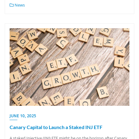
News
JUNE 10, 2025
Canary Capital to Launch a Staked INJ ETF
A staked Injective (INJ) ETF might be on the horizon after Canary