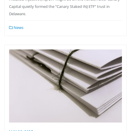
Capital quietly formed the “Canary Staked INJ ETF” trust in
Delaware.
News