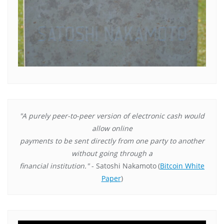
"A purely peer-to-peer version of electronic cash would
allow online
payments to be sent directly from one party to another
without going through a
financial institution."
- Satoshi Nakamoto
(
Bitcoin White
Paper
)