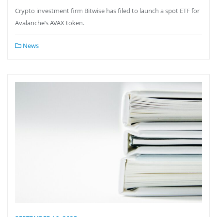
Crypto investment firm Bitwise has filed to launch a spot ETF for
Avalanche’s AVAX token.
News