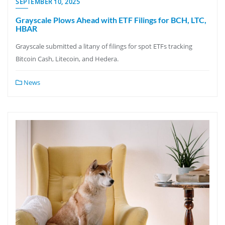
SEPTEMBER 10, 2025
Grayscale Plows Ahead with ETF Filings for BCH, LTC,
HBAR
Grayscale submitted a litany of filings for spot ETFs tracking
Bitcoin Cash, Litecoin, and Hedera.
News