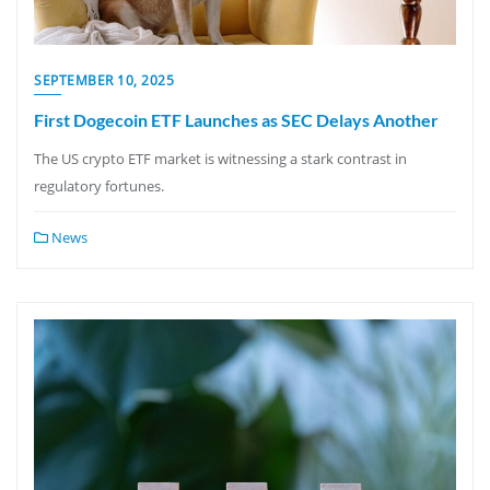
SEPTEMBER 10, 2025
First Dogecoin ETF Launches as SEC Delays Another
The US crypto ETF market is witnessing a stark contrast in
regulatory fortunes.
News