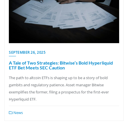
SEPTEMBER 26, 2025
A Tale of Two Strategies: Bitwise’s Bold Hyperliquid
ETF Bet Meets SEC Caution
The path to altcoin ETFs is shaping up to be a story of bold
gambits and regulatory patience. Asset manager Bitwise
exemplifies the former, filing a prospectus for the first-ever
Hyperliquid ETF.
News