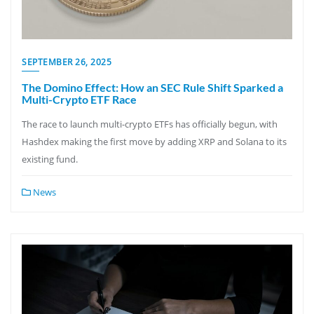
SEPTEMBER 26, 2025
The Domino Effect: How an SEC Rule Shift Sparked a
Multi-Crypto ETF Race
The race to launch multi-crypto ETFs has officially begun, with
Hashdex making the first move by adding XRP and Solana to its
existing fund.
News