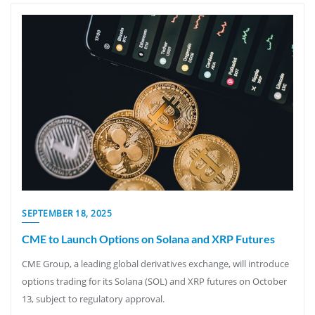
SEPTEMBER 18, 2025
CME to Launch Options on Solana and XRP Futures
CME Group, a leading global derivatives exchange, will introduce
options trading for its Solana (SOL) and XRP futures on October
13, subject to regulatory approval.