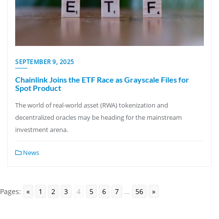
SEPTEMBER 9, 2025
Chainlink Joins the ETF Race as Grayscale Files for
Spot Product
The world of real-world asset (RWA) tokenization and
decentralized oracles may be heading for the mainstream
investment arena.
News
Pages:
«
1
2
3
4
5
6
7
...
56
»