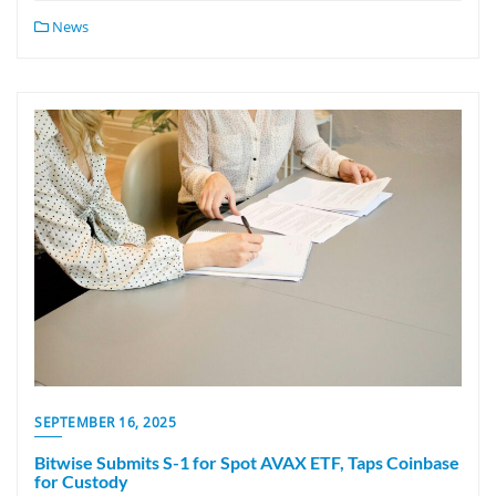
News
SEPTEMBER 16, 2025
Bitwise Submits S-1 for Spot AVAX ETF, Taps Coinbase
for Custody