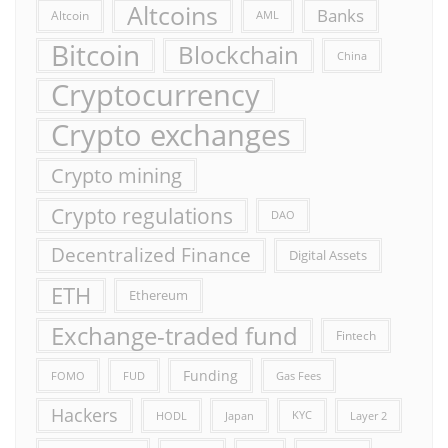
Altcoins
Banks
Altcoin
AML
Bitcoin
Blockchain
China
Cryptocurrency
Crypto exchanges
Crypto mining
Crypto regulations
DAO
Decentralized Finance
Digital Assets
ETH
Ethereum
Exchange-traded fund
Fintech
Funding
FOMO
FUD
Gas Fees
Hackers
HODL
Japan
KYC
Layer 2