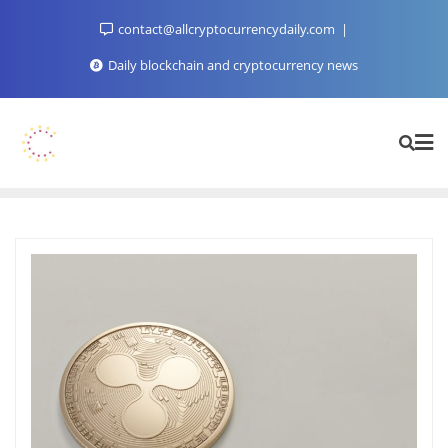
Skip
contact@allcryptocurrencydaily.com
to
content
Daily blockchain and cryptocurrency news