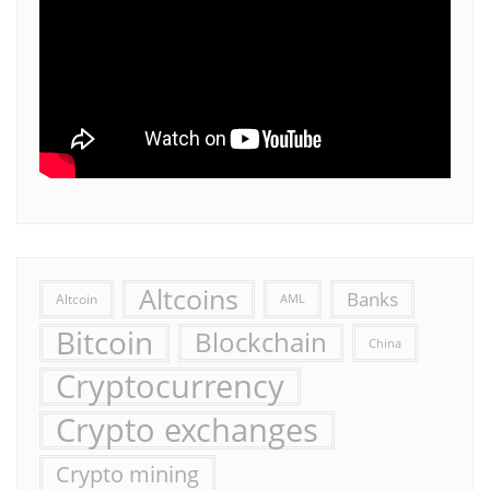
Altcoins
Banks
Altcoin
AML
Bitcoin
Blockchain
China
Cryptocurrency
Crypto exchanges
Crypto mining