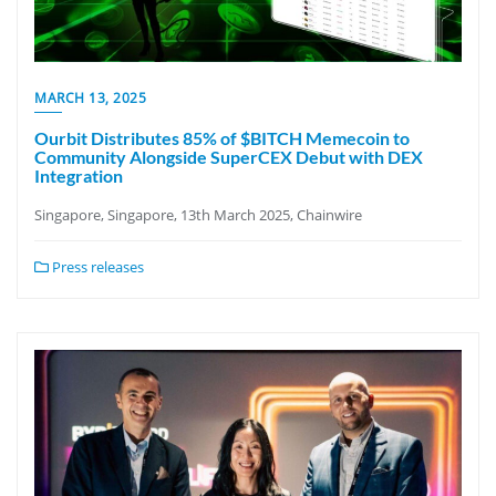
MARCH 13, 2025
Ourbit Distributes 85% of $BITCH Memecoin to
Community Alongside SuperCEX Debut with DEX
Integration
Singapore, Singapore, 13th March 2025, Chainwire
Press releases