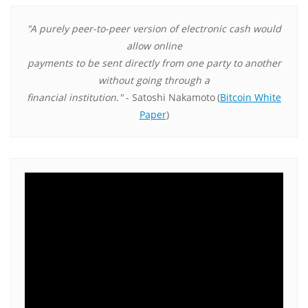
"A purely peer-to-peer version of electronic cash would
allow online
payments to be sent directly from one party to another
without going through a
financial institution."
- Satoshi Nakamoto
(
Bitcoin White
Paper
)