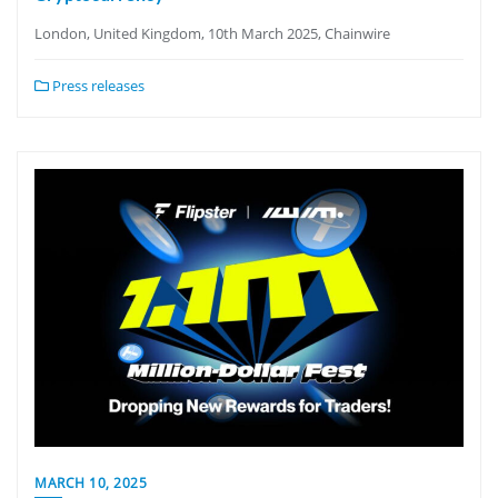
London, United Kingdom, 10th March 2025, Chainwire
Press releases
MARCH 10, 2025