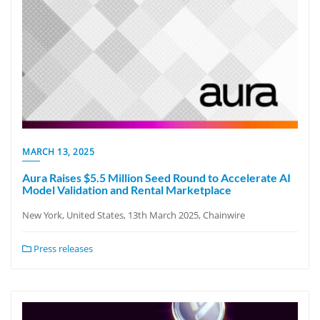
MARCH 13, 2025
Aura Raises $5.5 Million Seed Round to Accelerate AI
Model Validation and Rental Marketplace
New York, United States, 13th March 2025, Chainwire
Press releases