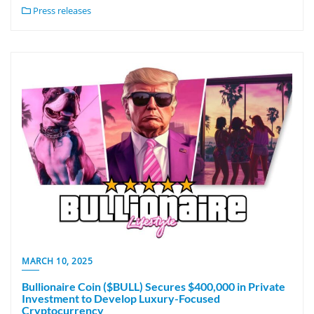
Press releases
MARCH 10, 2025
Bullionaire Coin ($BULL) Secures $400,000 in Private
Investment to Develop Luxury-Focused
Cryptocurrency