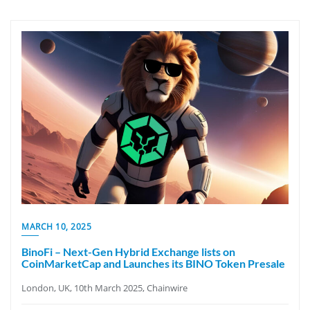
MARCH 10, 2025
BinoFi – Next-Gen Hybrid Exchange lists on
CoinMarketCap and Launches its BINO Token Presale
London, UK, 10th March 2025, Chainwire