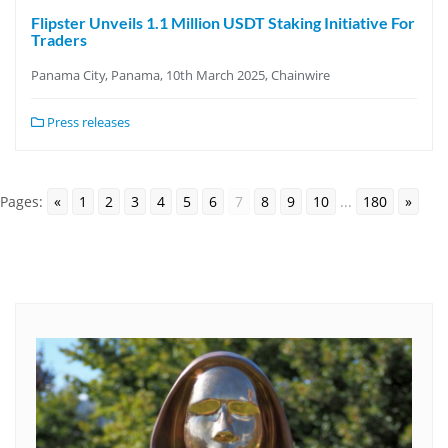
Flipster Unveils 1.1 Million USDT Staking Initiative For
Traders
Panama City, Panama, 10th March 2025, Chainwire
Press releases
Pages:
«
1
2
3
4
5
6
7
8
9
10
...
180
»