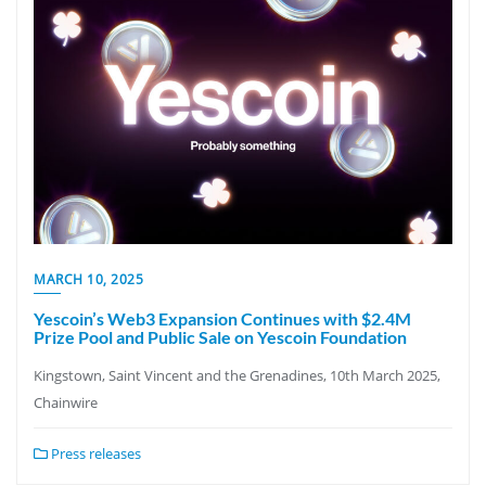
MARCH 10, 2025
Yescoin’s Web3 Expansion Continues with $2.4M
Prize Pool and Public Sale on Yescoin Foundation
Kingstown, Saint Vincent and the Grenadines, 10th March 2025,
Chainwire
Press releases