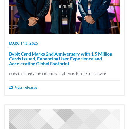
MARCH 13, 2025
Bybit Card Marks 2nd Anniversary with 1.5 Million
Cards Issued, Enhancing User Experience and
Accelerating Global Footprint
Dubai, United Arab Emirates, 13th March 2025, Chainwire
Press releases