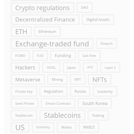
Crypto regulations
DAO
Decentralized Finance
Digital Assets
ETH
Ethereum
Exchange-traded fund
Fintech
Funding
FOMO
FUD
Gas Fees
Hackers
HODL
Japan
KYC
Layer 2
NFTs
Metaverse
Mining
NFT
Russia
Regulation
Private Key
Scalability
South Korea
Smart Contract
Seed Phrase
Stablecoins
Stablecoin
Staking
US
Web3
Wallet
Volatility