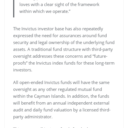
loves with a clear sight of the framework
within which we operate.”
The Invictus investor base has also repeatedly
expressed the need for assurances around fund
security and legal ownership of the underlying fund
assets. A traditional fund structure with third-party
oversight addresses these concerns and “future-
proofs” the Invictus index funds for these long-term
investors.
All open-ended Invictus funds will have the same
oversight as any other regulated mutual fund
within the Cayman Islands. In addition, the funds
will benefit from an annual independent external
audit and daily fund valuation by a licensed third-
party administrator.