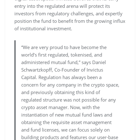
entry into the regulated arena will protect its
investors from regulatory challenges, and expertly
position the fund to benefit from the growing influx
of institutional investment.
“We are very proud to have become the
world’s first regulated, tokenised, and
administered mutual fund,” says Daniel
Schwartzkopff, Co-Founder of Invictus
Capital. Regulation has always been a
concern for any company in the crypto space,
and previously obtaining this kind of
regulated structure was not possible for any
crypto asset manager. Now, with the
instantiation of new mutual fund laws and
obtaining the requisite asset management
and fund licenses, we can focus solely on
building products and features our user-base