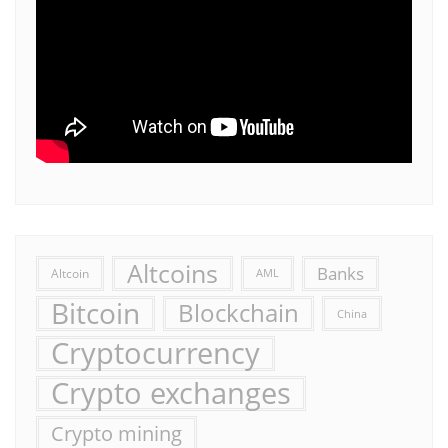
Altcoins
Banks
Altcoin
AML
Bitcoin
Blockchain
China
Cryptocurrency
Crypto exchanges
Crypto mining