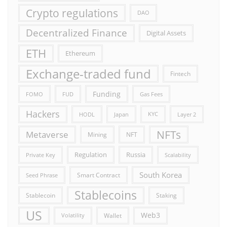
Crypto regulations
DAO
Decentralized Finance
Digital Assets
ETH
Ethereum
Exchange-traded fund
Fintech
Funding
FOMO
FUD
Gas Fees
Hackers
HODL
Japan
KYC
Layer 2
NFTs
Metaverse
Mining
NFT
Russia
Regulation
Private Key
Scalability
South Korea
Smart Contract
Seed Phrase
Stablecoins
Stablecoin
Staking
US
Web3
Wallet
Volatility