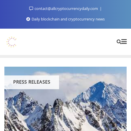
Skip
contact@allcryptocurrencydaily.com
to
content
Daily blockchain and cryptocurrency news
PRESS RELEASES