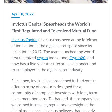
April 11, 2022
Invictus Capital Spearheads the World’s
First Regulated and Tokenized Mutual Fund
Invictus Capital
(Invictus) has been at the forefront
of innovation in the digital asset space since its
inception in 2017. The team launched the world’s
first tokenized
crypto
index fund,
Crypto20
, and
now has a five-year track record as a pioneer and
trusted player in the digital asset industry.
Since then, Invictus has broadened its horizons to
offer an array of products designed for a
community of compliant investors with long-term
investment horizons. To that end, the company has
welcomed increasing regulatory oversight in the
digital asset space. Invictus believes that its early