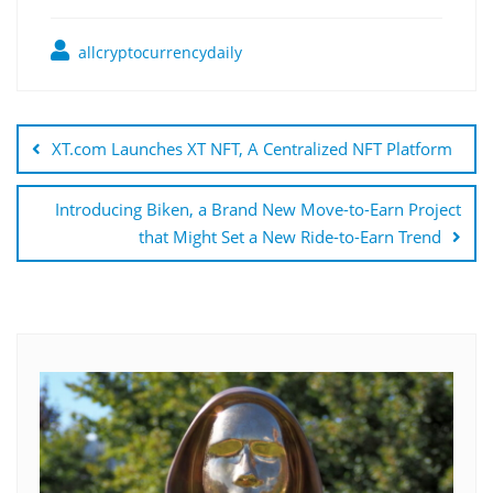
allcryptocurrencydaily
Post
navigation
XT.com Launches XT NFT, A Centralized NFT Platform
Introducing Biken, a Brand New Move-to-Earn Project
that Might Set a New Ride-to-Earn Trend