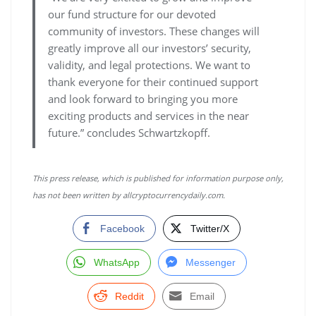
our fund structure for our devoted
community of investors. These changes will
greatly improve all our investors’ security,
validity, and legal protections. We want to
thank everyone for their continued support
and look forward to bringing you more
exciting products and services in the near
future.” concludes Schwartzkopff.
This press release, which is published for information purpose only,
has not been written by allcryptocurrencydaily.com.
Facebook
Twitter/X
WhatsApp
Messenger
Reddit
Email