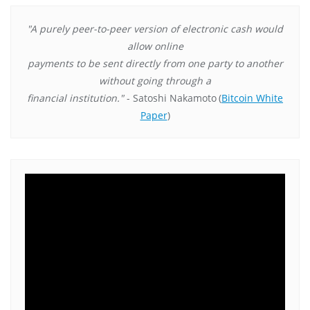
"A purely peer-to-peer version of electronic cash would
allow online
payments to be sent directly from one party to another
without going through a
financial institution."
- Satoshi Nakamoto
(
Bitcoin White
Paper
)