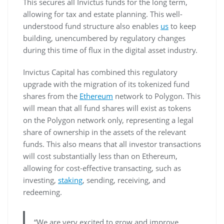
This secures all Invictus funds for the long term,
allowing for tax and estate planning. This well-
understood fund structure also enables
us
to keep
building, unencumbered by regulatory changes
during this time of flux in the digital asset industry.
Invictus Capital has combined this regulatory
upgrade with the migration of its tokenized fund
shares from the
Ethereum
network to Polygon. This
will mean that all fund shares will exist as tokens
on the Polygon network only, representing a legal
share of ownership in the assets of the relevant
funds. This also means that all investor transactions
will cost substantially less than on Ethereum,
allowing for cost-effective transacting, such as
investing,
staking
, sending, receiving, and
redeeming.
“We are very excited to grow and improve