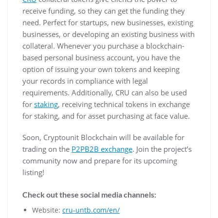
receive funding, so they can get the funding they
need. Perfect for startups, new businesses, existing
businesses, or developing an existing business with
collateral. Whenever you purchase a blockchain-
based personal business account, you have the
option of issuing your own tokens and keeping
your records in compliance with legal
requirements. Additionally, CRU can also be used
for
staking
, receiving technical tokens in exchange
for staking, and for asset purchasing at face value.
Soon, Cryptounit Blockchain will be available for
trading on the
P2PB2B exchange
. Join the project’s
community now and prepare for its upcoming
listing!
Check out these social media channels:
Website:
cru-untb.com/en/