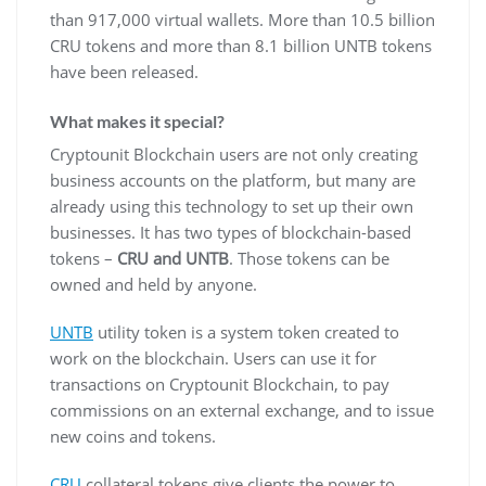
than 917,000 virtual wallets. More than 10.5 billion
CRU tokens and more than 8.1 billion UNTB tokens
have been released.
What makes it special?
Cryptounit Blockchain users are not only creating
business accounts on the platform, but many are
already using this technology to set up their own
businesses. It has two types of blockchain-based
tokens –
CRU and UNTB
. Those tokens can be
owned and held by anyone.
UNTB
utility token is a system token created to
work on the blockchain. Users can use it for
transactions on Cryptounit Blockchain, to pay
commissions on an external exchange, and to issue
new coins and tokens.
CRU
collateral tokens give clients the power to