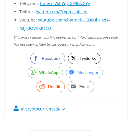
Telegram:
t.me/+_7kCYpy-XE9kNGYy
Twitter:
twitter.com/CryptoUnit_en
Youtube:
youtube.com/channel/UCDcHhHxds-
haJrBQVKKKTcQ
This press release, which is published for information purpose only,
has not been written by allcryptocurrencydaily.com.
Facebook
Twitter/X
WhatsApp
Messenger
Reddit
Email
allcryptocurrencydaily