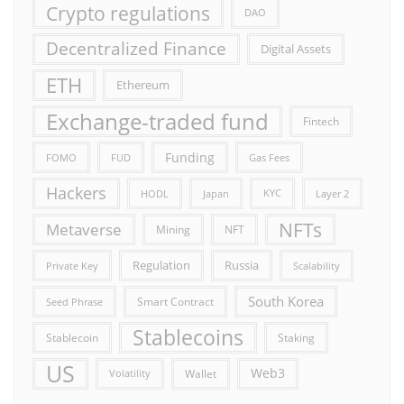
Crypto regulations
DAO
Decentralized Finance
Digital Assets
ETH
Ethereum
Exchange-traded fund
Fintech
Funding
FOMO
FUD
Gas Fees
Hackers
HODL
Japan
KYC
Layer 2
NFTs
Metaverse
Mining
NFT
Russia
Regulation
Private Key
Scalability
South Korea
Smart Contract
Seed Phrase
Stablecoins
Stablecoin
Staking
US
Web3
Wallet
Volatility