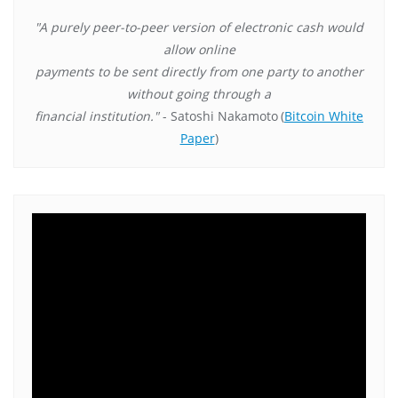
"A purely peer-to-peer version of electronic cash would
allow online
payments to be sent directly from one party to another
without going through a
financial institution."
- Satoshi Nakamoto
(
Bitcoin White
Paper
)