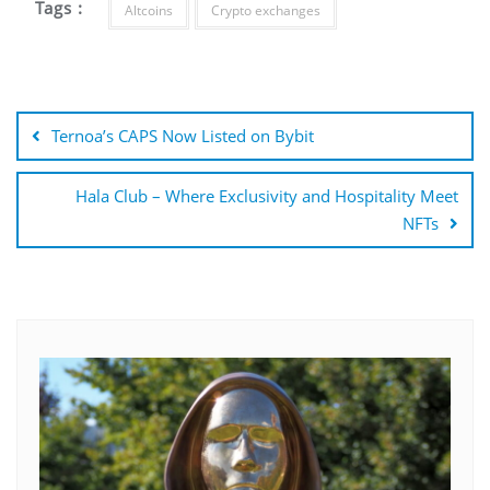
Tags :
Altcoins
Crypto exchanges
Post
navigation
Ternoa’s CAPS Now Listed on Bybit
Hala Club – Where Exclusivity and Hospitality Meet
NFTs