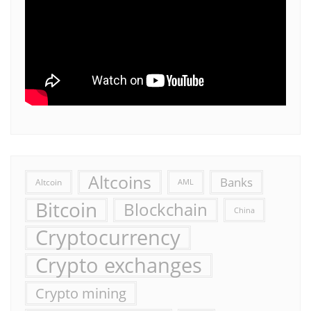
Altcoins
Banks
Altcoin
AML
Bitcoin
Blockchain
China
Cryptocurrency
Crypto exchanges
Crypto mining