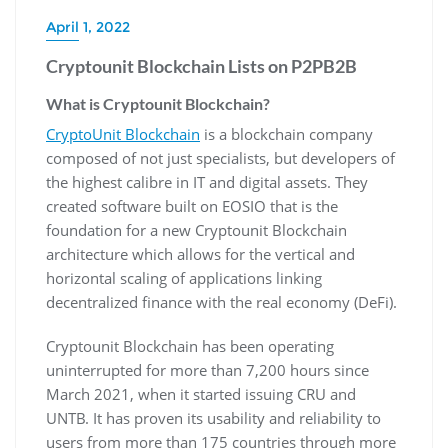
April 1, 2022
Cryptounit Blockchain Lists on P2PB2B
What is Cryptounit Blockchain?
CryptoUnit Blockchain
is a blockchain company
composed of not just specialists, but developers of
the highest calibre in IT and digital assets. They
created software built on EOSIO that is the
foundation for a new Cryptounit Blockchain
architecture which allows for the vertical and
horizontal scaling of applications linking
decentralized finance with the real economy (DeFi).
Cryptounit Blockchain has been operating
uninterrupted for more than 7,200 hours since
March 2021, when it started issuing CRU and
UNTB. It has proven its usability and reliability to
users from more than 175 countries through more