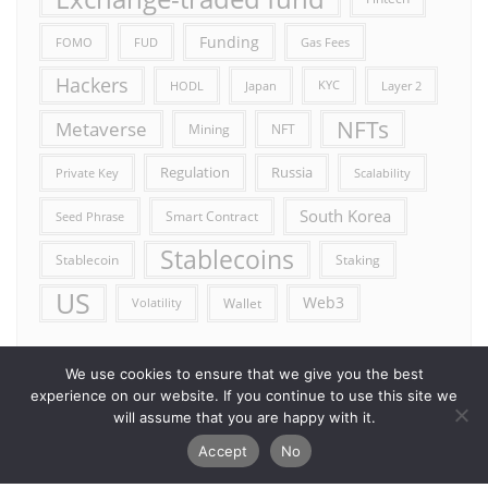
Funding
FOMO
FUD
Gas Fees
Hackers
HODL
Japan
KYC
Layer 2
NFTs
Metaverse
Mining
NFT
Russia
Regulation
Private Key
Scalability
South Korea
Smart Contract
Seed Phrase
Stablecoins
Stablecoin
Staking
US
Web3
Wallet
Volatility
We use cookies to ensure that we give you the best
experience on our website. If you continue to use this site we
will assume that you are happy with it.
Accept
No