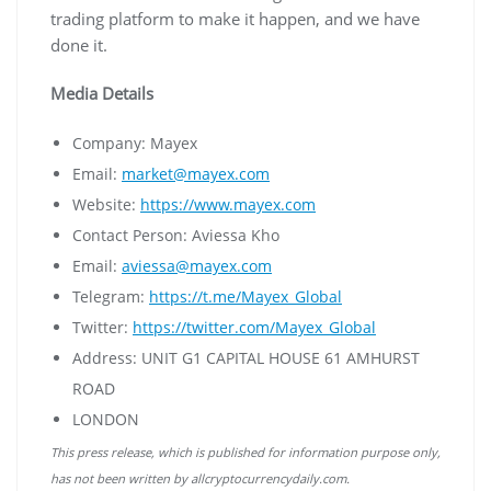
trading platform to make it happen, and we have
done it.
Media Details
Company: Mayex
Email:
market@mayex.com
Website:
https://www.mayex.com
Contact Person: Aviessa Kho
Email:
aviessa@mayex.com
Telegram:
https://t.me/Mayex_Global
Twitter:
https://twitter.com/Mayex_Global
Address: UNIT G1 CAPITAL HOUSE 61 AMHURST
ROAD
LONDON
This press release, which is published for information purpose only,
has not been written by allcryptocurrencydaily.com.