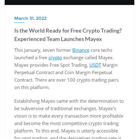
March 31, 2022
Is the World Ready for Free Crypto Trading?
Experienced Team Launches Mayex
This January, seven former
Binance
core techs
launched a free
crypto
exchange called Mayex.
Mayex provides Free Spot Trading,
USDT
Margin
Perpetual Contract and Coin Margin Perpetual
Contract. There are over 100 crypto trading pairs
on this platform.
Establishing Mayex came with the determination to
be subversive of traditional exchanges. Mayex’s
vision is to make every transaction more profitable
and become the most competitive crypto trading
platform. To this end, Mayex is utterly accessible
for spot trading, and the derivatives trading rate is