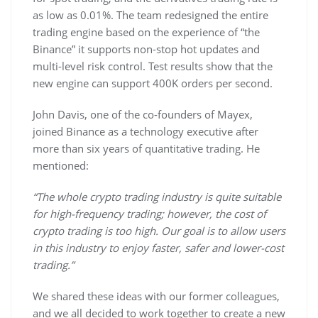
as low as 0.01%. The team redesigned the entire
trading engine based on the experience of “the
Binance” it supports non-stop hot updates and
multi-level risk control. Test results show that the
new engine can support 400K orders per second.
John Davis, one of the co-founders of Mayex,
joined Binance as a technology executive after
more than six years of quantitative trading. He
mentioned:
“The whole crypto trading industry is quite suitable
for high-frequency trading; however, the cost of
crypto trading is too high. Our goal is to allow users
in this industry to enjoy faster, safer and lower-cost
trading.”
We shared these ideas with our former colleagues,
and we all decided to work together to create a new