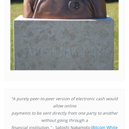
"A purely peer-to-peer version of electronic cash would
allow online
payments to be sent directly from one party to another
without going through a
financial institution."
- Satoshi Nakamoto
(
Bitcoin White