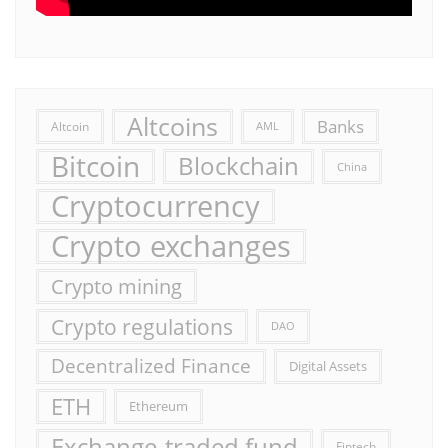
Altcoins
Banks
Altcoin
AML
Bitcoin
Blockchain
China
Cryptocurrency
Crypto exchanges
Crypto mining
Crypto regulations
DAO
Decentralized Finance
Digital Assets
ETH
Ethereum
Exchange-traded fund
Fintech