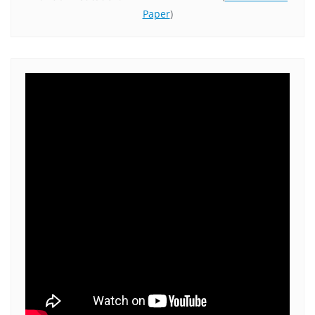
Paper
)