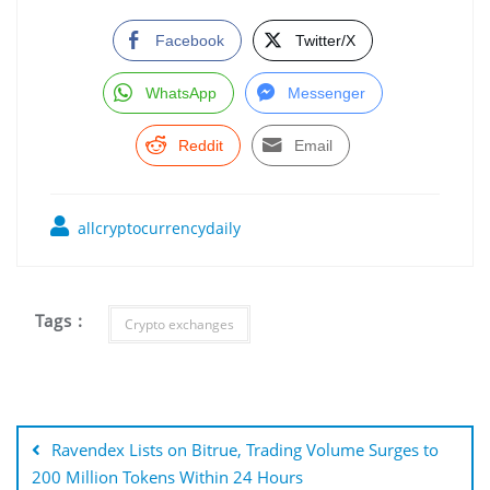
Facebook
Twitter/X
WhatsApp
Messenger
Reddit
Email
allcryptocurrencydaily
Tags :
Crypto exchanges
Post
navigation
Ravendex Lists on Bitrue, Trading Volume Surges to
200 Million Tokens Within 24 Hours