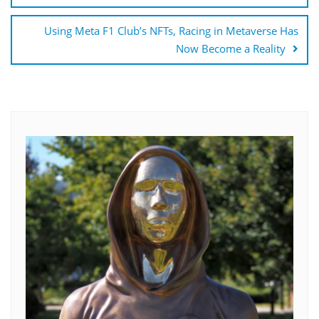
Using Meta F1 Club’s NFTs, Racing in Metaverse Has
Now Become a Reality