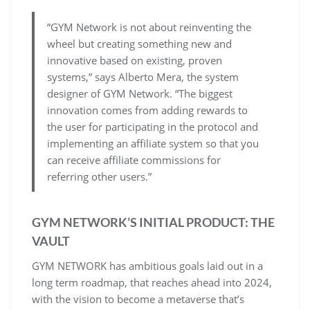
“GYM Network is not about reinventing the
wheel but creating something new and
innovative based on existing, proven
systems,” says Alberto Mera, the system
designer of GYM Network. “The biggest
innovation comes from adding rewards to
the user for participating in the protocol and
implementing an affiliate system so that you
can receive affiliate commissions for
referring other users.”
GYM NETWORK’S INITIAL PRODUCT: THE
VAULT
GYM NETWORK has ambitious goals laid out in a
long term roadmap, that reaches ahead into 2024,
with the vision to become a metaverse that’s