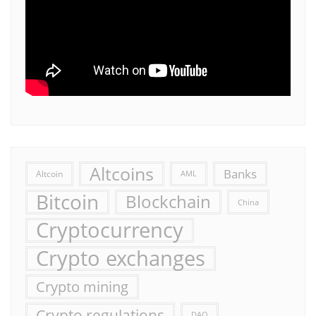
Altcoins
Banks
Altcoin
AML
Bitcoin
Blockchain
China
Cryptocurrency
Crypto exchanges
Crypto mining
Crypto regulations
DAO