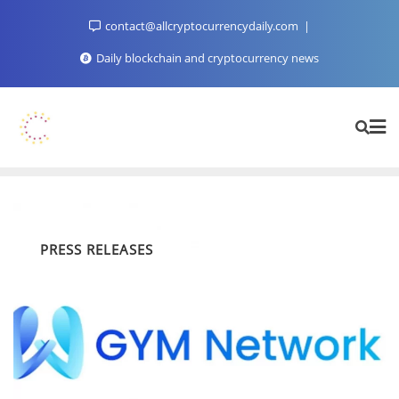
Skip
contact@allcryptocurrencydaily.com
to
content
Daily blockchain and cryptocurrency news
PRESS RELEASES