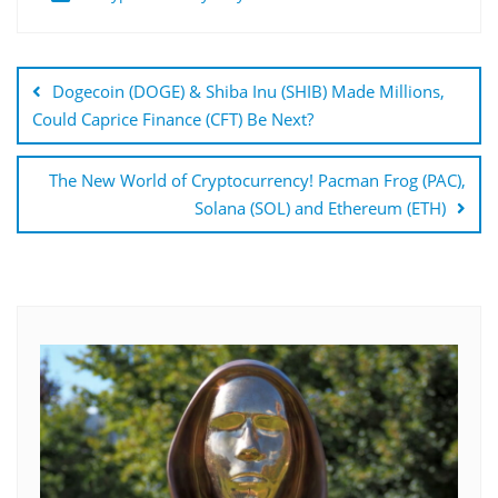
Post
navigation
Dogecoin (DOGE) & Shiba Inu (SHIB) Made Millions,
Could Caprice Finance (CFT) Be Next?
The New World of Cryptocurrency! Pacman Frog (PAC),
Solana (SOL) and Ethereum (ETH)