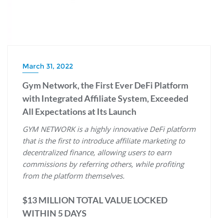
March 31, 2022
Gym Network, the First Ever DeFi Platform
with Integrated Affiliate System, Exceeded
All Expectations at Its Launch
GYM NETWORK is a highly innovative DeFi platform
that is the first to introduce affiliate marketing to
decentralized finance, allowing users to earn
commissions by referring others, while profiting
from the platform themselves.
$13 MILLION TOTAL VALUE LOCKED
WITHIN 5 DAYS