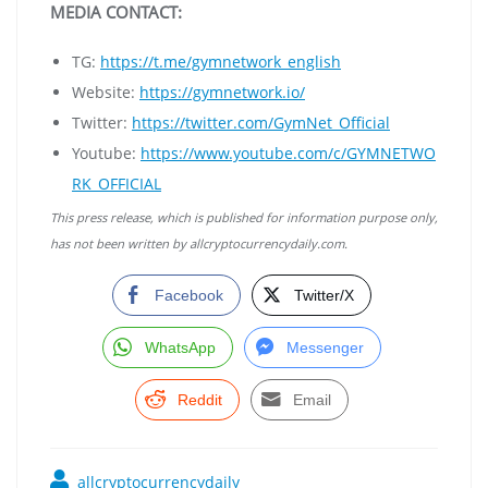
MEDIA CONTACT:
TG:
https://t.me/gymnetwork_english
Website:
https://gymnetwork.io/
Twitter:
https://twitter.com/GymNet_Official
Youtube:
https://www.youtube.com/c/GYMNETWO
RK_OFFICIAL
This press release, which is published for information purpose only,
has not been written by allcryptocurrencydaily.com.
Facebook
Twitter/X
WhatsApp
Messenger
Reddit
Email
allcryptocurrencydaily