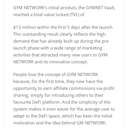
GYM NETWORK’s initial product, the GYMNET Vault,
reached a total value locked (TVL) of
$13 million within the first 5 days after the launch.
This outstanding result clearly reflects the high
demand that has already built up during the pre-
launch phase with a wide range of marketing
activities that attracted many new users to GYM
NETWORK and its innovative concept.
People love the concept of GYM NETWORK
because, for the first time, they now have the
opportunity to earn affiliate commissions via profit
sharing, simply for introducing others to their
favourite DeFi platform. And the simplicity of the
system makes it even easier for the average user to
adapt to the DeFi space, which has been the initial
motivation and the idea behind GM NETWORK.