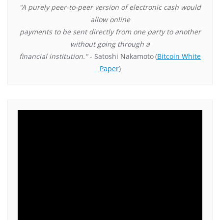
"A purely peer-to-peer version of electronic cash would
allow online
payments to be sent directly from one party to another
without going through a
financial institution."
- Satoshi Nakamoto
(
Bitcoin White
Paper
)