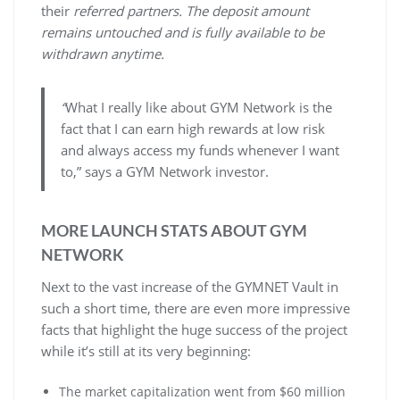
their
referred partners. The deposit amount
remains untouched and is fully available to be
withdrawn anytime.
“
What I really like about GYM Network is the
fact that I can earn high rewards at low risk
and always access my funds whenever I want
to,” says a GYM Network investor.
MORE LAUNCH STATS ABOUT GYM
NETWORK
Next to the vast increase of the GYMNET Vault in
such a short time, there are even more impressive
facts that highlight the huge success of the project
while it’s still at its very beginning:
The market capitalization went from $60 million