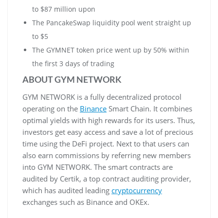
to $87 million upon
The PancakeSwap liquidity pool went straight up
to $5
The GYMNET token price went up by 50% within
the first 3 days of trading
ABOUT GYM NETWORK
GYM NETWORK is a fully decentralized protocol
operating on the
Binance
Smart Chain. It combines
optimal yields with high rewards for its users. Thus,
investors get easy access and save a lot of precious
time using the DeFi project. Next to that users can
also earn commissions by referring new members
into GYM NETWORK. The smart contracts are
audited by Certik, a top contract auditing provider,
which has audited leading
cryptocurrency
exchanges such as Binance and OKEx.