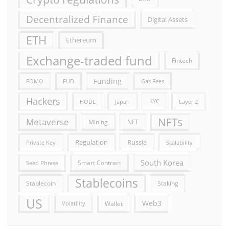
Decentralized Finance
Digital Assets
ETH
Ethereum
Exchange-traded fund
Fintech
Funding
FOMO
FUD
Gas Fees
Hackers
HODL
Japan
KYC
Layer 2
NFTs
Metaverse
Mining
NFT
Russia
Regulation
Private Key
Scalability
South Korea
Smart Contract
Seed Phrase
Stablecoins
Stablecoin
Staking
US
Web3
Wallet
Volatility