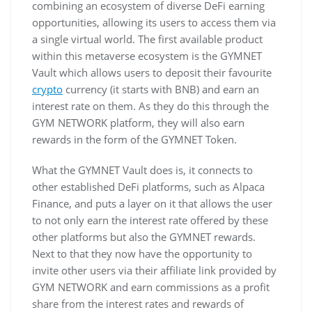
combining an ecosystem of diverse DeFi earning
opportunities, allowing its users to access them via
a single virtual world. The first available product
within this metaverse ecosystem is the GYMNET
Vault which allows users to deposit their favourite
crypto
currency (it starts with BNB) and earn an
interest rate on them. As they do this through the
GYM NETWORK platform, they will also earn
rewards in the form of the GYMNET Token.
What the GYMNET Vault does is, it connects to
other established DeFi platforms, such as Alpaca
Finance, and puts a layer on it that allows the user
to not only earn the interest rate offered by these
other platforms but also the GYMNET rewards.
Next to that they now have the opportunity to
invite other users via their affiliate link provided by
GYM NETWORK and earn commissions as a profit
share from the interest rates and rewards of