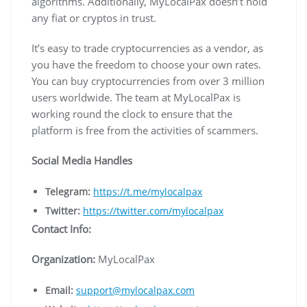
algorithms. Additionally, MyLocalPax doesn’t hold
any fiat or cryptos in trust.
It’s easy to trade cryptocurrencies as a vendor, as
you have the freedom to choose your own rates.
You can buy cryptocurrencies from over 3 million
users worldwide. The team at MyLocalPax is
working round the clock to ensure that the
platform is free from the activities of scammers.
Social Media Handles
Telegram:
https://t.me/mylocalpax
Twitter:
https://twitter.com/mylocalpax
Contact Info:
Organization:
MyLocalPax
Email:
support@mylocalpax.com