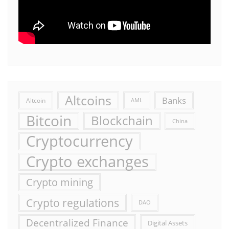
Altcoins
Banks
Altcoin
AML
Bitcoin
Blockchain
China
Cryptocurrency
Crypto exchanges
Crypto mining
Crypto regulations
DAO
Decentralized Finance
Digital Assets