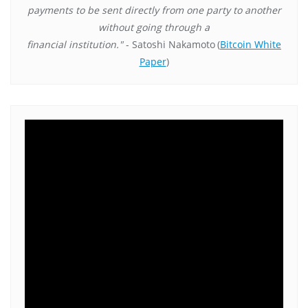
payments to be sent directly from one party to another
without going through a
financial institution."
- Satoshi Nakamoto
(
Bitcoin White
Paper
)