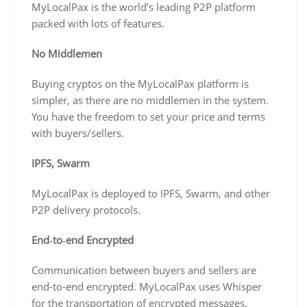
MyLocalPax is the world’s leading P2P platform
packed with lots of features.
No Middlemen
Buying cryptos on the MyLocalPax platform is
simpler, as there are no middlemen in the system.
You have the freedom to set your price and terms
with buyers/sellers.
IPFS, Swarm
MyLocalPax is deployed to IPFS, Swarm, and other
P2P delivery protocols.
End‐to‐end Encrypted
Communication between buyers and sellers are
end-to-end encrypted. MyLocalPax uses Whisper
for the transportation of encrypted messages.