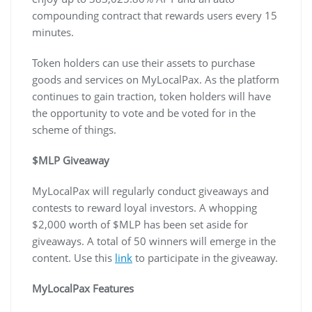
compounding contract that rewards users every 15
minutes.
Token holders can use their assets to purchase
goods and services on MyLocalPax. As the platform
continues to gain traction, token holders will have
the opportunity to vote and be voted for in the
scheme of things.
$MLP Giveaway
MyLocalPax will regularly conduct giveaways and
contests to reward loyal investors. A whopping
$2,000 worth of $MLP has been set aside for
giveaways. A total of 50 winners will emerge in the
content. Use this
link
to participate in the giveaway.
MyLocalPax Features