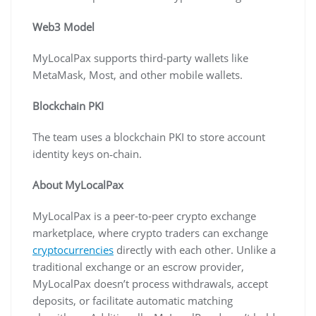
Web3 Model
MyLocalPax supports third-party wallets like
MetaMask, Most, and other mobile wallets.
Blockchain PKI
The team uses a blockchain PKI to store account
identity keys on‐chain.
About MyLocalPax
MyLocalPax is a peer-to-peer crypto exchange
marketplace, where crypto traders can exchange
cryptocurrencies
directly with each other. Unlike a
traditional exchange or an escrow provider,
MyLocalPax doesn’t process withdrawals, accept
deposits, or facilitate automatic matching