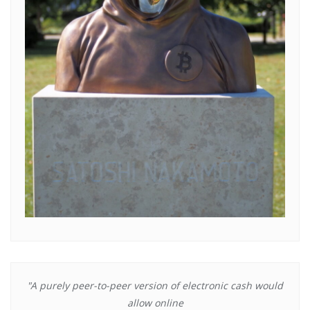
"A purely peer-to-peer version of electronic cash would
allow online