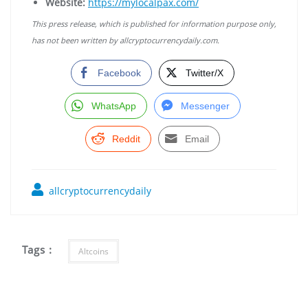
Website:
https://mylocalpax.com/
This press release, which is published for information purpose only,
has not been written by allcryptocurrencydaily.com.
Facebook
Twitter/X
WhatsApp
Messenger
Reddit
Email
allcryptocurrencydaily
Tags :
Altcoins
Post