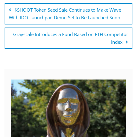
navigation
$SHOOT Token Seed Sale Continues to Make Wave
With IDO Launchpad Demo Set to Be Launched Soon
Grayscale Introduces a Fund Based on ETH Competitor
Index