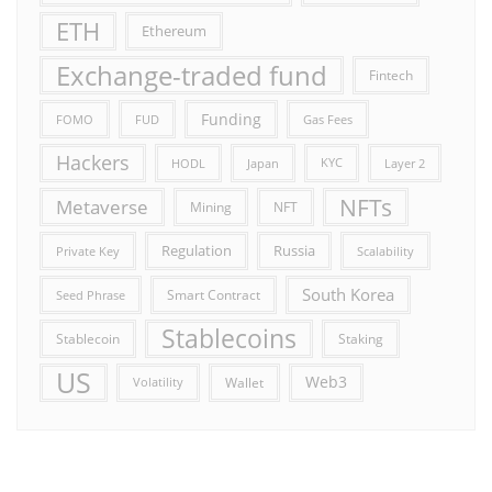
ETH
Ethereum
Exchange-traded fund
Fintech
Funding
FOMO
FUD
Gas Fees
Hackers
HODL
Japan
KYC
Layer 2
NFTs
Metaverse
Mining
NFT
Russia
Regulation
Private Key
Scalability
South Korea
Smart Contract
Seed Phrase
Stablecoins
Stablecoin
Staking
US
Web3
Wallet
Volatility