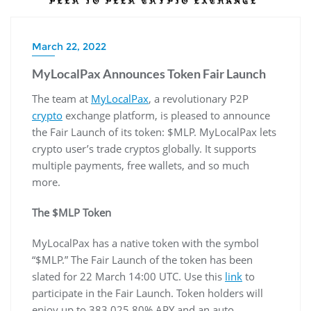
March 22, 2022
MyLocalPax Announces Token Fair Launch
The team at
MyLocalPax
, a revolutionary P2P
crypto
exchange platform, is pleased to announce
the Fair Launch of its token: $MLP. MyLocalPax lets
crypto user’s trade cryptos globally. It supports
multiple payments, free wallets, and so much
more.
The $MLP Token
MyLocalPax has a native token with the symbol
“$MLP.” The Fair Launch of the token has been
slated for 22 March 14:00 UTC. Use this
link
to
participate in the Fair Launch. Token holders will
enjoy up to 383,025.80% APY and an auto