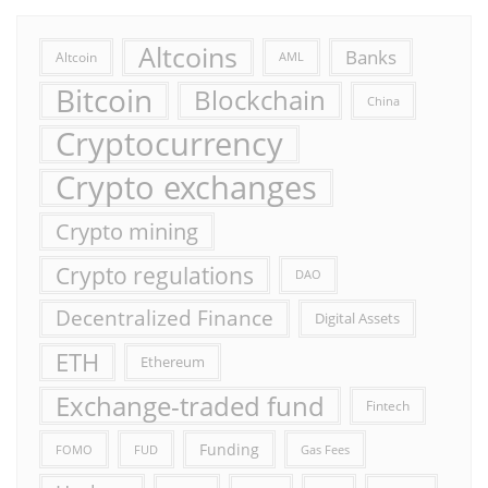
Altcoins
Banks
Altcoin
AML
Bitcoin
Blockchain
China
Cryptocurrency
Crypto exchanges
Crypto mining
Crypto regulations
DAO
Decentralized Finance
Digital Assets
ETH
Ethereum
Exchange-traded fund
Fintech
Funding
FOMO
FUD
Gas Fees