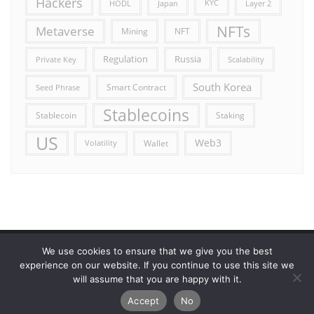
Hackers
HODL
Japan
KYC
Layer 2
NFTs
Metaverse
Mining
NFT
Russia
Regulation
Private Key
Scalability
South Korea
Smart Contract
Seed Phrase
Stablecoins
Stablecoin
Staking
US
Web3
Wallet
Volatility
We use cookies to ensure that we give you the best
Error reporting
Get in touch!
Privacy Policy
experience on our website. If you continue to use this site we
will assume that you are happy with it.
Copyright ©2026 Allcryptocurrencydaily . All rights reserved.
Accept
No