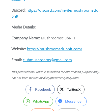
Discord:
https://discord.com/invite/mushroomsclu
bnft
Media Details:
Company Name:
MushroomsclubNFT
Website:
https://mushroomsclubnft.com/
Email:
clubmushrooms@gmail.com
This press release, which is published for information purpose only,
has not been written by allcryptocurrencydaily.com.
Facebook
Twitter/X
WhatsApp
Messenger