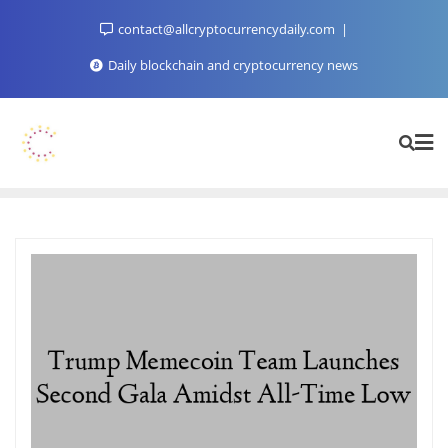
Skip
contact@allcryptocurrencydaily.com
to
content
Daily blockchain and cryptocurrency news