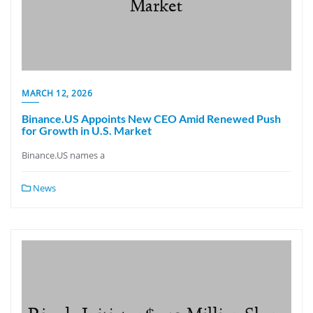
MARCH 12, 2026
Binance.US Appoints New CEO Amid Renewed Push
for Growth in U.S. Market
Binance.US names a
News