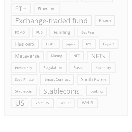
ETH
Ethereum
Exchange-traded fund
Fintech
Funding
FOMO
FUD
Gas Fees
Hackers
HODL
Japan
KYC
Layer 2
NFTs
Metaverse
Mining
NFT
Russia
Regulation
Private Key
Scalability
South Korea
Smart Contract
Seed Phrase
Stablecoins
Stablecoin
Staking
US
Web3
Wallet
Volatility