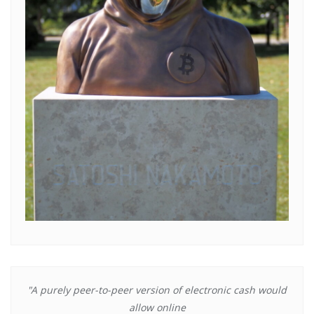
"A purely peer-to-peer version of electronic cash would
allow online