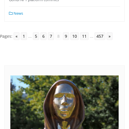
News
Pages:
«
1
...
5
6
7
8
9
10
11
...
457
»