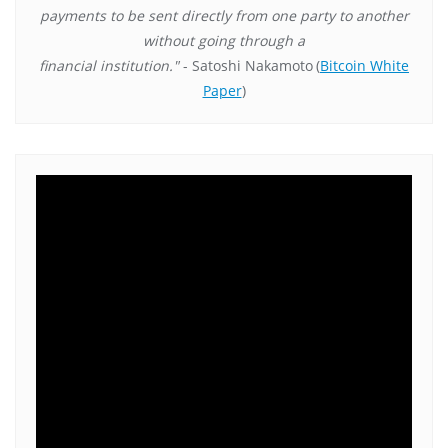
payments to be sent directly from one party to another
without going through a
financial institution."
- Satoshi Nakamoto
(
Bitcoin White
Paper
)