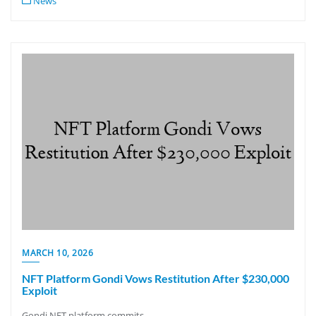
News
MARCH 10, 2026
NFT Platform Gondi Vows Restitution After $230,000
Exploit
Gondi NFT platform commits