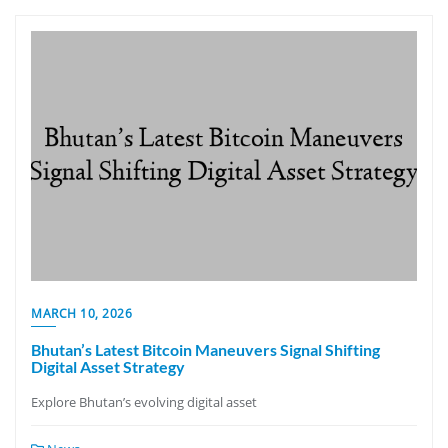
MARCH 10, 2026
Bhutan’s Latest Bitcoin Maneuvers Signal Shifting
Digital Asset Strategy
Explore Bhutan’s evolving digital asset