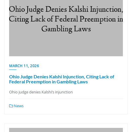
MARCH 11, 2026
Ohio Judge Denies Kalshi Injunction, Citing Lack of
Federal Preemption in Gambling Laws
Ohio judge denies Kalshi’s injunction
News