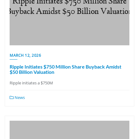
MARCH 12, 2026
Ripple Initiates $750 Million Share Buyback Amidst
$50 Billion Valuation
Ripple initiates a $750M
News