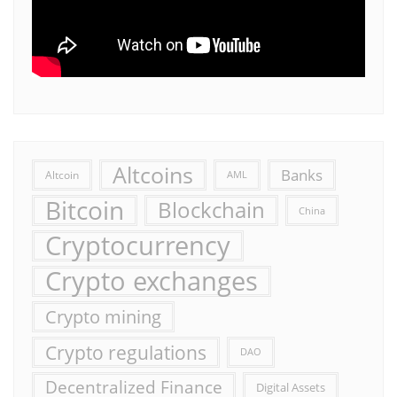
Altcoins
Banks
Altcoin
AML
Bitcoin
Blockchain
China
Cryptocurrency
Crypto exchanges
Crypto mining
Crypto regulations
DAO
Decentralized Finance
Digital Assets