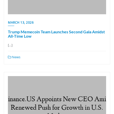
MARCH 13, 2026
Trump Memecoin Team Launches Second Gala Amidst
All-Time Low
[…]
News