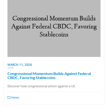
MARCH 11, 2026
Congressional Momentum Builds Against Federal
CBDC, Favoring Stablecoins
Discover how congressional action against a US
News