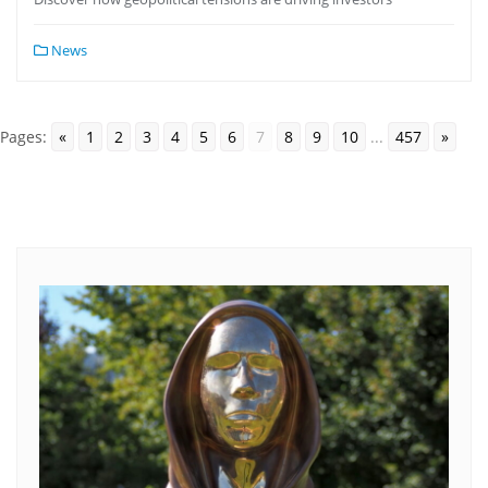
News
Pages:
«
1
2
3
4
5
6
7
8
9
10
...
457
»