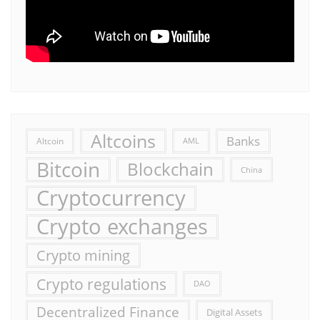
Altcoins
Banks
Altcoin
AML
Bitcoin
Blockchain
China
Cryptocurrency
Crypto exchanges
Crypto mining
Crypto regulations
DAO
Decentralized Finance
Digital Assets