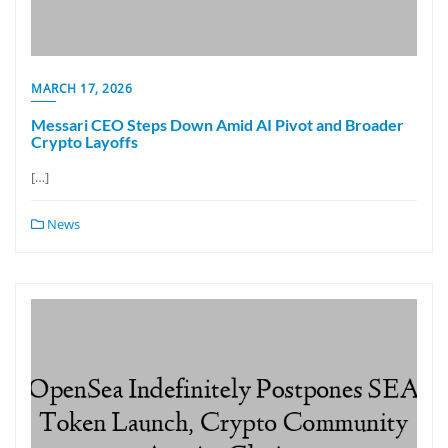
MARCH 17, 2026
Messari CEO Steps Down Amid AI Pivot and Broader
Crypto Layoffs
[…]
News