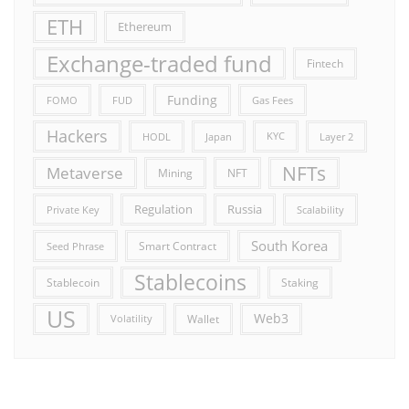
ETH
Ethereum
Exchange-traded fund
Fintech
Funding
FOMO
FUD
Gas Fees
Hackers
HODL
Japan
KYC
Layer 2
NFTs
Metaverse
Mining
NFT
Russia
Regulation
Private Key
Scalability
South Korea
Smart Contract
Seed Phrase
Stablecoins
Stablecoin
Staking
US
Web3
Wallet
Volatility