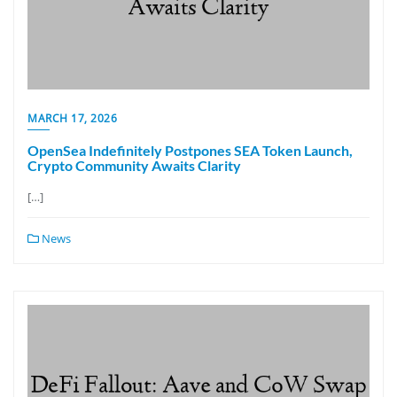
MARCH 17, 2026
OpenSea Indefinitely Postpones SEA Token Launch,
Crypto Community Awaits Clarity
[…]
News