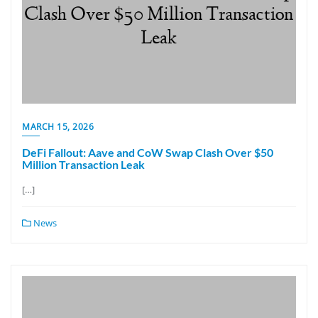
MARCH 15, 2026
DeFi Fallout: Aave and CoW Swap Clash Over $50
Million Transaction Leak
[…]
News