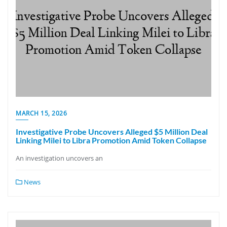
MARCH 15, 2026
Investigative Probe Uncovers Alleged $5 Million Deal
Linking Milei to Libra Promotion Amid Token Collapse
An investigation uncovers an
News