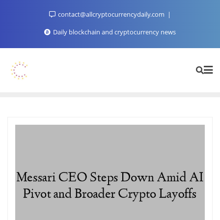
Skip
contact@allcryptocurrencydaily.com
to
content
Daily blockchain and cryptocurrency news