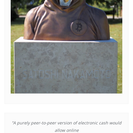
"A purely peer-to-peer version of electronic cash would
allow online