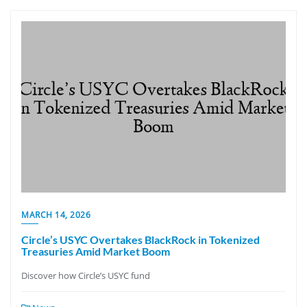
MARCH 14, 2026
Circle’s USYC Overtakes BlackRock in Tokenized
Treasuries Amid Market Boom
Discover how Circle’s USYC fund