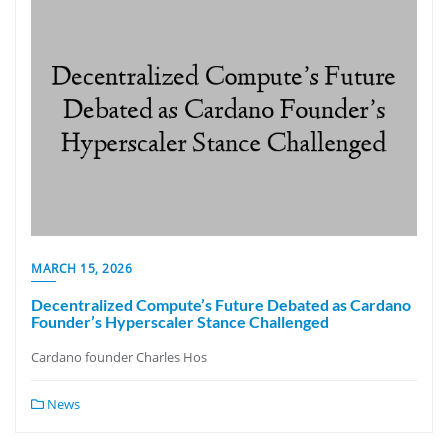
MARCH 15, 2026
Decentralized Compute’s Future Debated as Cardano
Founder’s Hyperscaler Stance Challenged
Cardano founder Charles Hos
News