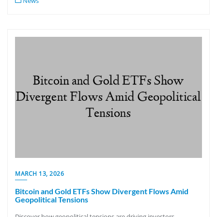
News
MARCH 13, 2026
Bitcoin and Gold ETFs Show Divergent Flows Amid
Geopolitical Tensions
Discover how geopolitical tensions are driving investors