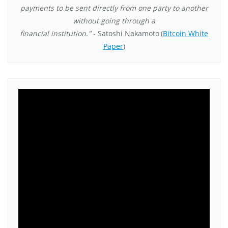
payments to be sent directly from one party to another
without going through a
financial institution."
- Satoshi Nakamoto
(
Bitcoin White
Paper
)