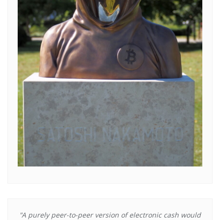
"A purely peer-to-peer version of electronic cash would