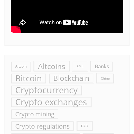
Altcoins
Banks
Altcoin
AML
Bitcoin
Blockchain
China
Cryptocurrency
Crypto exchanges
Crypto mining
Crypto regulations
DAO