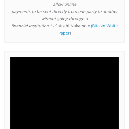
allow online
payments to be sent directly from one party to another
without going through a
financial institution."
- Satoshi Nakamoto
(
Bitcoin White
Paper
)