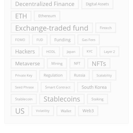
Decentralized Finance
Digital Assets
ETH
Ethereum
Exchange-traded fund
Fintech
Funding
FOMO
FUD
Gas Fees
Hackers
HODL
Japan
KYC
Layer 2
NFTs
Metaverse
Mining
NFT
Russia
Regulation
Private Key
Scalability
South Korea
Smart Contract
Seed Phrase
Stablecoins
Stablecoin
Staking
US
Web3
Wallet
Volatility