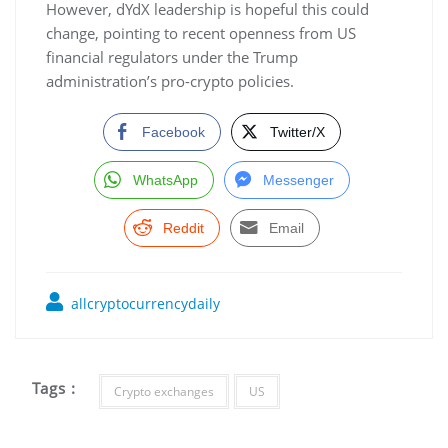
However, dYdX leadership is hopeful this could
change, pointing to recent openness from US
financial regulators under the Trump
administration’s pro-crypto policies.
Facebook
Twitter/X
WhatsApp
Messenger
Reddit
Email
allcryptocurrencydaily
Tags :
Crypto exchanges
US