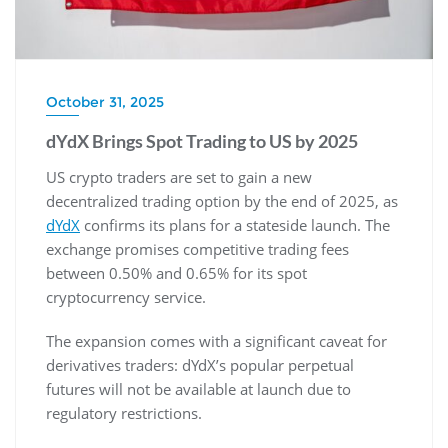
October 31, 2025
dYdX Brings Spot Trading to US by 2025
US crypto traders are set to gain a new
decentralized trading option by the end of 2025, as
dYdX
confirms its plans for a stateside launch. The
exchange promises competitive trading fees
between 0.50% and 0.65% for its spot
cryptocurrency service.
The expansion comes with a significant caveat for
derivatives traders: dYdX’s popular perpetual
futures will not be available at launch due to
regulatory restrictions.