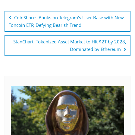
Post
navigation
CoinShares Banks on Telegram’s User Base with New
Toncoin ETP, Defying Bearish Trend
StanChart: Tokenized Asset Market to Hit $2T by 2028,
Dominated by Ethereum