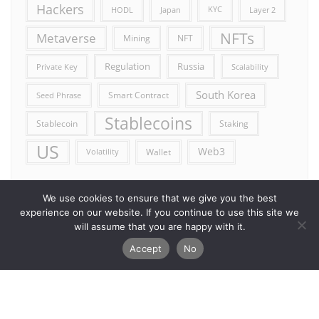
Hackers
HODL
Japan
KYC
Layer 2
NFTs
Metaverse
Mining
NFT
Russia
Regulation
Private Key
Scalability
South Korea
Smart Contract
Seed Phrase
Stablecoins
Stablecoin
Staking
US
Web3
Wallet
Volatility
We use cookies to ensure that we give you the best
experience on our website. If you continue to use this site we
will assume that you are happy with it.
Accept
No
Error reporting
Get in touch!
Privacy Policy
Copyright ©2026 Allcryptocurrencydaily . All rights reserved.