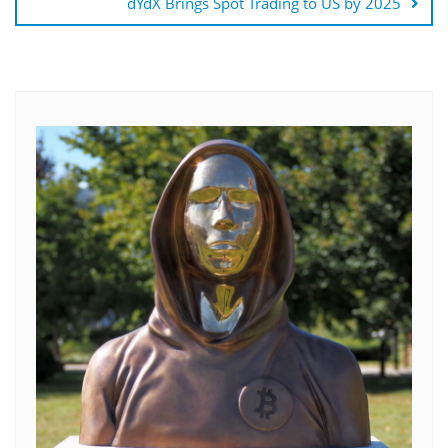
dYdX Brings Spot Trading to US by 2025