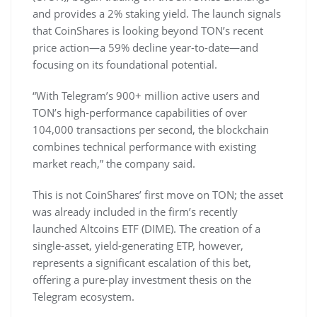
and provides a 2% staking yield. The launch signals
that CoinShares is looking beyond TON’s recent
price action—a 59% decline year-to-date—and
focusing on its foundational potential.
“With Telegram’s 900+ million active users and
TON’s high-performance capabilities of over
104,000 transactions per second, the blockchain
combines technical performance with existing
market reach,” the company said.
This is not CoinShares’ first move on TON; the asset
was already included in the firm’s recently
launched Altcoins ETF (DIME). The creation of a
single-asset, yield-generating ETP, however,
represents a significant escalation of this bet,
offering a pure-play investment thesis on the
Telegram ecosystem.