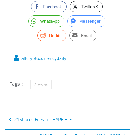
Facebook
Twitter/X
WhatsApp
Messenger
Reddit
Email
allcryptocurrencydaily
Tags :
Altcoins
Post
navigation
21Shares Files for HYPE ETF