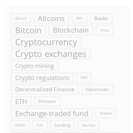
Altcoins
Banks
Altcoin
AML
Bitcoin
Blockchain
China
Cryptocurrency
Crypto exchanges
Crypto mining
Crypto regulations
DAO
Decentralized Finance
Digital Assets
ETH
Ethereum
Exchange-traded fund
Fintech
Funding
FOMO
FUD
Gas Fees