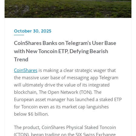
October 30, 2025
CoinShares Banks on Telegram’s User Base
with New Toncoin ETP, Defying Bearish
Trend
CoinShares
is making a clear strategic wager that
the massive user base of messaging app Telegram
will ultimately drive the value of its integrated
blockchain, The Open Network (TON). The
European asset manager has launched a staked ETP
for Toncoin even as its market cap languishes
below $6 billion.
The product, CoinShares Physical Staked Toncoin
(CTON), began trading on the SIX Swiss Exchange