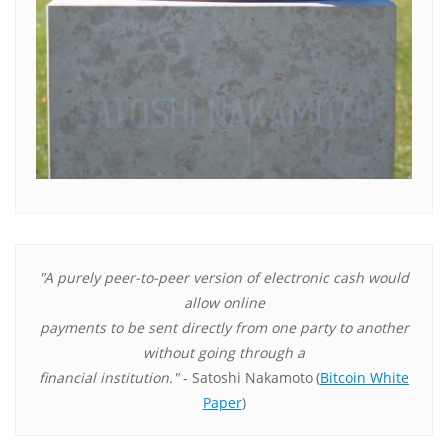
"A purely peer-to-peer version of electronic cash would
allow online
payments to be sent directly from one party to another
without going through a
financial institution."
- Satoshi Nakamoto
(
Bitcoin White
Paper
)