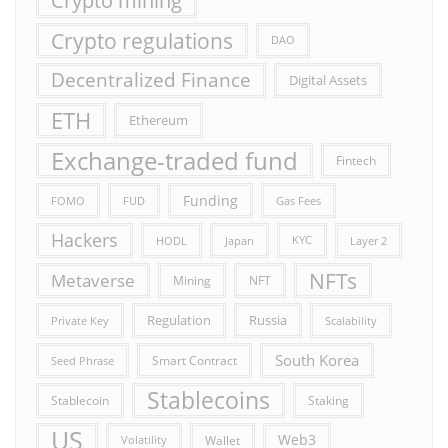
Crypto mining
Crypto regulations
DAO
Decentralized Finance
Digital Assets
ETH
Ethereum
Exchange-traded fund
Fintech
Funding
FOMO
FUD
Gas Fees
Hackers
HODL
Japan
KYC
Layer 2
NFTs
Metaverse
Mining
NFT
Russia
Regulation
Private Key
Scalability
South Korea
Smart Contract
Seed Phrase
Stablecoins
Stablecoin
Staking
US
Web3
Wallet
Volatility