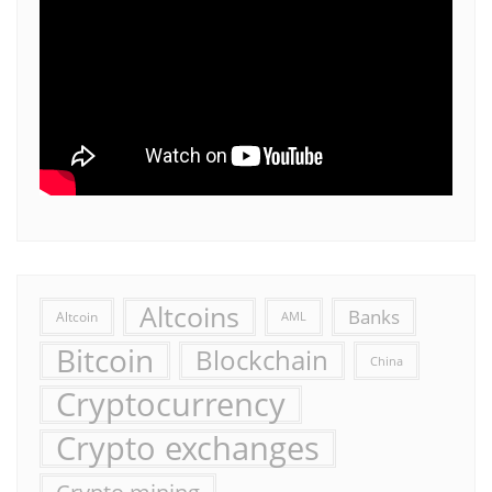
Altcoins
Banks
Altcoin
AML
Bitcoin
Blockchain
China
Cryptocurrency
Crypto exchanges