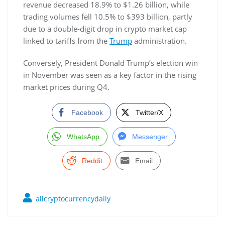
revenue decreased 18.9% to $1.26 billion, while
trading volumes fell 10.5% to $393 billion, partly
due to a double-digit drop in crypto market cap
linked to tariffs from the
Trump
administration.
Conversely, President Donald Trump’s election win
in November was seen as a key factor in the rising
market prices during Q4.
Facebook
Twitter/X
WhatsApp
Messenger
Reddit
Email
allcryptocurrencydaily