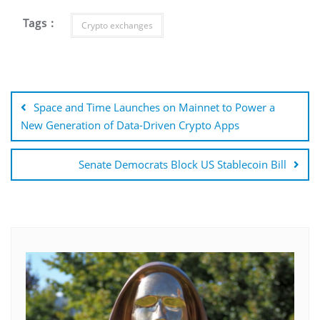
Tags :
Crypto exchanges
Post
navigation
Space and Time Launches on Mainnet to Power a
New Generation of Data-Driven Crypto Apps
Senate Democrats Block US Stablecoin Bill