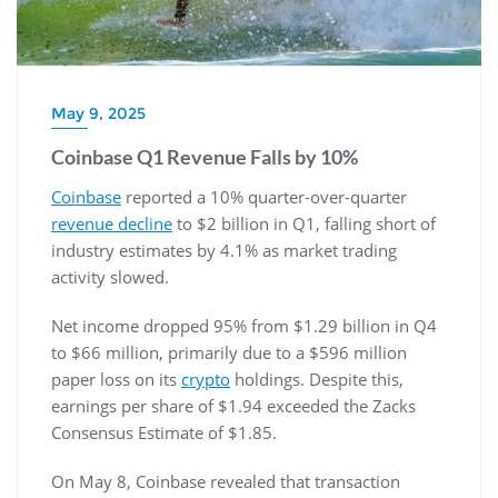
May 9, 2025
Coinbase Q1 Revenue Falls by 10%
Coinbase
reported a 10% quarter-over-quarter
revenue decline
to $2 billion in Q1, falling short of
industry estimates by 4.1% as market trading
activity slowed.
Net income dropped 95% from $1.29 billion in Q4
to $66 million, primarily due to a $596 million
paper loss on its
crypto
holdings. Despite this,
earnings per share of $1.94 exceeded the Zacks
Consensus Estimate of $1.85.
On May 8, Coinbase revealed that transaction