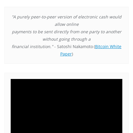
"A purely peer-to-peer version of electronic cash would
allow online
payments to be sent directly from one party to another
without going through a
financial institution."
- Satoshi Nakamoto
(
Bitcoin White
Paper
)