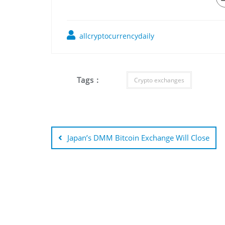
allcryptocurrencydaily
Tags :
Crypto exchanges
Post
navigation
Japan’s DMM Bitcoin Exchange Will Close