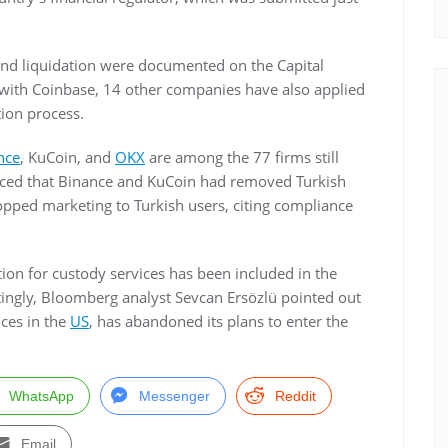
and liquidation were documented on the Capital
g with Coinbase, 14 other companies have also applied
ation process.
nce
, KuCoin, and
OKX
are among the 77 firms still
faced that Binance and KuCoin had removed Turkish
opped marketing to Turkish users, citing compliance
tion for custody services has been included in the
stingly, Bloomberg analyst Sevcan Ersözlü pointed out
ces in the
US
, has abandoned its plans to enter the
WhatsApp
Messenger
Reddit
Email