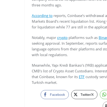
three months ago.
According to
reports, Coinbase’s withdrawal 
Markets Board’s recent liquidation list. Alon
for liquidation while 77 are still in the applic
Notably, major
crypto
platforms such as
Bina
seeking approval. In September, reports sur
language options from their platforms and st
with local regulations.
Meanwhile, Yapı Kredi Bankası’s (YKB) applica
CMB’s list of Crypto Asset Custodians. Intere
that Coinbase, known for its
ETF
custody servi
Turkish market.
Facebook
Twitter/X