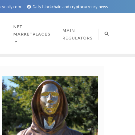
ncydaily.com
Daily blockchain and cryptocurrency news
NFT
MAIN
MARKETPLACES
REGULATORS