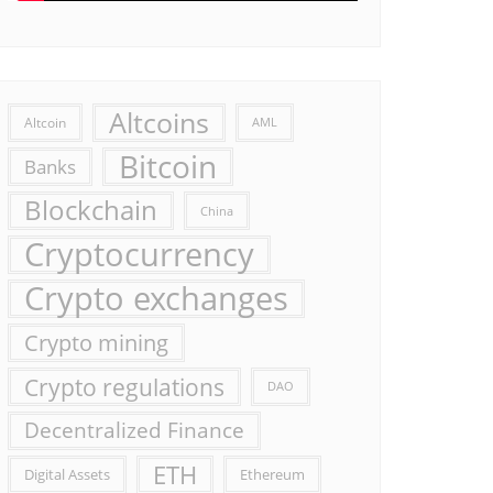
Altcoins
Altcoin
AML
Bitcoin
Banks
Blockchain
China
Cryptocurrency
Crypto exchanges
Crypto mining
Crypto regulations
DAO
Decentralized Finance
ETH
Digital Assets
Ethereum