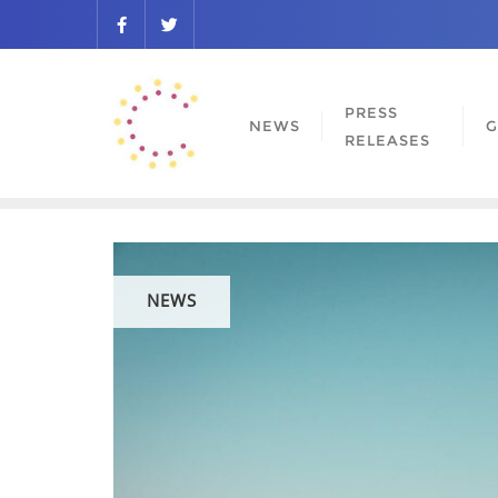
Skip
to
content
PRESS
NEWS
G
RELEASES
NEWS