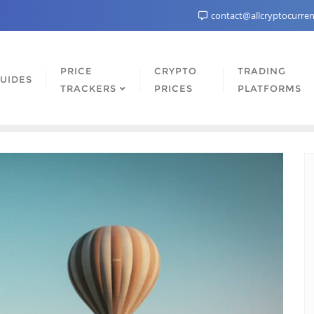
contact@allcryptocurre
PRICE
CRYPTO
TRADING
UIDES
TRACKERS
PRICES
PLATFORMS