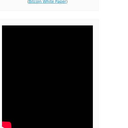
(
Bitcoin White Paper
)