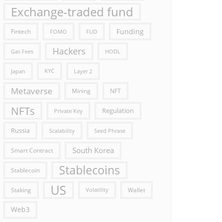
Exchange-traded fund
Funding
Fintech
FOMO
FUD
Hackers
Gas Fees
HODL
Japan
KYC
Layer 2
Metaverse
Mining
NFT
NFTs
Regulation
Private Key
Russia
Scalability
Seed Phrase
South Korea
Smart Contract
Stablecoins
Stablecoin
US
Staking
Wallet
Volatility
Web3