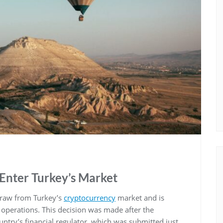
Enter Turkey’s Market
draw from Turkey’s
cryptocurrency
market and is
al operations. This decision was made after the
ntry’s financial regulator, which was submitted just