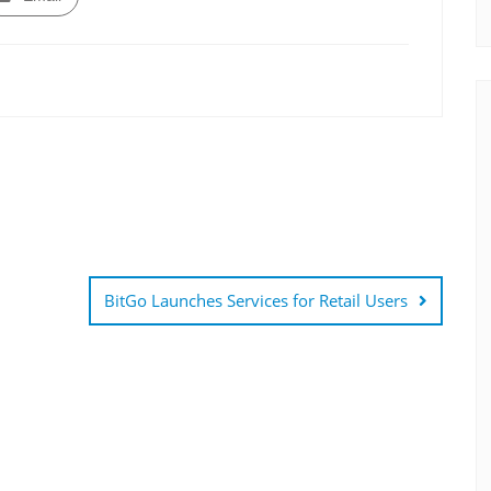
BitGo Launches Services for Retail Users