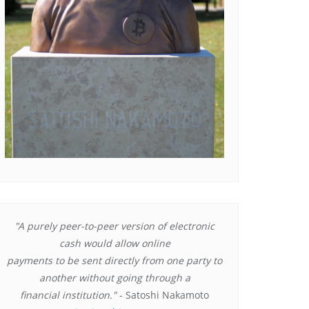
"A purely peer-to-peer version of electronic
cash would allow online
payments to be sent directly from one party to
another without going through a
financial institution."
- Satoshi Nakamoto