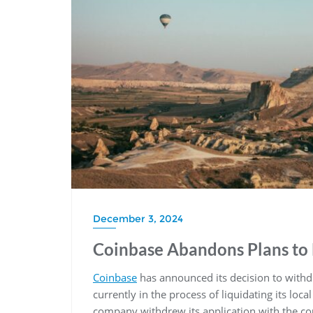
December 3, 2024
Coinbase Abandons Plans to 
Coinbase
has announced its decision to with
currently in the process of liquidating its loc
company withdrew its application with the cou