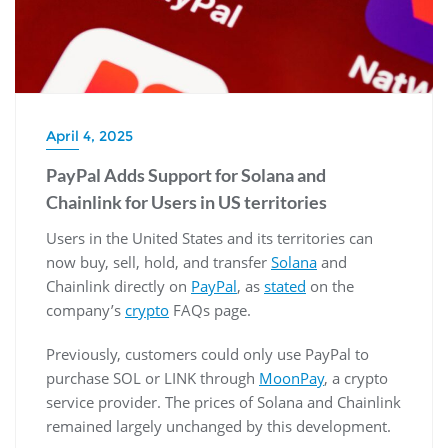
April 4, 2025
PayPal Adds Support for Solana and
Chainlink for Users in US territories
Users in the United States and its territories can
now buy, sell, hold, and transfer
Solana
and
Chainlink directly on
PayPal
, as
stated
on the
company’s
crypto
FAQs page.
Previously, customers could only use PayPal to
purchase SOL or LINK through
MoonPay
, a crypto
service provider. The prices of Solana and Chainlink
remained largely unchanged by this development.