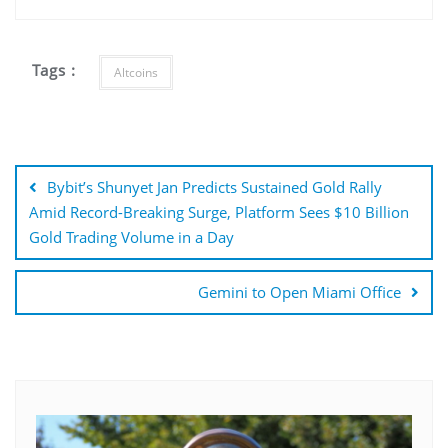
Tags :
Altcoins
Post
navigation
Bybit’s Shunyet Jan Predicts Sustained Gold Rally
Amid Record-Breaking Surge, Platform Sees $10 Billion
Gold Trading Volume in a Day
Gemini to Open Miami Office