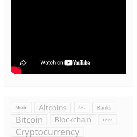
Altcoins
Banks
Altcoin
AML
Bitcoin
Blockchain
China
Cryptocurrency