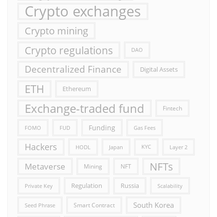
Crypto exchanges
Crypto mining
Crypto regulations
DAO
Decentralized Finance
Digital Assets
ETH
Ethereum
Exchange-traded fund
Fintech
Funding
FOMO
FUD
Gas Fees
Hackers
HODL
Japan
KYC
Layer 2
NFTs
Metaverse
Mining
NFT
Russia
Regulation
Private Key
Scalability
South Korea
Smart Contract
Seed Phrase