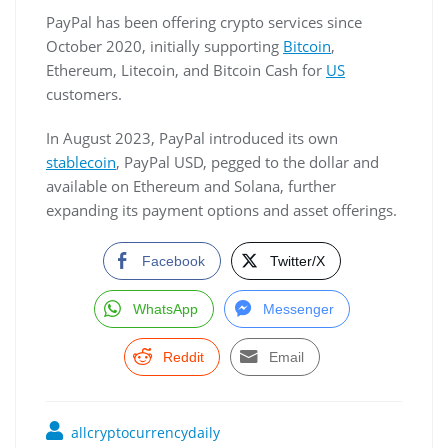
PayPal has been offering crypto services since
October 2020, initially supporting
Bitcoin
,
Ethereum, Litecoin, and Bitcoin Cash for
US
customers.
In August 2023, PayPal introduced its own
stablecoin
, PayPal USD, pegged to the dollar and
available on Ethereum and Solana, further
expanding its payment options and asset offerings.
Facebook
Twitter/X
WhatsApp
Messenger
Reddit
Email
allcryptocurrencydaily