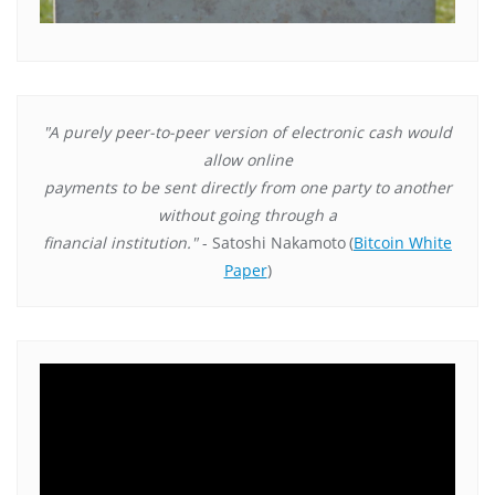
"A purely peer-to-peer version of electronic cash would
allow online
payments to be sent directly from one party to another
without going through a
financial institution."
- Satoshi Nakamoto
(
Bitcoin White
Paper
)