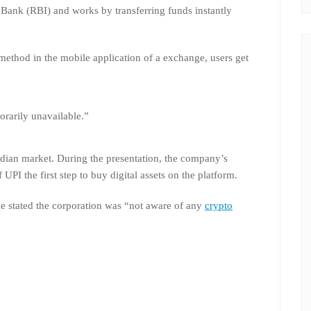
e Bank (RBI) and works by transferring funds instantly
method in the mobile application of a exchange, users get
rarily unavailable.”
ndian market. During the presentation, the company’s
 UPI the first step to buy digital assets on the platform.
ce stated the corporation was “not aware of any
crypto