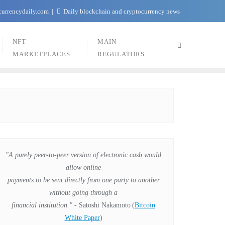
currencydaily.com
Daily blockchain and cryptocurrency news
NFT
MAIN
MARKETPLACES
REGULATORS
"A purely peer-to-peer version of electronic cash would
allow online
payments to be sent directly from one party to another
without going through a
financial institution."
- Satoshi Nakamoto
(
Bitcoin
White Paper
)