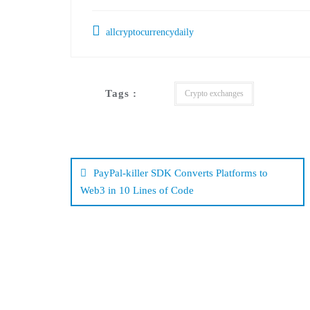
allcryptocurrencydaily
Tags :
Crypto exchanges
Post
navigation
PayPal-killer SDK Converts Platforms to
Web3 in 10 Lines of Code