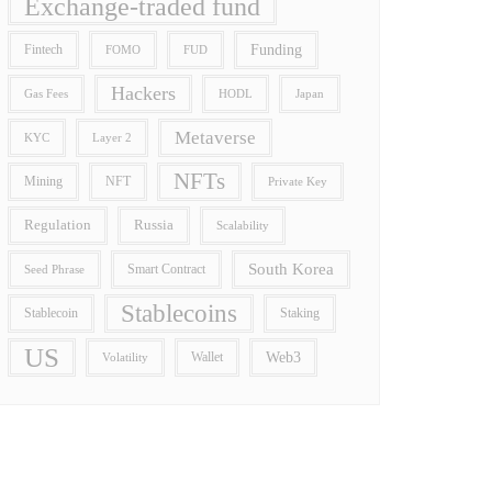
Exchange-traded fund
Funding
Fintech
FOMO
FUD
Hackers
Gas Fees
HODL
Japan
Metaverse
Layer 2
KYC
NFTs
Mining
NFT
Private Key
Regulation
Russia
Scalability
South Korea
Smart Contract
Seed Phrase
Stablecoins
Stablecoin
Staking
US
Wallet
Web3
Volatility