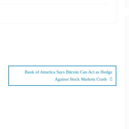
Bank of America Says Bitcoin Can Act as Hedge
Against Stock Markets Crash