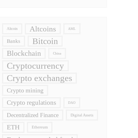
Altcoins
Altcoin
AML
Bitcoin
Banks
Blockchain
China
Cryptocurrency
Crypto exchanges
Crypto mining
Crypto regulations
DAO
Decentralized Finance
Digital Assets
ETH
Ethereum