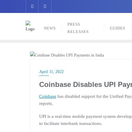
Skip
to
content
PRESS
NEWS
GUIDES
RELEASES
NEWS
April 11, 2022
Coinbase Disables UPI Paym
Coinbase
has disabled support for the Unified Paym
reports.
UPI is a real-time mobile payment system develop
to facilitate interbank transactions.