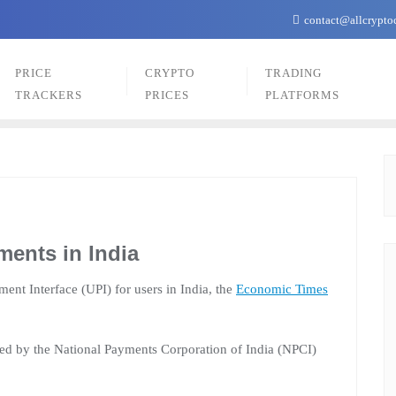
contact@allcrypto
PRICE
CRYPTO
TRADING
TRACKERS
PRICES
PLATFORMS
ents in India
ent Interface (UPI) for users in India, the
Economic Times
ed by the National Payments Corporation of India (NPCI)