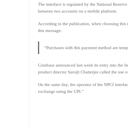
The interface is regulated by the National Reserv
between two accounts on a mobile platform.
According to the publication, when choosing this 
this message:
“Purchases with this payment method are tempo
Coinbase announced last week its entry into the I
product director Surojit Chatterjee called the use of
On the same day, the operator of the NPCI interfa
exchange using the UPI.”