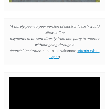
"A purely peer-to-peer version of electronic cash would
allow online
payments to be sent directly from one party to another
without going through a
financial institution."
- Satoshi Nakamoto
(
Bitcoin White
Paper
)