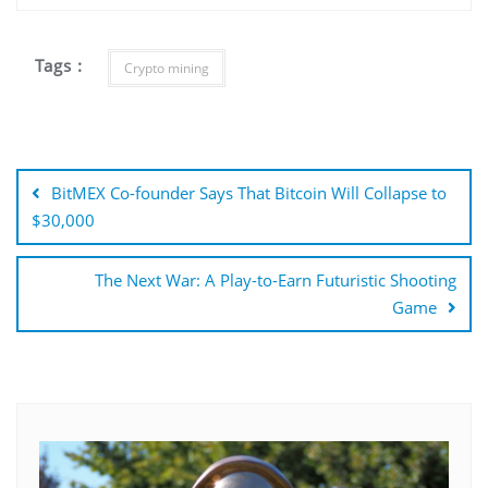
Tags :
Crypto mining
Post
navigation
BitMEX Co-founder Says That Bitcoin Will Collapse to
$30,000
The Next War: A Play-to-Earn Futuristic Shooting
Game