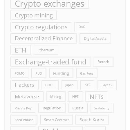
Crypto exchanges
Crypto mining
Crypto regulations
DAO
Decentralized Finance
Digital Assets
ETH
Ethereum
Exchange-traded fund
Fintech
Funding
FOMO
FUD
Gas Fees
Hackers
HODL
Japan
KYC
Layer 2
NFTs
Metaverse
Mining
NFT
Russia
Regulation
Private Key
Scalability
South Korea
Smart Contract
Seed Phrase