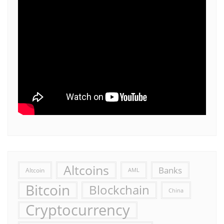
Altcoins
Banks
Altcoin
AML
Bitcoin
Blockchain
China
Cryptocurrency