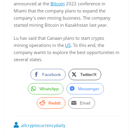
announced at the
Bitcoin
2022 conference in
Miami that the company plans to expand the
company’s own mining business. The company
started mining Bitcoin in Kazakhstan last year.
Lu has said that Canaan plans to start crypto
mining operations in the
US
. To this end, the
company wants to explore the best opportunities in
several states.
Facebook
Twitter/X
WhatsApp
Messenger
Reddit
Email
allcryptocurrencydaily