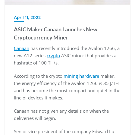
April 11, 2022
ASIC Maker Canaan Launches New
Cryptocurrency Miner
Canaan
has recently introduced the Avalon 1266, a
new A12 series
crypto
ASIC miner that provides a
hashrate of 100 TH/s.
According to the crypto
mining
hardware
maker,
the energy efficiency of the Avalon 1266 is 35 J/TH
and has become the most compact and quiet in the
line of devices it makes.
Canaan has not given any details on when the
deliveries will begin.
Senior vice president of the company Edward Lu