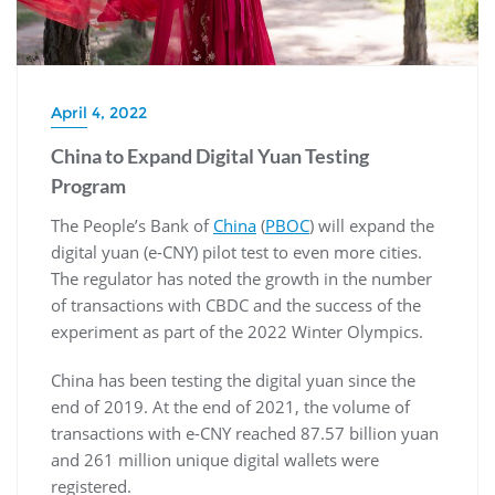
April 4, 2022
China to Expand Digital Yuan Testing
Program
The People’s Bank of
China
(
PBOC
) will expand the
digital yuan (e-CNY) pilot test to even more cities.
The regulator has noted the growth in the number
of transactions with CBDC and the success of the
experiment as part of the 2022 Winter Olympics.
China has been testing the digital yuan since the
end of 2019. At the end of 2021, the volume of
transactions with e-CNY reached 87.57 billion yuan
and 261 million unique digital wallets were
registered.