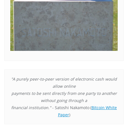
"A purely peer-to-peer version of electronic cash would
allow online
payments to be sent directly from one party to another
without going through a
financial institution."
- Satoshi Nakamoto
(
Bitcoin White
Paper
)