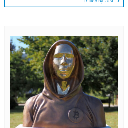
Trillion by 2030