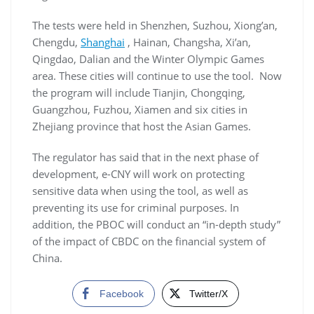
The tests were held in Shenzhen, Suzhou, Xiong’an,
Chengdu,
Shanghai
, Hainan, Changsha, Xi’an,
Qingdao, Dalian and the Winter Olympic Games
area. These cities will continue to use the tool. Now
the program will include Tianjin, Chongqing,
Guangzhou, Fuzhou, Xiamen and six cities in
Zhejiang province that host the Asian Games.
The regulator has said that in the next phase of
development, e-CNY will work on protecting
sensitive data when using the tool, as well as
preventing its use for criminal purposes. In
addition, the PBOC will conduct an “in-depth study”
of the impact of CBDC on the financial system of
China.
Facebook
Twitter/X