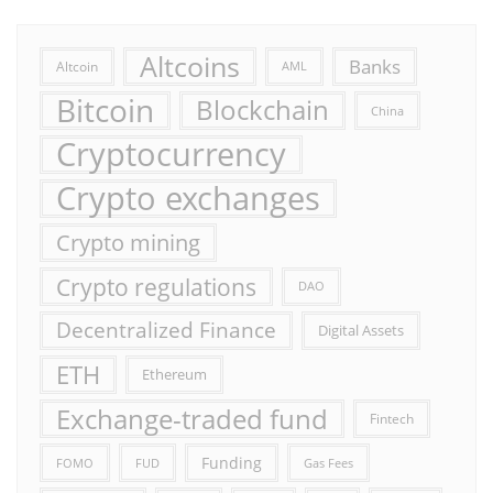
Altcoins
Banks
Altcoin
AML
Bitcoin
Blockchain
China
Cryptocurrency
Crypto exchanges
Crypto mining
Crypto regulations
DAO
Decentralized Finance
Digital Assets
ETH
Ethereum
Exchange-traded fund
Fintech
Funding
FOMO
FUD
Gas Fees