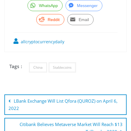
WhatsApp
Messenger
Reddit
Email
allcryptocurrencydaily
Tags :
China
Stablecoins
Post
navigation
LBank Exchange Will List Qfora (QUROZ) on April 6,
2022
Citibank Believes Metaverse Market Will Reach $13