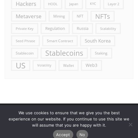
Hackers
HODL
Japan
KYC
Layer 2
NFTs
Metaverse
Mining
NFT
Russia
Regulation
Private Key
Scalability
South Korea
Smart Contract
Seed Phrase
Stablecoins
Stablecoin
Staking
US
Web3
Wallet
Volatility
We use cookies to ensure that we give you the best
Error reporting
Get in touch!
Privacy Policy
experience on our website. If you continue to use this site we
will assume that you are happy with it.
Copyright ©2026 Allcryptocurrencydaily . All rights reserved.
Accept
No