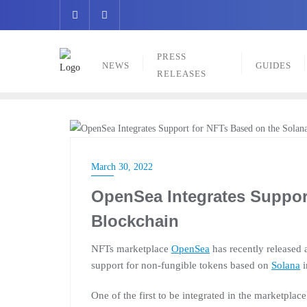
Skip
to
content
PRESS
NEWS
GUIDES
RELEASES
NEWS
March 30, 2022
OpenSea Integrates Suppor
Blockchain
NFTs marketplace
OpenSea
has recently released 
support for non-fungible tokens based on
Solana
i
One of the first to be integrated in the marketpla