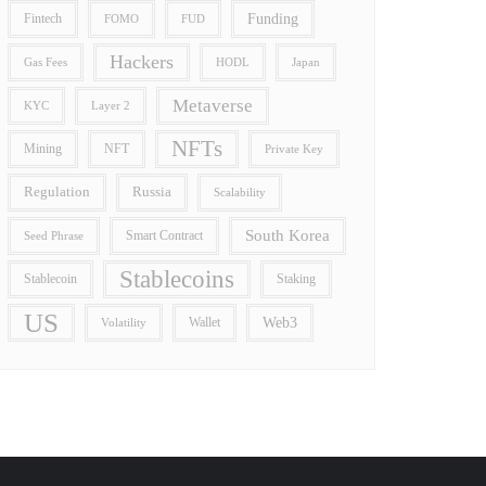
Funding
Fintech
FOMO
FUD
Hackers
Gas Fees
HODL
Japan
Metaverse
Layer 2
KYC
NFTs
Mining
NFT
Private Key
Regulation
Russia
Scalability
South Korea
Smart Contract
Seed Phrase
Stablecoins
Stablecoin
Staking
US
Wallet
Web3
Volatility