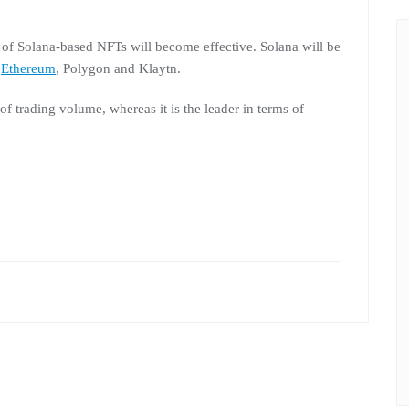
 of Solana-based NFTs will become effective. Solana will be
r
Ethereum
, Polygon and Klaytn.
f trading volume, whereas it is the leader in terms of