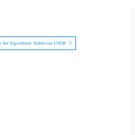
 the Algorithmic Stablecoin USDB