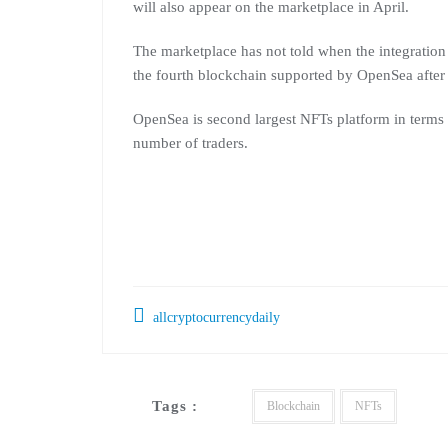
will also appear on the marketplace in April.
The marketplace has not told when the integration
the fourth blockchain supported by OpenSea afte
OpenSea is second largest NFTs platform in terms o
number of traders.
allcryptocurrencydaily
Tags :
Blockchain
NFTs