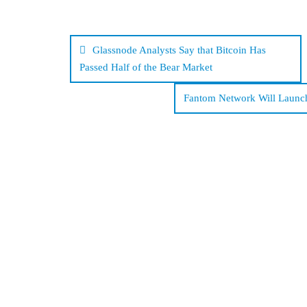
Post
navigation
Glassnode Analysts Say that Bitcoin Has
Passed Half of the Bear Market
Fantom Network Will Launch