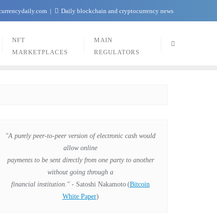
currencydaily.com
Daily blockchain and cryptocurrency news
NFT
MAIN
MARKETPLACES
REGULATORS
"A purely peer-to-peer version of electronic cash would
allow online
payments to be sent directly from one party to another
without going through a
financial institution."
- Satoshi Nakamoto
(
Bitcoin
White Paper
)