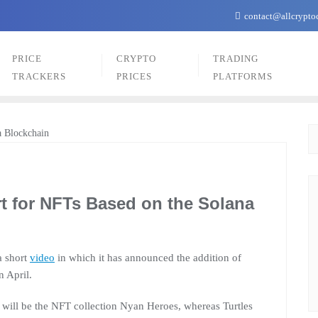
contact@allcrypto
PRICE
CRYPTO
TRADING
TRACKERS
PRICES
PLATFORMS
t for NFTs Based on the Solana
a short
video
in which it has announced the addition of
n April.
ce will be the NFT collection Nyan Heroes, whereas Turtles