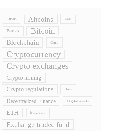
Altcoins
Altcoin
AML
Bitcoin
Banks
Blockchain
China
Cryptocurrency
Crypto exchanges
Crypto mining
Crypto regulations
DAO
Decentralized Finance
Digital Assets
ETH
Ethereum
Exchange-traded fund