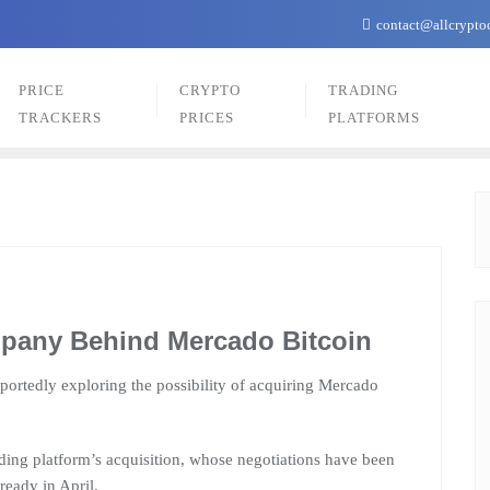
contact@allcrypto
PRICE
CRYPTO
TRADING
TRACKERS
PRICES
PLATFORMS
pany Behind Mercado Bitcoin
eportedly exploring the possibility of acquiring Mercado
ading platform’s acquisition, whose negotiations have been
ready in April.