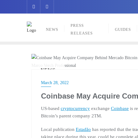
Skip
to
content
PRESS
NEWS
GUIDES
RELEASES
Marco Verch Professional
NEWS
March 28, 2022
Coinbase May Acquire Com
US-based
cryptocurrency
exchange
Coinbase
is r
Bitcoin’s parent company 2TM.
Local publication
Estadão
has reported that the tr
taking place during this year, could be complete al