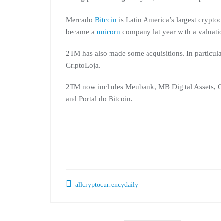
Mercado
Bitcoin
is Latin America’s largest cryp
became a
unicorn
company lat year with a valuatio
2TM has also made some acquisitions. In particula
CriptoLoja.
2TM now includes Meubank, MB Digital Assets, C
and Portal do Bitcoin.
allcryptocurrencydaily