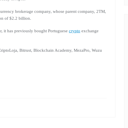
tocurrency brokerage company, whose parent company, 2TM,
n of $2.2 billion.
r, it has previously bought Portuguese
crypto
exchange
riptoLoja, Bitrust, Blockchain Academy, MezaPro, Wuzu