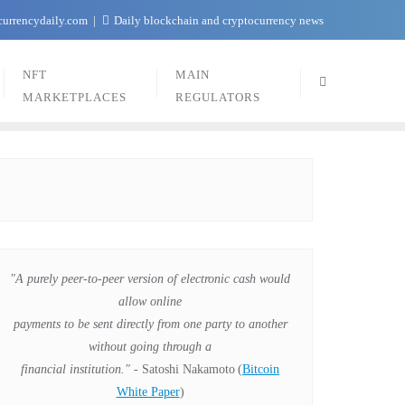
currencydaily.com
Daily blockchain and cryptocurrency news
NFT
MAIN
MARKETPLACES
REGULATORS
"A purely peer-to-peer version of electronic cash would
allow online
payments to be sent directly from one party to another
without going through a
financial institution."
- Satoshi Nakamoto
(
Bitcoin
White Paper
)