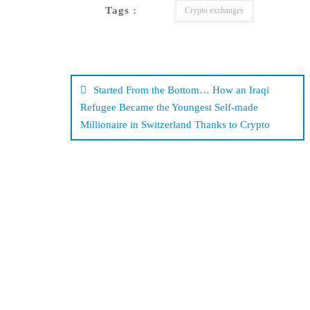
Tags :
Crypto exchanges
Post
navigation
Started From the Bottom… How an Iraqi
Refugee Became the Youngest Self-made
Millionaire in Switzerland Thanks to Crypto