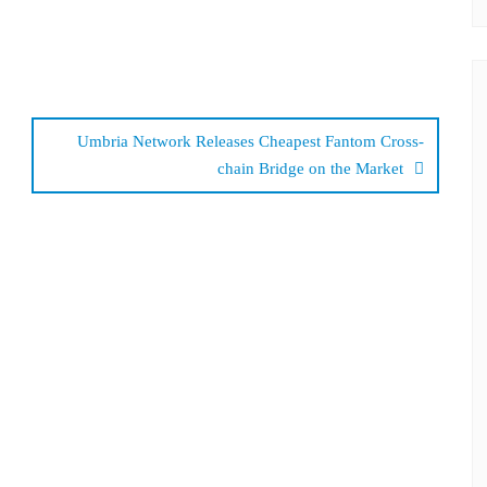
Umbria Network Releases Cheapest Fantom Cross-
chain Bridge on the Market