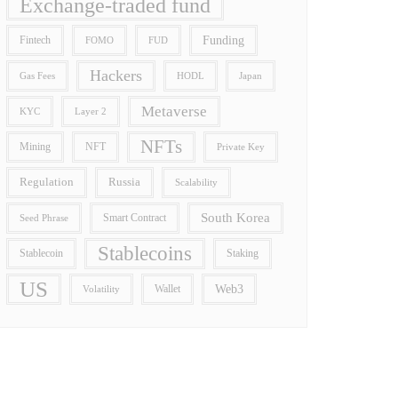
Exchange-traded fund
Funding
Fintech
FOMO
FUD
Hackers
Gas Fees
HODL
Japan
Metaverse
Layer 2
KYC
NFTs
Mining
NFT
Private Key
Regulation
Russia
Scalability
South Korea
Smart Contract
Seed Phrase
Stablecoins
Stablecoin
Staking
US
Wallet
Web3
Volatility