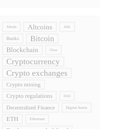
Altcoins
Altcoin
AML
Bitcoin
Banks
Blockchain
China
Cryptocurrency
Crypto exchanges
Crypto mining
Crypto regulations
DAO
Decentralized Finance
Digital Assets
ETH
Ethereum