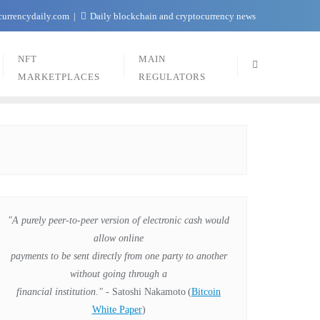
currencydaily.com
Daily blockchain and cryptocurrency news
NFT
MAIN
MARKETPLACES
REGULATORS
"A purely peer-to-peer version of electronic cash would
allow online
payments to be sent directly from one party to another
without going through a
financial institution."
- Satoshi Nakamoto
(
Bitcoin
White Paper
)