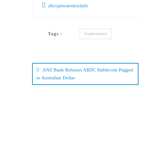
allcryptocurrencydaily
Tags :
Cryptocurrency
Post
navigation
ANZ Bank Releases A$DC Stablecoin Pegged
to Australian Dollar