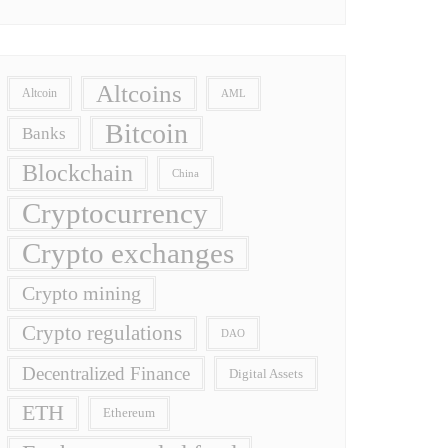
Altcoins
Altcoin
AML
Bitcoin
Banks
Blockchain
China
Cryptocurrency
Crypto exchanges
Crypto mining
Crypto regulations
DAO
Decentralized Finance
Digital Assets
ETH
Ethereum