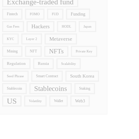
Exchange-traded fund
Funding
Fintech
FOMO
FUD
Hackers
Gas Fees
HODL
Japan
Metaverse
Layer 2
KYC
NFTs
Mining
NFT
Private Key
Regulation
Russia
Scalability
South Korea
Smart Contract
Seed Phrase
Stablecoins
Stablecoin
Staking
US
Wallet
Web3
Volatility