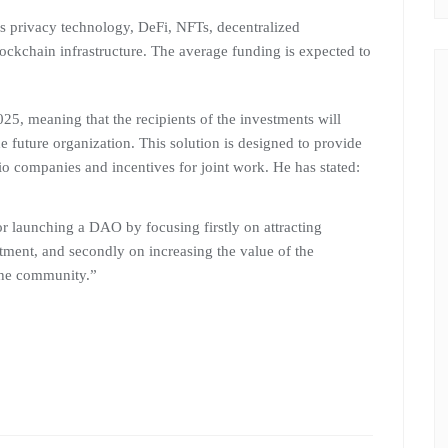
as privacy technology, DeFi, NFTs, decentralized
ockchain infrastructure. The average funding is expected to
25, meaning that the recipients of the investments will
 future organization. This solution is designed to provide
lio companies and incentives for joint work. He has stated:
r launching a DAO by focusing firstly on attracting
stment, and secondly on increasing the value of the
 the community.”