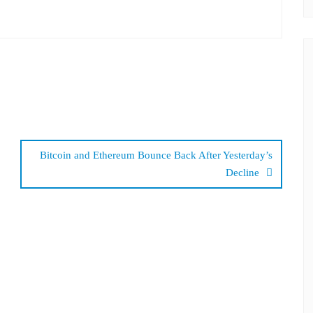
Bitcoin and Ethereum Bounce Back After Yesterday’s
Decline