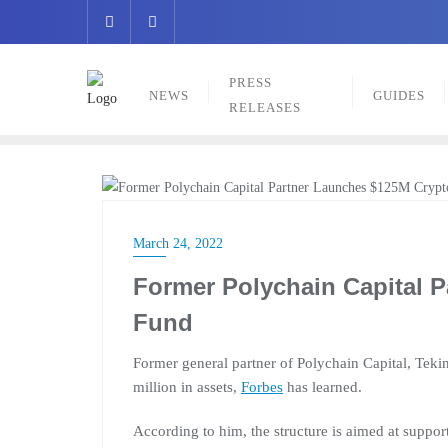
Skip
to
content
PRESS
NEWS
GUIDES
RELEASES
NEWS
March 24, 2022
Former Polychain Capital 
Fund
Former general partner of Polychain Capital, Teki
million in assets,
Forbes
has learned.
According to him, the structure is aimed at suppor