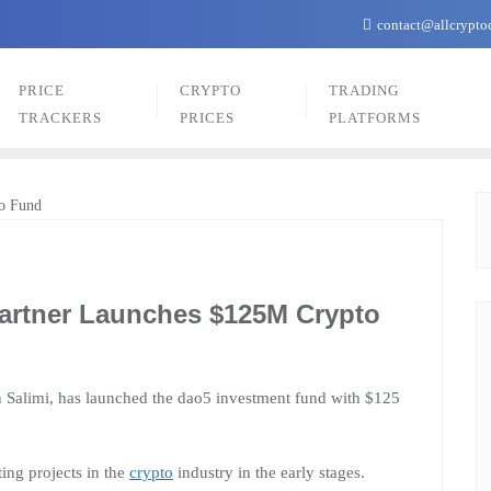
contact@allcrypto
PRICE
CRYPTO
TRADING
TRACKERS
PRICES
PLATFORMS
Partner Launches $125M Crypto
n Salimi, has launched the dao5 investment fund with $125
ting projects in the
crypto
industry in the early stages.