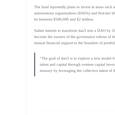
The fund reportedly plans to invest in areas such 
autonomous organizations (DAOs) and first-tier bl
be between $500,000 and $2 million.
Salimi intends to transform dao5 into a DAO by 20
become the owners of the governance tokens of the
mutual financial support to the founders of portfo
“The goal of dao5 is to explore a new model fo
talent and capital through venture capital inve
treasury by leveraging the collective talent of