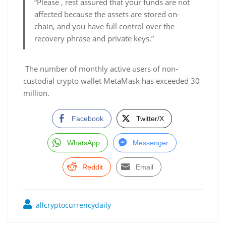
“Please , rest assured that your funds are not
affected because the assets are stored on-
chain, and you have full control over the
recovery phrase and private keys.”
The number of monthly active users of non-
custodial crypto wallet MetaMask has exceeded 30
million.
Facebook
Twitter/X
WhatsApp
Messenger
Reddit
Email
allcryptocurrencydaily