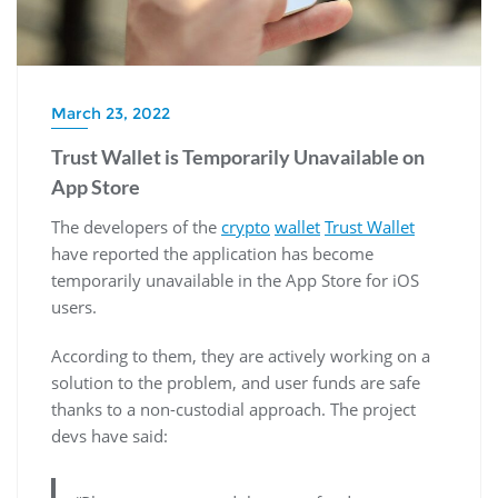
March 23, 2022
Trust Wallet is Temporarily Unavailable on
App Store
The developers of the
crypto
wallet
Trust Wallet
have reported the application has become
temporarily unavailable in the App Store for iOS
users.
According to them, they are actively working on a
solution to the problem, and user funds are safe
thanks to a non-custodial approach. The project
devs have said: