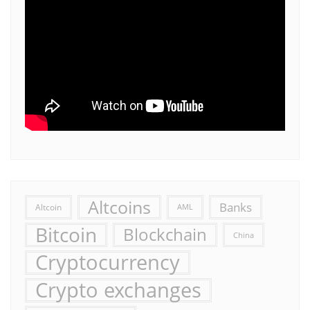
Altcoins
Banks
Altcoin
AML
Bitcoin
Blockchain
China
Cryptocurrency
Crypto exchanges