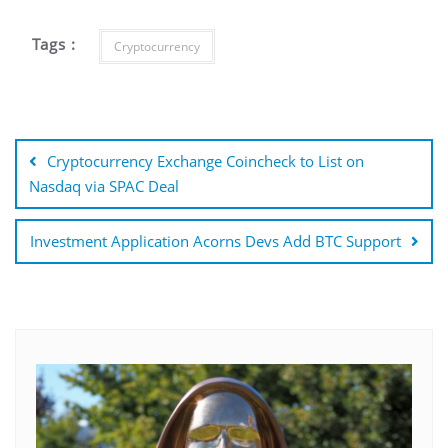
Tags :
Cryptocurrency
Post
navigation
Cryptocurrency Exchange Coincheck to List on
Nasdaq via SPAC Deal
Investment Application Acorns Devs Add BTC Support