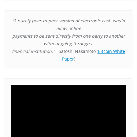
"A purely peer-to-peer version of electronic cash would
allow online
payments to be sent directly from one party to another
without going through a
financial institution."
- Satoshi Nakamoto
(
Bitcoin White
Paper
)