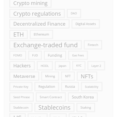
Crypto mining
Crypto regulations
DAO
Decentralized Finance
Digital Assets
ETH
Ethereum
Exchange-traded fund
Fintech
Funding
FOMO
FUD
Gas Fees
Hackers
HODL
Japan
KYC
Layer 2
NFTs
Metaverse
Mining
NFT
Russia
Regulation
Private Key
Scalability
South Korea
Smart Contract
Seed Phrase
Stablecoins
Stablecoin
Staking