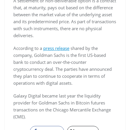
A settlement or non-deliverable option is a contract
that, at maturity, pays out based on the difference
between the market value of the underlying asset
and its predetermined price. As part of transactions
with such instruments, there are no physical
deliveries.
According to a
press release
shared by the
company, Goldman Sachs is the first US-based
bank to conduct an over-the-counter
cryptocurrency deal. The parties have announced
they plan to continue to cooperate in terms of
operations with digital assets.
Galaxy Digital became last year the liquidity
provider for Goldman Sachs in Bitcoin futures
transactions on the Chicago Mercantile Exchange
(CME).