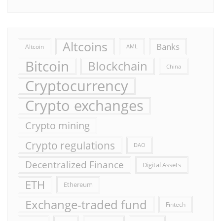
Altcoins
Banks
Altcoin
AML
Bitcoin
Blockchain
China
Cryptocurrency
Crypto exchanges
Crypto mining
Crypto regulations
DAO
Decentralized Finance
Digital Assets
ETH
Ethereum
Exchange-traded fund
Fintech