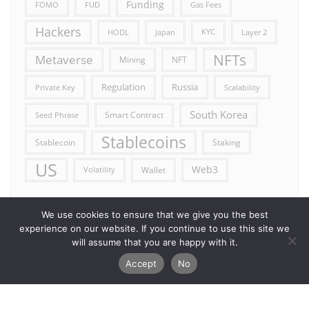
Funding
FOMO
FUD
Gas Fees
Hackers
HODL
Japan
KYC
Layer 2
NFTs
Metaverse
Mining
NFT
Russia
Regulation
Private Key
Scalability
South Korea
Smart Contract
Seed Phrase
Stablecoins
Stablecoin
Staking
US
Web3
Wallet
Volatility
We use cookies to ensure that we give you the best
experience on our website. If you continue to use this site we
will assume that you are happy with it.
Accept
No
Error reporting
Get in touch!
Privacy Policy