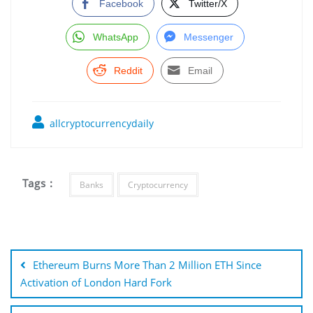
Facebook
Twitter/X
WhatsApp
Messenger
Reddit
Email
allcryptocurrencydaily
Tags :
Banks
Cryptocurrency
Post
navigation
Ethereum Burns More Than 2 Million ETH Since
Activation of London Hard Fork