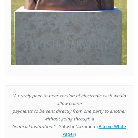
"A purely peer-to-peer version of electronic cash would
allow online
payments to be sent directly from one party to another
without going through a
financial institution."
- Satoshi Nakamoto
(
Bitcoin White
Paper
)