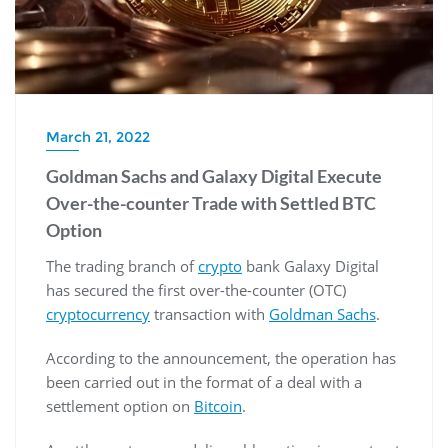
March 21, 2022
Goldman Sachs and Galaxy Digital Execute
Over-the-counter Trade with Settled BTC
Option
The trading branch of
crypto
bank Galaxy Digital
has secured the first over-the-counter (OTC)
cryptocurrency
transaction with
Goldman Sachs
.
According to the announcement, the operation has
been carried out in the format of a deal with a
settlement option on
Bitcoin
.