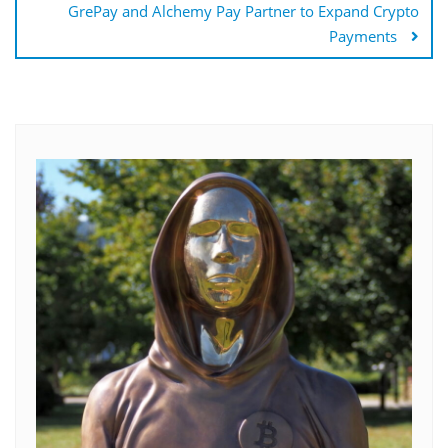
GrePay and Alchemy Pay Partner to Expand Crypto
Payments