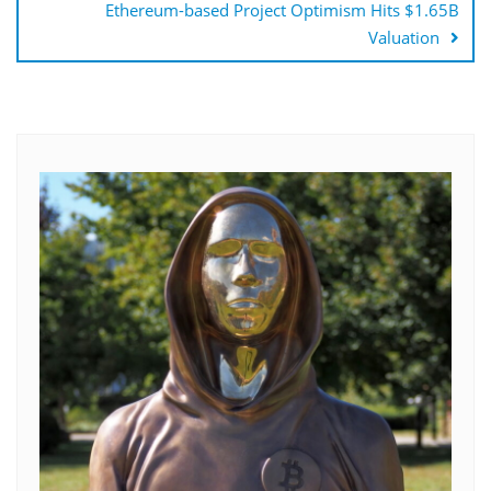
Ethereum-based Project Optimism Hits $1.65B
Valuation