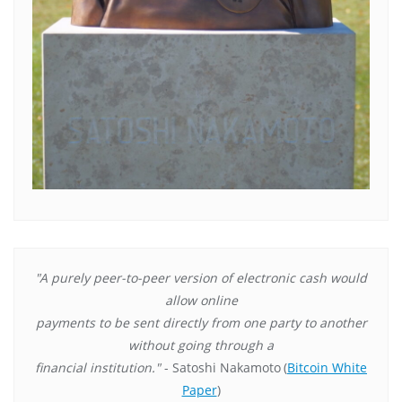
"A purely peer-to-peer version of electronic cash would
allow online
payments to be sent directly from one party to another
without going through a
financial institution."
- Satoshi Nakamoto
(
Bitcoin White
Paper
)