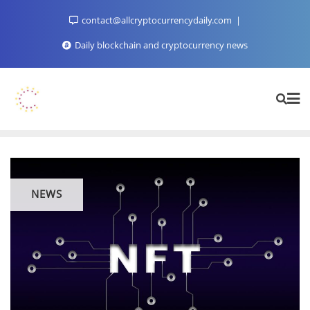
Skip
contact@allcryptocurrencydaily.com
to
content
Daily blockchain and cryptocurrency news
NEWS