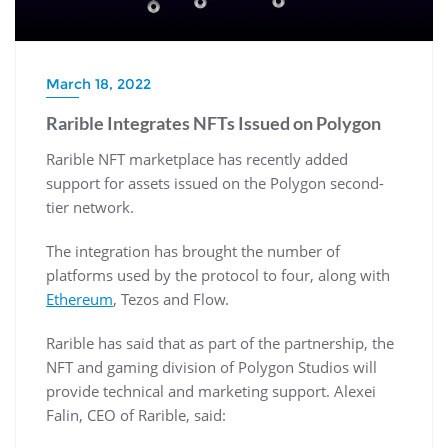
March 18, 2022
Rarible Integrates NFTs Issued on Polygon
Rarible NFT marketplace has recently added
support for assets issued on the Polygon second-
tier network.
The integration has brought the number of
platforms used by the protocol to four, along with
Ethereum
, Tezos and Flow.
Rarible has said that as part of the partnership, the
NFT and gaming division of Polygon Studios will
provide technical and marketing support. Alexei
Falin, CEO of Rarible, said: