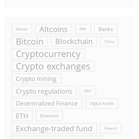
Altcoins
Banks
Altcoin
AML
Bitcoin
Blockchain
China
Cryptocurrency
Crypto exchanges
Crypto mining
Crypto regulations
DAO
Decentralized Finance
Digital Assets
ETH
Ethereum
Exchange-traded fund
Fintech