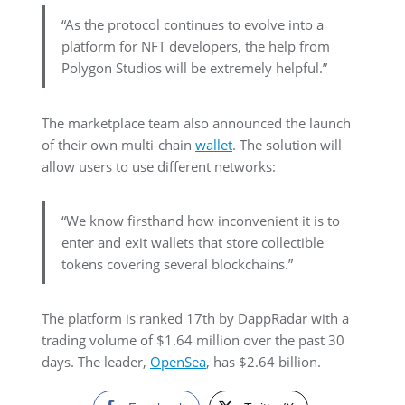
“As the protocol continues to evolve into a
platform for NFT developers, the help from
Polygon Studios will be extremely helpful.”
The marketplace team also announced the launch
of their own multi-chain
wallet
. The solution will
allow users to use different networks:
“We know firsthand how inconvenient it is to
enter and exit wallets that store collectible
tokens covering several blockchains.”
The platform is ranked 17th by DappRadar with a
trading volume of $1.64 million over the past 30
days. The leader,
OpenSea
, has $2.64 billion.