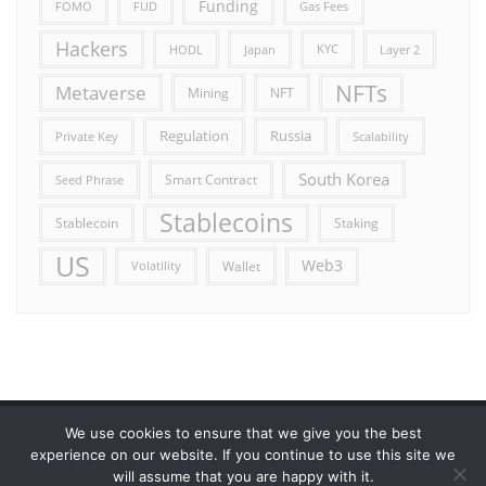
Funding
FOMO
FUD
Gas Fees
Hackers
HODL
Japan
KYC
Layer 2
NFTs
Metaverse
Mining
NFT
Russia
Regulation
Private Key
Scalability
South Korea
Smart Contract
Seed Phrase
Stablecoins
Stablecoin
Staking
US
Web3
Wallet
Volatility
We use cookies to ensure that we give you the best
Error reporting
Get in touch!
Privacy Policy
experience on our website. If you continue to use this site we
will assume that you are happy with it.