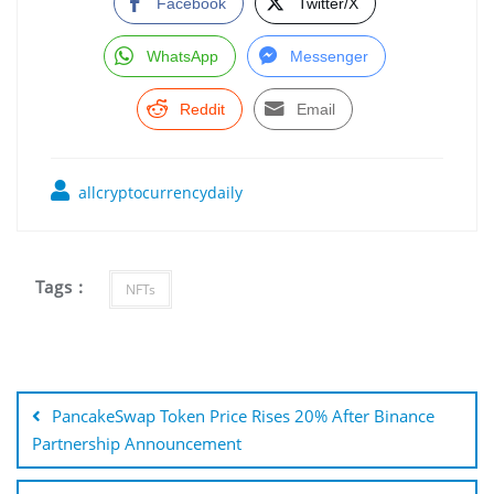
Facebook
Twitter/X
WhatsApp
Messenger
Reddit
Email
allcryptocurrencydaily
Tags :
NFTs
Post
navigation
PancakeSwap Token Price Rises 20% After Binance
Partnership Announcement