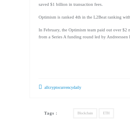
saved $1 billion in transaction fees.
Optimism is ranked 4th in the L2Beat ranking wit
In February, the Optimism team paid out over $2 mil
from a Series A funding round led by Andreessen 
allcryptocurrencydaily
Tags :
Blockchain
ETH