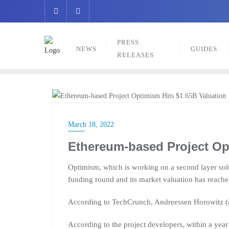
Skip
to
content
PRESS
NEWS
GUIDES
RELEASES
NEWS
March 18, 2022
Ethereum-based Project Op
Optimism, which is working on a second layer sol
funding round and its market valuation has reache
According to TechCrunch, Andreessen Horowitz (a
According to the project developers, within a yea