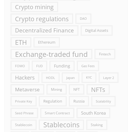
Crypto mining
Crypto regulations
DAO
Decentralized Finance
Digital Assets
ETH
Ethereum
Exchange-traded fund
Fintech
Funding
FOMO
FUD
Gas Fees
Hackers
HODL
Japan
KYC
Layer 2
NFTs
Metaverse
Mining
NFT
Russia
Regulation
Private Key
Scalability
South Korea
Smart Contract
Seed Phrase
Stablecoins
Stablecoin
Staking