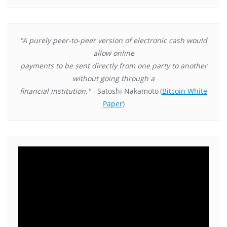
"A purely peer-to-peer version of electronic cash would
allow online
payments to be sent directly from one party to another
without going through a
financial institution."
- Satoshi Nakamoto
(
Bitcoin White
Paper
)