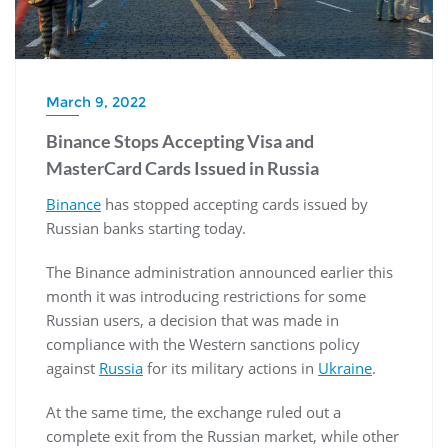
March 9, 2022
Binance Stops Accepting Visa and
MasterCard Cards Issued in Russia
Binance
has stopped accepting cards issued by
Russian banks starting today.
The Binance administration announced earlier this
month it was introducing restrictions for some
Russian users, a decision that was made in
compliance with the Western sanctions policy
against
Russia
for its military actions in
Ukraine
.
At the same time, the exchange ruled out a
complete exit from the Russian market, while other