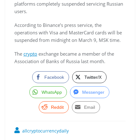
platforms completely suspended servicing Russian
users.
According to Binance’s press service, the
operations with Visa and MasterCard cards will be
suspended from midnight on March 9, MSK time.
The
crypto
exchange became a member of the
Association of Banks of Russia last month.
Facebook
Twitter/X
WhatsApp
Messenger
Reddit
Email
allcryptocurrencydaily