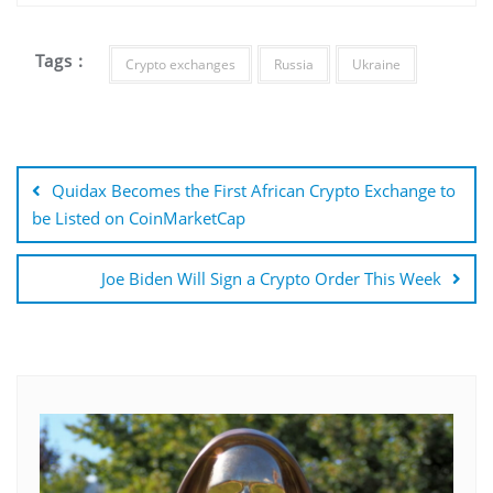
Tags :
Crypto exchanges
Russia
Ukraine
Post
navigation
Quidax Becomes the First African Crypto Exchange to
be Listed on CoinMarketCap
Joe Biden Will Sign a Crypto Order This Week