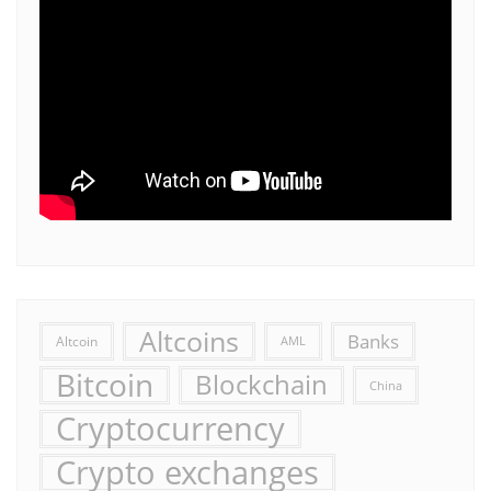
Altcoins
Banks
Altcoin
AML
Bitcoin
Blockchain
China
Cryptocurrency
Crypto exchanges