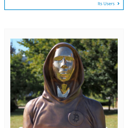
Its Users