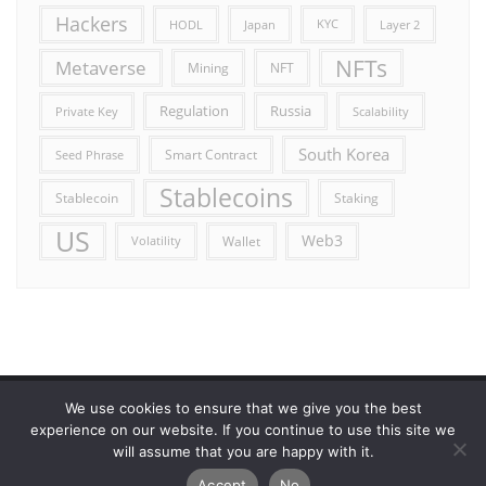
Hackers
HODL
Japan
KYC
Layer 2
NFTs
Metaverse
Mining
NFT
Russia
Regulation
Private Key
Scalability
South Korea
Smart Contract
Seed Phrase
Stablecoins
Stablecoin
Staking
US
Web3
Wallet
Volatility
We use cookies to ensure that we give you the best
Error reporting
Get in touch!
Privacy Policy
experience on our website. If you continue to use this site we
will assume that you are happy with it.
Copyright ©2026 Allcryptocurrencydaily . All rights reserved.
Accept
No