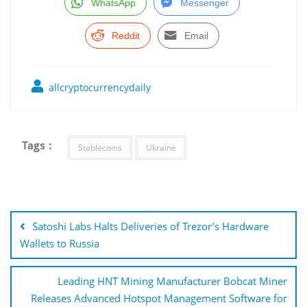
WhatsApp
Messenger
Reddit
Email
allcryptocurrencydaily
Tags :
Stablecoins
Ukraine
Post
navigation
Satoshi Labs Halts Deliveries of Trezor’s Hardware
Wallets to Russia
Leading HNT Mining Manufacturer Bobcat Miner
Releases Advanced Hotspot Management Software for