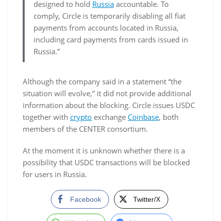
designed to hold
Russia
accountable. To
comply, Circle is temporarily disabling all fiat
payments from accounts located in Russia,
including card payments from cards issued in
Russia.”
Although the company said in a statement “the
situation will evolve,” it did not provide additional
information about the blocking. Circle issues USDC
together with
crypto
exchange
Coinbase
, both
members of the CENTER consortium.
At the moment it is unknown whether there is a
possibility that USDC transactions will be blocked
for users in Russia.
Facebook
Twitter/X