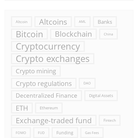
Altcoins
Banks
Altcoin
AML
Bitcoin
Blockchain
China
Cryptocurrency
Crypto exchanges
Crypto mining
Crypto regulations
DAO
Decentralized Finance
Digital Assets
ETH
Ethereum
Exchange-traded fund
Fintech
Funding
FOMO
FUD
Gas Fees