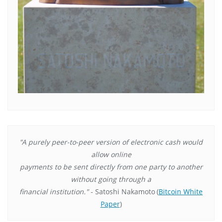
"A purely peer-to-peer version of electronic cash would
allow online
payments to be sent directly from one party to another
without going through a
financial institution."
- Satoshi Nakamoto
(
Bitcoin White
Paper
)