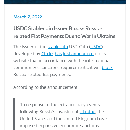
March 7, 2022
USDC Stablecoin Issuer Blocks Russia-
related Fiat Payments Due to War in Ukraine
The issuer of the
stablecoin
USD Coin (
USDC
),
developed by
Circle
,
has just announced
on its
website that in accordance with the international
community’s sanctions requirements, it will
block
Russia-related fiat payments.
According to the announcement:
“In response to the extraordinary events
following Russia’s invasion of
Ukraine
, the
United States and the United Kingdom have
imposed expansive economic sanctions