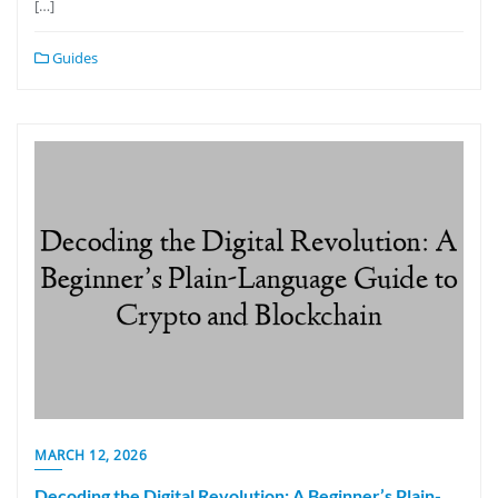
[…]
Guides
MARCH 12, 2026
Decoding the Digital Revolution: A Beginner’s Plain-