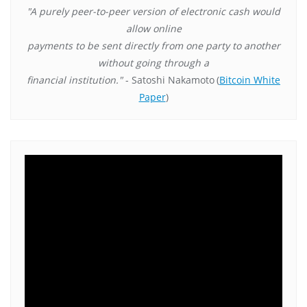
"A purely peer-to-peer version of electronic cash would
allow online
payments to be sent directly from one party to another
without going through a
financial institution."
- Satoshi Nakamoto
(
Bitcoin White
Paper
)