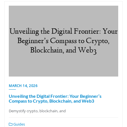
MARCH 14, 2026
Unveiling the Digital Frontier: Your Beginner’s
Compass to Crypto, Blockchain, and Web3
Demystify crypto, blockchain, and
Guides