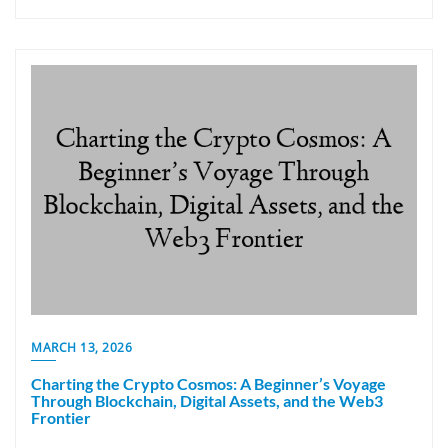
MARCH 13, 2026
Charting the Crypto Cosmos: A Beginner’s Voyage
Through Blockchain, Digital Assets, and the Web3
Frontier