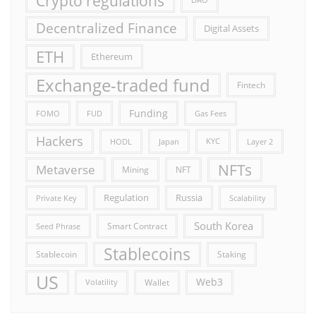
Crypto regulations
DAO
Decentralized Finance
Digital Assets
ETH
Ethereum
Exchange-traded fund
Fintech
Funding
FOMO
FUD
Gas Fees
Hackers
HODL
Japan
KYC
Layer 2
NFTs
Metaverse
Mining
NFT
Russia
Regulation
Private Key
Scalability
South Korea
Smart Contract
Seed Phrase
Stablecoins
Stablecoin
Staking
US
Web3
Wallet
Volatility