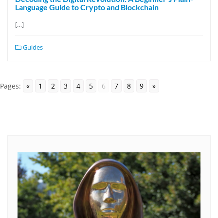
Language Guide to Crypto and Blockchain
[…]
Guides
Pages:
«
1
2
3
4
5
6
7
8
9
»