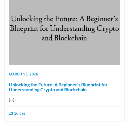
MARCH 15, 2026
Unlocking the Future: A Beginner’s Blueprint for
Understanding Crypto and Blockchain
[…]
Guides