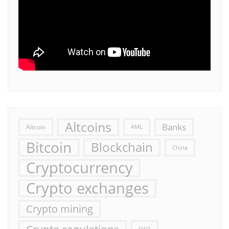
Altcoins
Banks
Altcoin
AML
Bitcoin
Blockchain
China
Cryptocurrency
Crypto exchanges
Crypto mining