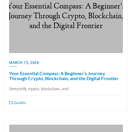
MARCH 15, 2026
Your Essential Compass: A Beginner’s Journey
Through Crypto, Blockchain, and the Digital Frontier
Demystify crypto, blockchain, and
Guides