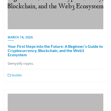
MARCH 16, 2026
Your First Steps into the Future: A Beginner’s Guide to
Cryptocurrency, Blockchain, and the Web3
Ecosystem
Demystify crypto,
Guides