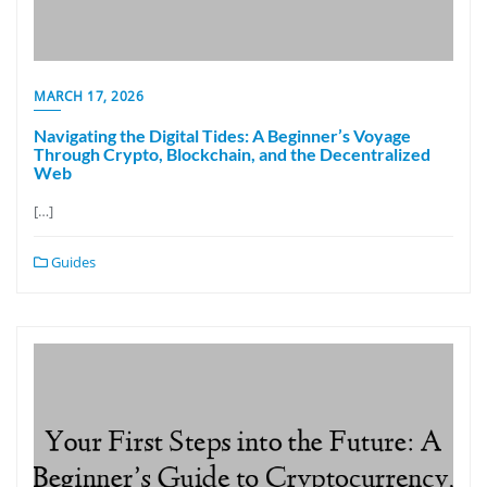
MARCH 17, 2026
Navigating the Digital Tides: A Beginner’s Voyage
Through Crypto, Blockchain, and the Decentralized
Web
[…]
Guides