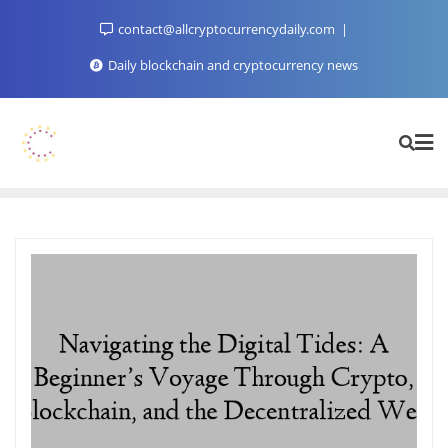
Skip
contact@allcryptocurrencydaily.com
to
content
Daily blockchain and cryptocurrency news