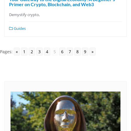
Primer on Crypto, Blockchain, and Web3
Demystify crypto,
Guides
Pages:
«
1
2
3
4
5
6
7
8
9
»