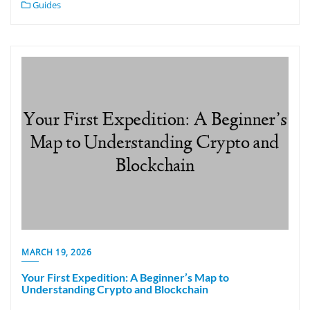
Guides
MARCH 19, 2026
Your First Expedition: A Beginner’s Map to
Understanding Crypto and Blockchain