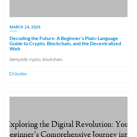
MARCH 24, 2026
Decoding the Future: A Beginner’s Plain-Language
Guide to Crypto, Blockchain, and the Decentralized
Web
Demystify crypto, blockchain,
Guides