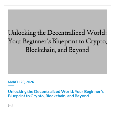
MARCH 20, 2026
Unlocking the Decentralized World: Your Beginner’s
Blueprint to Crypto, Blockchain, and Beyond
[…]