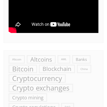
Altcoins
Banks
Altcoin
AML
Bitcoin
Blockchain
China
Cryptocurrency
Crypto exchanges
Crypto mining