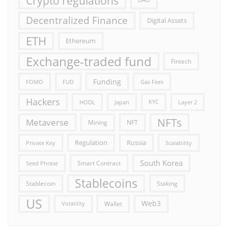
Crypto regulations
DAO
Decentralized Finance
Digital Assets
ETH
Ethereum
Exchange-traded fund
Fintech
Funding
FOMO
FUD
Gas Fees
Hackers
HODL
Japan
KYC
Layer 2
NFTs
Metaverse
Mining
NFT
Russia
Regulation
Private Key
Scalability
South Korea
Smart Contract
Seed Phrase
Stablecoins
Stablecoin
Staking
US
Web3
Wallet
Volatility