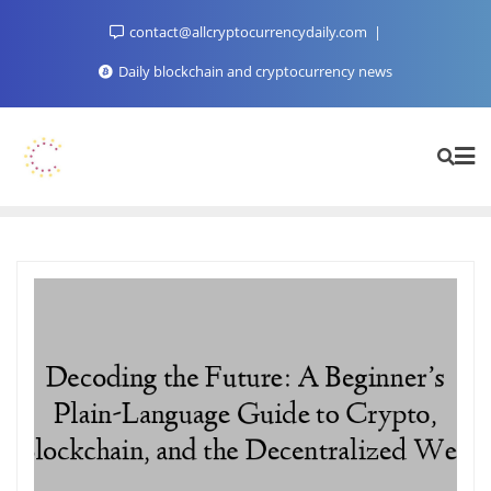
Skip
contact@allcryptocurrencydaily.com
to
content
Daily blockchain and cryptocurrency news