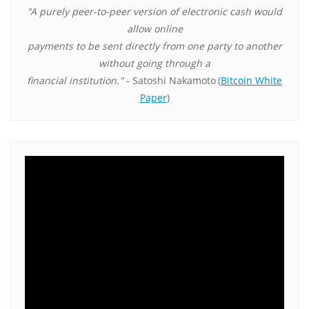
"A purely peer-to-peer version of electronic cash would
allow online
payments to be sent directly from one party to another
without going through a
financial institution."
- Satoshi Nakamoto
(
Bitcoin White
Paper
)