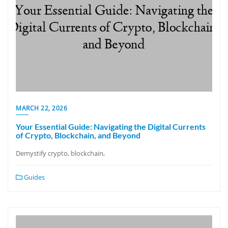
MARCH 22, 2026
Your Essential Guide: Navigating the Digital Currents
of Crypto, Blockchain, and Beyond
Demystify crypto, blockchain,
Guides