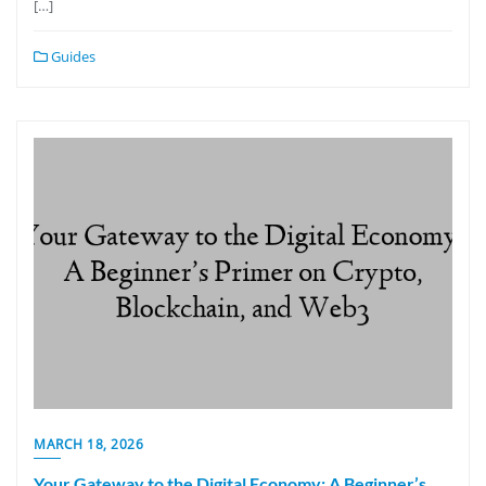
[…]
Guides
MARCH 18, 2026
Your Gateway to the Digital Economy: A Beginner’s