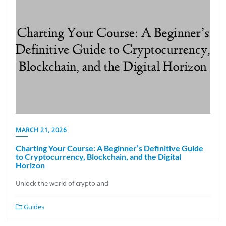
MARCH 21, 2026
Charting Your Course: A Beginner’s Definitive Guide
to Cryptocurrency, Blockchain, and the Digital
Horizon
Unlock the world of crypto and
Guides