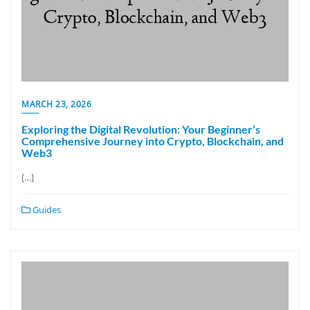
MARCH 23, 2026
Exploring the Digital Revolution: Your Beginner’s
Comprehensive Journey into Crypto, Blockchain, and
Web3
[…]
Guides